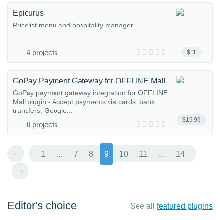
Epicurus
Pricelist menu and hospitality manager.
4 projects
$11
GoPay Payment Gateway for OFFLINE.Mall
GoPay payment gateway integration for OFFLINE
Mall plugin - Accept payments via cards, bank
transfers, Google...
$19.99
0 projects
←
1
...
7
8
9
10
11
...
14
→
Editor's choice
See all
featured plugins