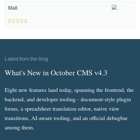
Mall
Latest from the blog
What's New in October CMS v4.3
Eight new features land today, spanning the frontend, the
backend, and developer tooling - document-style plugin
forms, a spreadsheet translation editor, native view
transitions, AI-aware tooling, and an official debugbar
among them.