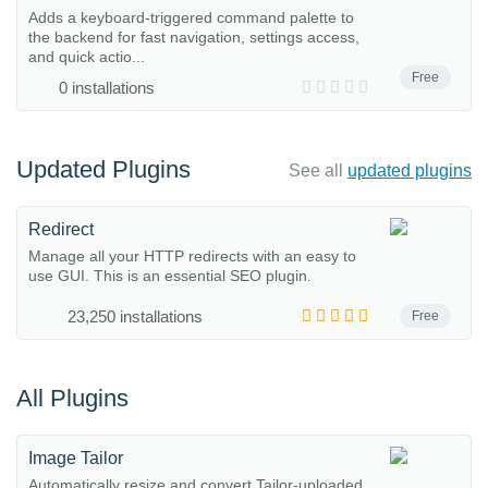
Adds a keyboard-triggered command palette to
the backend for fast navigation, settings access,
and quick actio...
Free
0 installations
Updated Plugins
See all
updated plugins
Redirect
Manage all your HTTP redirects with an easy to
use GUI. This is an essential SEO plugin.
23,250 installations
Free
All Plugins
Image Tailor
Automatically resize and convert Tailor-uploaded