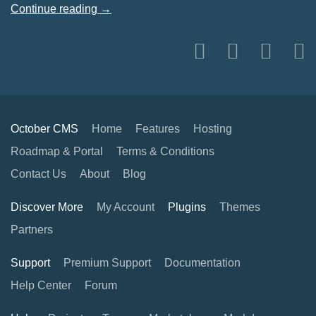
Continue reading →
October CMS
Home
Features
Hosting
Roadmap & Portal
Terms & Conditions
Contact Us
About
Blog
Discover More
My Account
Plugins
Themes
Partners
Support
Premium Support
Documentation
Help Center
Forum