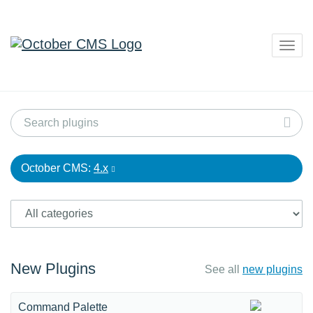
Togg
navig
October CMS:
4.x
New Plugins
See all
new plugins
Command Palette