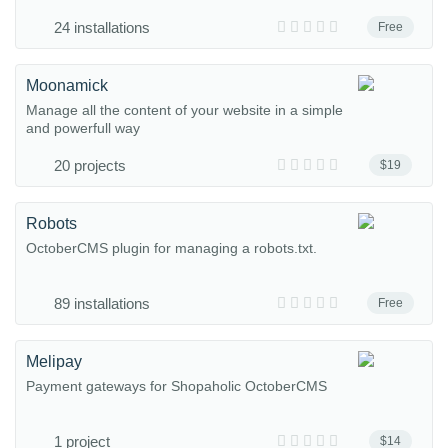
24 installations
Free
Moonamick
Manage all the content of your website in a simple
and powerfull way
20 projects
$19
Robots
OctoberCMS plugin for managing a robots.txt.
89 installations
Free
Melipay
Payment gateways for Shopaholic OctoberCMS
1 project
$14