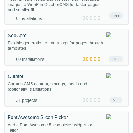
images to WebP in OctoberCMS for faster pages
and smaller fil...
Free
6 installations
SeoCore
Flexible generation of meta tags for pages through
templates
60 installations
Free
Curator
Curates CMS content, settings, media and
(optionally) translations.
31 projects
$11
Font Awesome 5 Icon Picker
Add a Font Awesome 5 icon picker widget for
Tailor