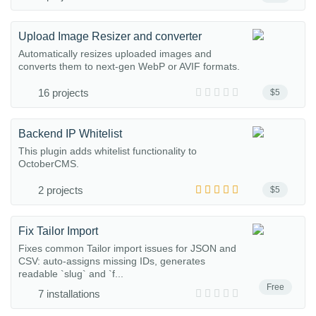
Upload Image Resizer and converter
Automatically resizes uploaded images and
converts them to next-gen WebP or AVIF formats.
16 projects
$5
Backend IP Whitelist
This plugin adds whitelist functionality to
OctoberCMS.
2 projects
$5
Fix Tailor Import
Fixes common Tailor import issues for JSON and
CSV: auto-assigns missing IDs, generates
readable `slug` and `f...
Free
7 installations