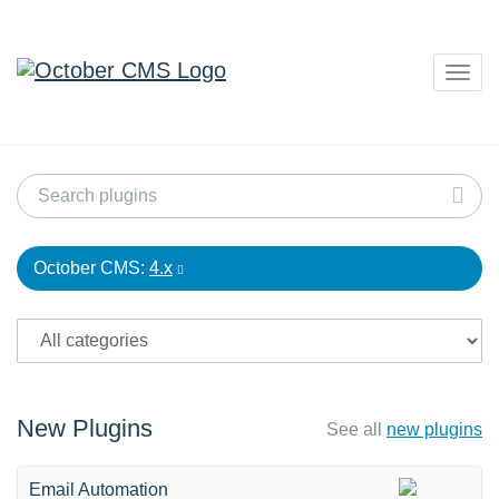
Togg
navig
October CMS:
4.x
New Plugins
See all
new plugins
Email Automation