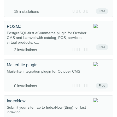
18 installations
Free
POSMall
PostgreSQL-first eCommerce plugin for October
CMS and Laravel with catalog, POS, services,
virtual products, c...
Free
2 installations
MailerLite plugin
Mailerlite integration plugin for October CMS
0 installations
Free
IndexNow
Submit your sitemap to IndexNow (Bing) for fast
indexing.