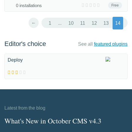
0 installations
Free
←
1
...
10
11
12
13
14
Editor's choice
See all
featured plugins
Deploy
Latest from the blog
What's New in October CMS v4.3