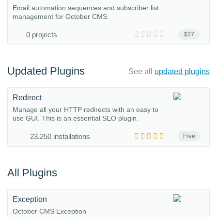
Email automation sequences and subscriber list
management for October CMS.
0 projects
$37
Updated Plugins
See all
updated plugins
Redirect
Manage all your HTTP redirects with an easy to
use GUI. This is an essential SEO plugin.
23,250 installations
Free
All Plugins
Exception
October CMS Exception