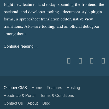
Eight new features land today, spanning the frontend, the
backend, and developer tooling - document-style plugin
forms, a spreadsheet translation editor, native view
transitions, AI-aware tooling, and an official debugbar
among them.
Continue reading →
October CMS
Home
Features
Hosting
Roadmap & Portal
Terms & Conditions
Contact Us
About
Blog