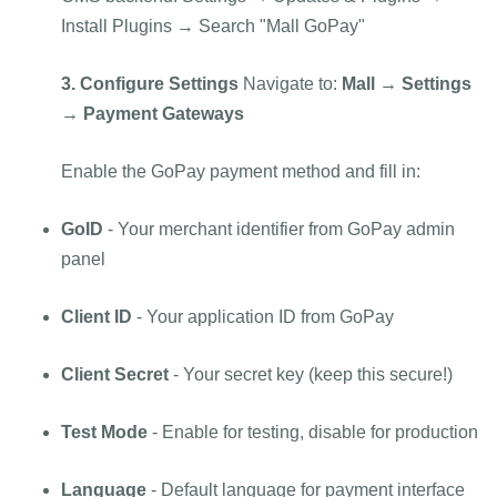
Install Plugins → Search "Mall GoPay"
3. Configure Settings
Navigate to:
Mall → Settings
→ Payment Gateways
Enable the GoPay payment method and fill in:
GoID
- Your merchant identifier from GoPay admin
panel
Client ID
- Your application ID from GoPay
Client Secret
- Your secret key (keep this secure!)
Test Mode
- Enable for testing, disable for production
Language
- Default language for payment interface