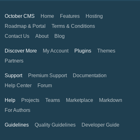
October CMS
Home
Features
Hosting
Roadmap & Portal
Terms & Conditions
Contact Us
About
Blog
Discover More
My Account
Plugins
Themes
Partners
Support
Premium Support
Documentation
Help Center
Forum
Help
Projects
Teams
Marketplace
Markdown
For Authors
Guidelines
Quality Guidelines
Developer Guide