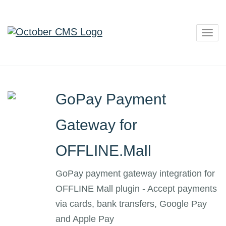
Togg
navig
GoPay Payment
Gateway for
OFFLINE.Mall
GoPay payment gateway integration for
OFFLINE Mall plugin - Accept payments
via cards, bank transfers, Google Pay
and Apple Pay