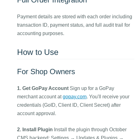
Payment details are stored with each order including
transaction ID, payment status, and full audit trail for
accounting purposes.
How to Use
For Shop Owners
1. Get GoPay Account
Sign up for a GoPay
merchant account at
gopay.com
. You'll receive your
credentials (GoID, Client ID, Client Secret) after
account approval.
2. Install Plugin
Install the plugin through October
CMS backend: Settings → Updates & Plugins →