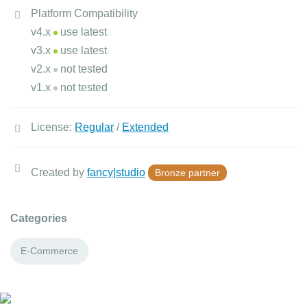
Platform Compatibility
v4.x
use latest
v3.x
use latest
v2.x
not tested
v1.x
not tested
License:
Regular
/
Extended
Created by
fancy|studio
Bronze partner
Categories
E-Commerce