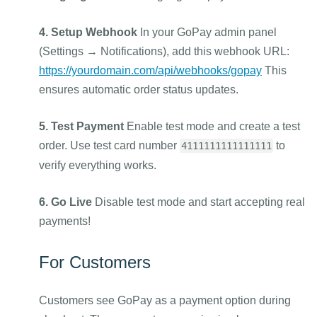
4. Setup Webhook
In your GoPay admin panel
(Settings → Notifications), add this webhook URL:
https://yourdomain.com/api/webhooks/gopay
This
ensures automatic order status updates.
5. Test Payment
Enable test mode and create a test
order. Use test card number
to
4111111111111111
verify everything works.
6. Go Live
Disable test mode and start accepting real
payments!
For Customers
Customers see GoPay as a payment option during