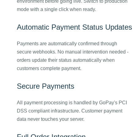
environment before going live. Switch to production
mode with a single click when ready.
Automatic Payment Status Updates
Payments are automatically confirmed through
secure webhooks. No manual intervention needed -
orders update their status automatically when
customers complete payment.
Secure Payments
All payment processing is handled by GoPay's PCI
DSS compliant infrastructure. Customer payment
data never touches your server.
Full Order Integration