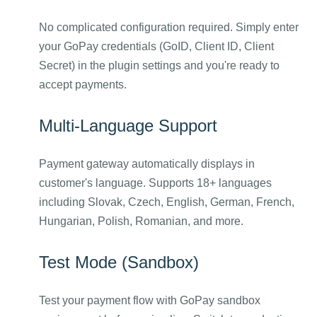
No complicated configuration required. Simply enter
your GoPay credentials (GoID, Client ID, Client
Secret) in the plugin settings and you're ready to
accept payments.
Multi-Language Support
Payment gateway automatically displays in
customer's language. Supports 18+ languages
including Slovak, Czech, English, German, French,
Hungarian, Polish, Romanian, and more.
Test Mode (Sandbox)
Test your payment flow with GoPay sandbox