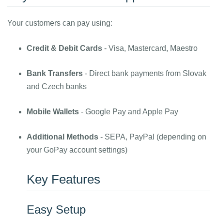
Your customers can pay using:
Credit & Debit Cards
- Visa, Mastercard, Maestro
Bank Transfers
- Direct bank payments from Slovak
and Czech banks
Mobile Wallets
- Google Pay and Apple Pay
Additional Methods
- SEPA, PayPal (depending on
your GoPay account settings)
Key Features
Easy Setup