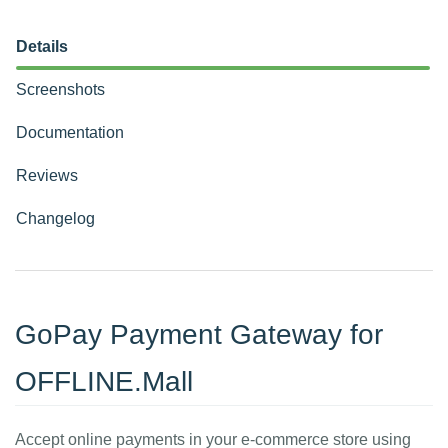
Details
Screenshots
Documentation
Reviews
Changelog
GoPay Payment Gateway for
OFFLINE.Mall
Accept online payments in your e-commerce store using