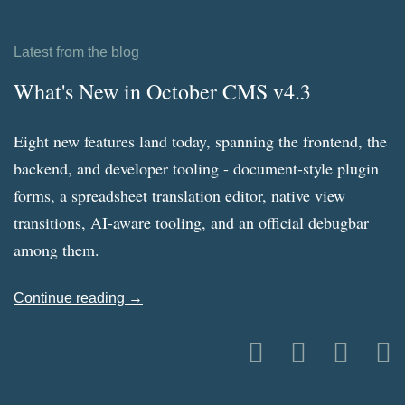
Latest from the blog
What's New in October CMS v4.3
Eight new features land today, spanning the frontend, the
backend, and developer tooling - document-style plugin
forms, a spreadsheet translation editor, native view
transitions, AI-aware tooling, and an official debugbar
among them.
Continue reading →