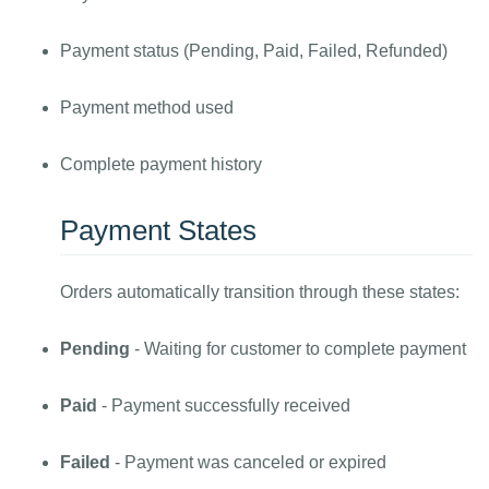
Payment status (Pending, Paid, Failed, Refunded)
Payment method used
Complete payment history
Payment States
Orders automatically transition through these states:
Pending
- Waiting for customer to complete payment
Paid
- Payment successfully received
Failed
- Payment was canceled or expired