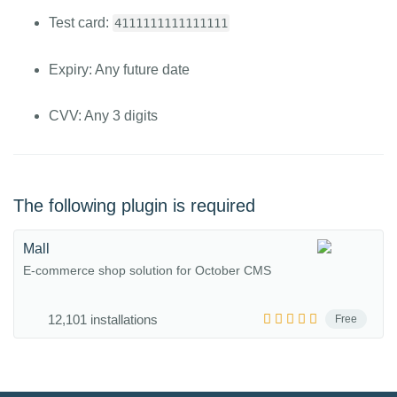
Test card:
4111111111111111
Expiry: Any future date
CVV: Any 3 digits
The following plugin is required
Mall
E-commerce shop solution for October CMS
12,101 installations
Free