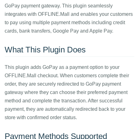
GoPay payment gateway. This plugin seamlessly
integrates with OFFLINE.Mall and enables your customers
to pay using multiple payment methods including credit
cards, bank transfers, Google Pay and Apple Pay.
What This Plugin Does
This plugin adds GoPay as a payment option to your
OFFLINE.Mall checkout. When customers complete their
order, they are securely redirected to GoPay payment
gateway where they can choose their preferred payment
method and complete the transaction. After successful
payment, they are automatically redirected back to your
store with confirmed order status.
Payment Methods Supported