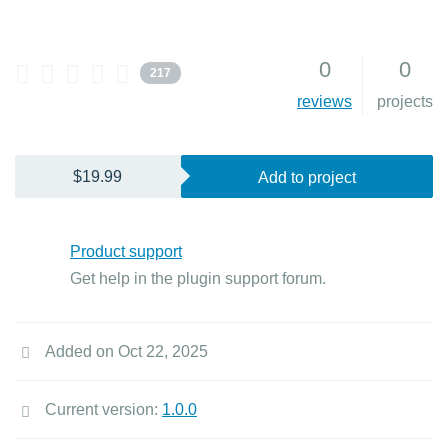
0
0
217
reviews
projects
$19.99
Add to project
Product support
Get help in the plugin support forum.
Added on Oct 22, 2025
Current version:
1.0.0