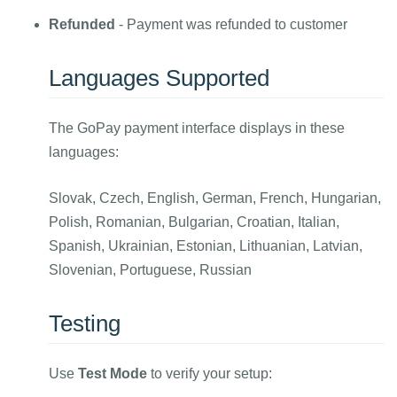
Refunded
- Payment was refunded to customer
Languages Supported
The GoPay payment interface displays in these
languages:
Slovak, Czech, English, German, French, Hungarian,
Polish, Romanian, Bulgarian, Croatian, Italian,
Spanish, Ukrainian, Estonian, Lithuanian, Latvian,
Slovenian, Portuguese, Russian
Testing
Use
Test Mode
to verify your setup: