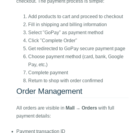
checkout. The payment process is simple:
Add products to cart and proceed to checkout
Fill in shipping and billing information
Select "GoPay" as payment method
Click "Complete Order"
Get redirected to GoPay secure payment page
Choose payment method (card, bank, Google
Pay, etc.)
Complete payment
Return to shop with order confirmed
Order Management
All orders are visible in
Mall → Orders
with full
payment details:
Payment transaction ID