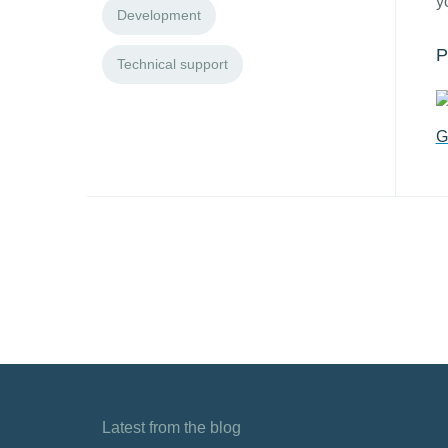
y
Development
P
Technical support
G
Latest from the blog