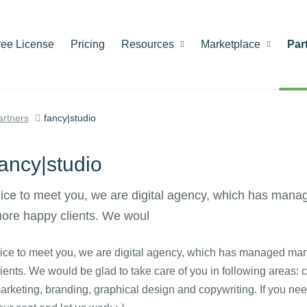
ree License
Pricing
Resources
Marketplace
Par
artners
fancy|studio
fancy|studio
ice to meet you, we are digital agency, which has mana
ore happy clients. We woul
ice to meet you, we are digital agency, which has managed man
lients. We would be glad to take care of you in following areas: 
arketing, branding, graphical design and copywriting. If you nee