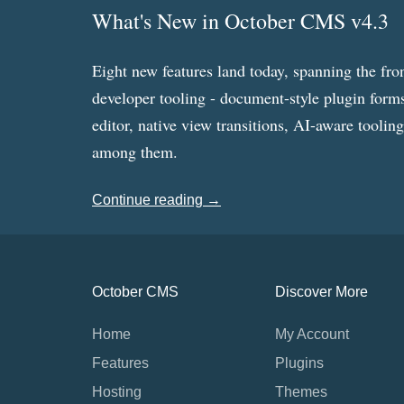
What's New in October CMS v4.3
Eight new features land today, spanning the fro
developer tooling - document-style plugin forms
editor, native view transitions, AI-aware toolin
among them.
Continue reading →
October CMS
Discover More
Home
My Account
Features
Plugins
Hosting
Themes