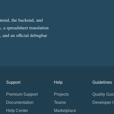
ntend, the backend, and
, a spreadsheet translation
g, and an official debugbar
Support
Help
Guidelines
Premium Support
Projects
Quality Gui
Documentation
Teams
Developer 
Help Center
Marketplace