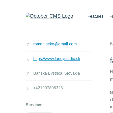
Features
F
P
roman.seko@gmail.com
https://www.fancystudio.sk
N
Banská Bystrica, Slovakia
m
+421907806323
N
c
Services
m