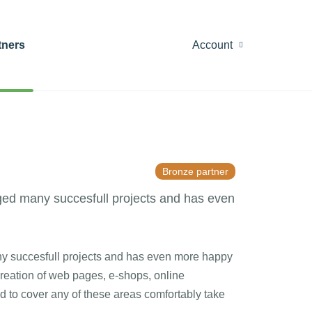
tners
Account
Bronze partner
ged many succesfull projects and has even
y succesfull projects and has even more happy
creation of web pages, e-shops, online
d to cover any of these areas comfortably take