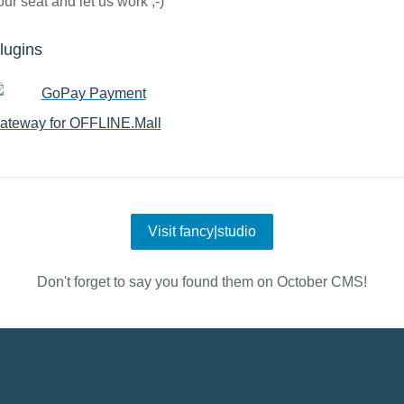
our seat and let us work ;-)
lugins
GoPay Payment
ateway for OFFLINE.Mall
Visit fancy|studio
Don't forget to say you found them on October CMS!