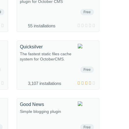
plugin for October CMS
9
Free
55 installations
Quicksilver
The fastest static files cache
system for OctoberCMS.
Free
3,107 installations
Good News
Simple blogging plugin
Free