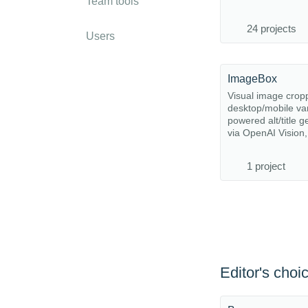
Team tools
24 projects
Users
ImageBox
Visual image cropp
desktop/mobile var
powered alt/title g
via OpenAI Vision, 
1 project
Editor's choi