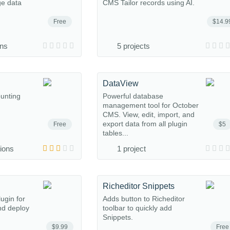
ge data
CMS Tailor records using AI.
Free
$14.9
ons
5 projects
DataView
ounting
Powerful database
management tool for October
CMS. View, edit, import, and
export data from all plugin
Free
$5
tables...
tions
1 project
Richeditor Snippets
ugin for
Adds button to Richeditor
nd deploy
toolbar to quickly add
Snippets.
$9.99
Free