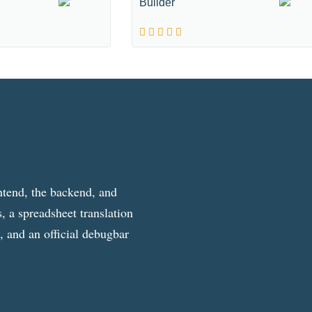
Builder
ntend, the backend, and
, a spreadsheet translation
g, and an official debugbar