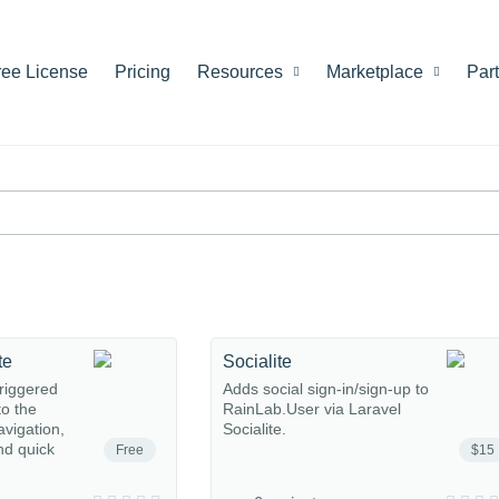
ree License
Pricing
Resources
Marketplace
Par
te
Socialite
riggered
Adds social sign-in/sign-up to
o the
RainLab.User via Laravel
avigation,
Socialite.
nd quick
Free
$15