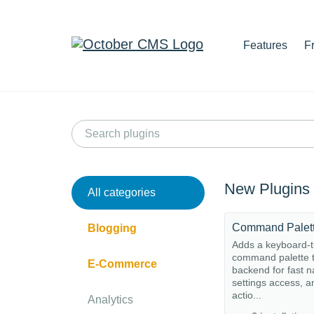
Features
F
New Plugins
All categories
Command Palet
Blogging
Adds a keyboard-t
command palette t
E-Commerce
backend for fast n
settings access, a
actio...
Analytics