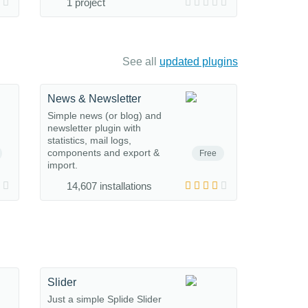
1 project
See all
updated plugins
News & Newsletter
Simple news (or blog) and
newsletter plugin with
statistics, mail logs,
components and export &
Free
import.
14,607 installations
Slider
Just a simple Splide Slider