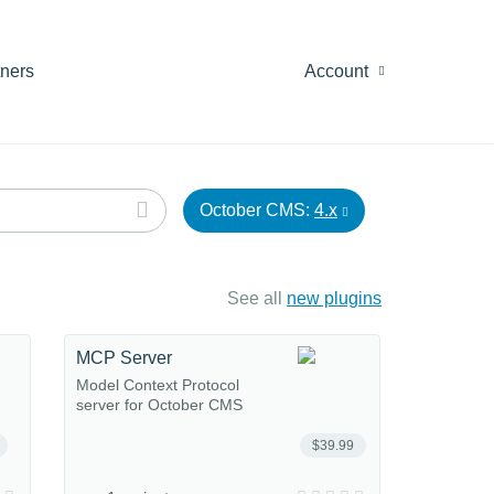
tners
Account
October CMS:
4.x
See all
new plugins
MCP Server
Model Context Protocol
server for October CMS
$39.99