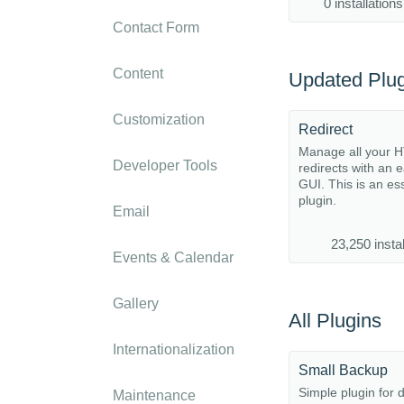
0 installations
Contact Form
Content
Updated Plug
Customization
Redirect
Manage all your 
Developer Tools
redirects with an 
GUI. This is an es
plugin.
Email
23,250 instal
Events & Calendar
Gallery
All Plugins
Internationalization
Small Backup
Simple plugin for 
Maintenance