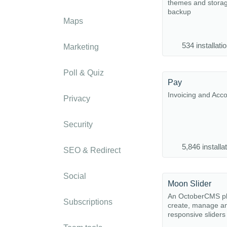
themes and stora
backup
Maps
534 installati
Marketing
Poll & Quiz
Pay
Invoicing and Acc
Privacy
Security
5,846 installa
SEO & Redirect
Social
Moon Slider
An OctoberCMS pl
Subscriptions
create, manage a
responsive sliders