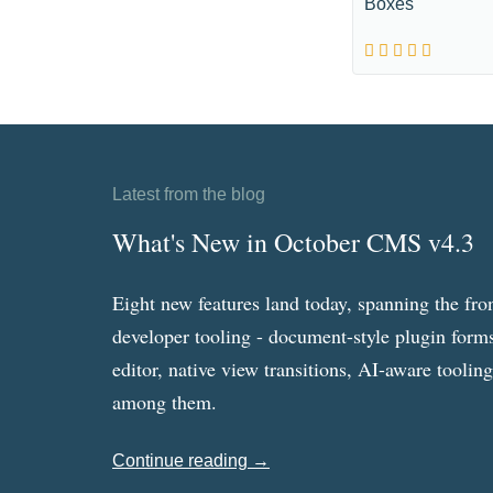
Boxes
Latest from the blog
What's New in October CMS v4.3
Eight new features land today, spanning the fro
developer tooling - document-style plugin forms
editor, native view transitions, AI-aware toolin
among them.
Continue reading →