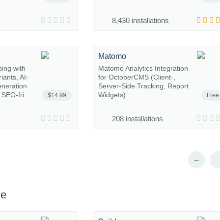
8,430 installations
Matomo
ing with
Matomo Analytics Integration
iants, AI-
for OctoberCMS (Client-,
eneration
Server-Side Tracking, Report
SEO-fri...
Widgets)
$14.99
Free
208 installations
←
ce