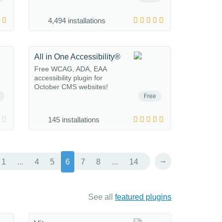
4,494 installations
All in One Accessibility®
Free WCAG, ADA, EAA
accessibility plugin for
October CMS websites!
Free
145 installations
→
1
...
4
5
6
7
8
...
14
See all
featured plugins