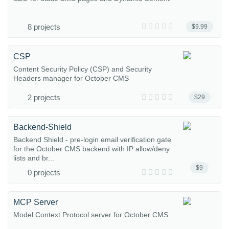
8 projects
$9.99
CSP
Content Security Policy (CSP) and Security
Headers manager for October CMS
2 projects
$29
Backend-Shield
Backend Shield - pre-login email verification gate
for the October CMS backend with IP allow/deny
lists and br...
$9
0 projects
MCP Server
Model Context Protocol server for October CMS