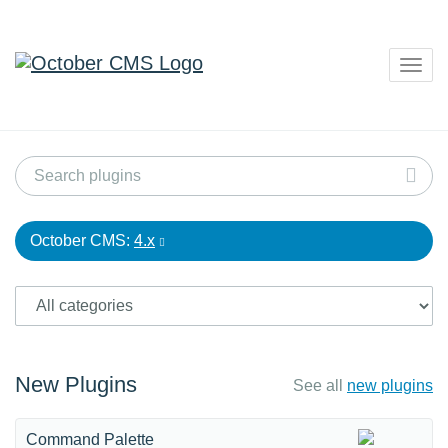
Togg
navig
October CMS:
4.x
New Plugins
See all
new plugins
Command Palette