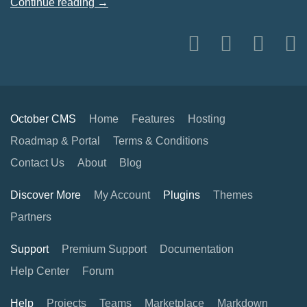
Continue reading →
October CMS
Home
Features
Hosting
Roadmap & Portal
Terms & Conditions
Contact Us
About
Blog
Discover More
My Account
Plugins
Themes
Partners
Support
Premium Support
Documentation
Help Center
Forum
Help
Projects
Teams
Marketplace
Markdown