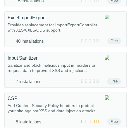
15 installations
Free
ExcelImportExport
Provides replacement for ImportExportController
with XLSX/XLS/ODS support.
40 installations
Free
Input Sanitizer
Sanitize and block malicious input in headers or
request data to prevent XSS and injections.
7 installations
Free
CSP
Add Content Security Policy headers to protect
your site against XSS and data injection attacks.
8 installations
Free