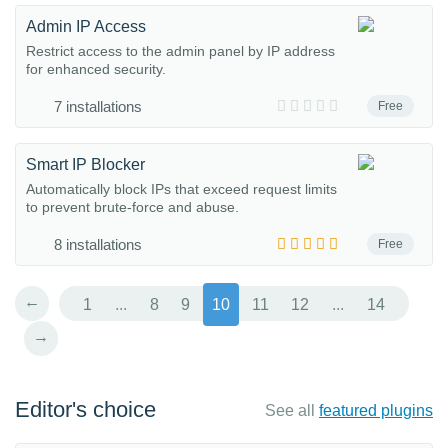
Admin IP Access
Restrict access to the admin panel by IP address
for enhanced security.
7 installations
Free
Smart IP Blocker
Automatically block IPs that exceed request limits
to prevent brute-force and abuse.
8 installations
Free
←
1
...
8
9
10
11
12
...
14
→
Editor's choice
See all
featured plugins