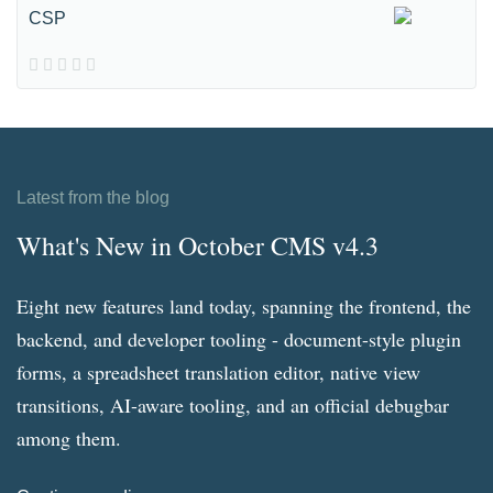
CSP
Latest from the blog
What's New in October CMS v4.3
Eight new features land today, spanning the frontend, the
backend, and developer tooling - document-style plugin
forms, a spreadsheet translation editor, native view
transitions, AI-aware tooling, and an official debugbar
among them.