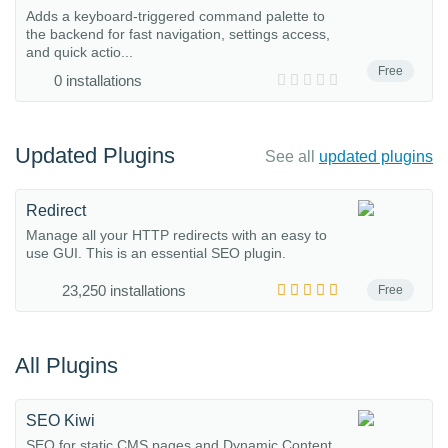
Adds a keyboard-triggered command palette to
the backend for fast navigation, settings access,
and quick actio...
Free
0 installations
Updated Plugins
See all
updated plugins
Redirect
Manage all your HTTP redirects with an easy to
use GUI. This is an essential SEO plugin.
23,250 installations
Free
All Plugins
SEO Kiwi
SEO for static CMS pages and Dynamic Content