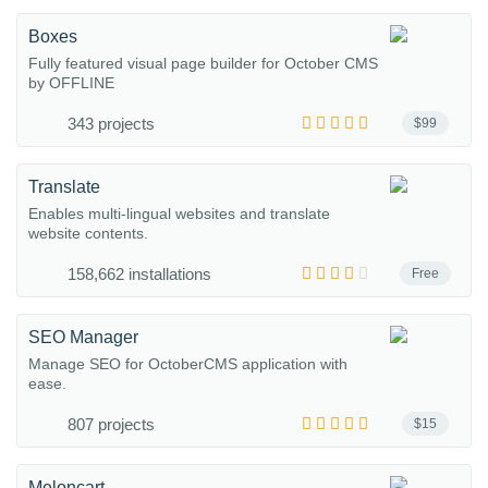
Boxes
Fully featured visual page builder for October CMS
by OFFLINE
343 projects
$99
Translate
Enables multi-lingual websites and translate
website contents.
158,662 installations
Free
SEO Manager
Manage SEO for OctoberCMS application with
ease.
807 projects
$15
Meloncart