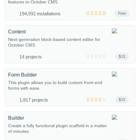
features to October CMS.
194,592 installations
Free
Content
Next-generation block-based content editor for
October CMS
14 projects
$15
Form Builder
This plugin allows you to build custom front-end
forms with ease.
1,817 projects
$15
Builder
Create a fully functional plugin scaffold in a matter
of minutes