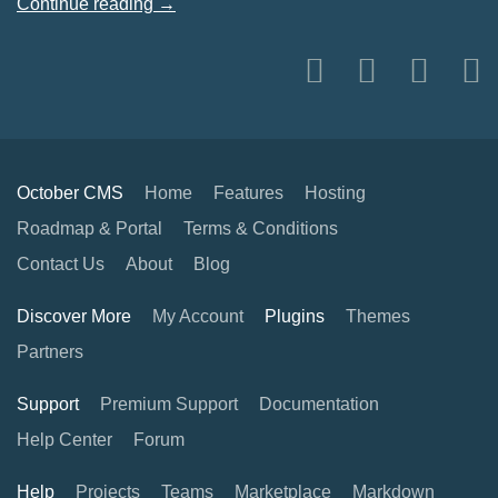
Continue reading →
October CMS
Home
Features
Hosting
Roadmap & Portal
Terms & Conditions
Contact Us
About
Blog
Discover More
My Account
Plugins
Themes
Partners
Support
Premium Support
Documentation
Help Center
Forum
Help
Projects
Teams
Marketplace
Markdown