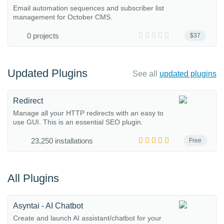
Email automation sequences and subscriber list
management for October CMS.
0 projects
$37
Updated Plugins
See all
updated plugins
Redirect
Manage all your HTTP redirects with an easy to
use GUI. This is an essential SEO plugin.
23,250 installations
Free
All Plugins
Asyntai - AI Chatbot
Create and launch AI assistant/chatbot for your