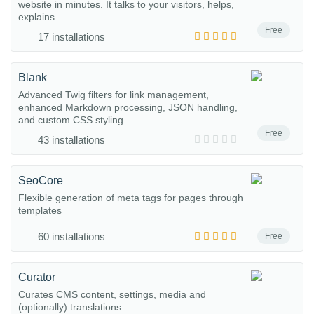
website in minutes. It talks to your visitors, helps,
explains...
Free
17 installations
Blank
Advanced Twig filters for link management,
enhanced Markdown processing, JSON handling,
and custom CSS styling...
Free
43 installations
SeoCore
Flexible generation of meta tags for pages through
templates
60 installations
Free
Curator
Curates CMS content, settings, media and
(optionally) translations.