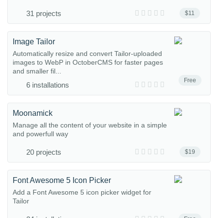
31 projects
$11
Image Tailor
Automatically resize and convert Tailor-uploaded
images to WebP in OctoberCMS for faster pages
and smaller fil...
Free
6 installations
Moonamick
Manage all the content of your website in a simple
and powerfull way
20 projects
$19
Font Awesome 5 Icon Picker
Add a Font Awesome 5 icon picker widget for
Tailor