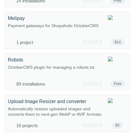
24 installations
Free
Melipay
Payment gateways for Shopaholic OctoberCMS
1 project
$14
Robots
OctoberCMS plugin for managing a robots.txt.
89 installations
Free
Upload Image Resizer and converter
Automatically resizes uploaded images and
converts them to next-gen WebP or AVIF formats.
16 projects
$5