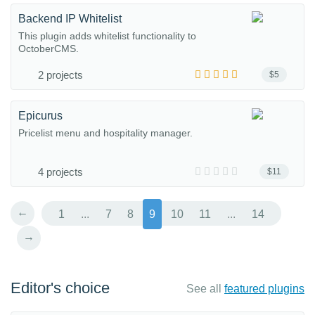
Backend IP Whitelist
This plugin adds whitelist functionality to
OctoberCMS.
2 projects
$5
Epicurus
Pricelist menu and hospitality manager.
4 projects
$11
←
1
...
7
8
9
10
11
...
14
→
Editor's choice
See all
featured plugins