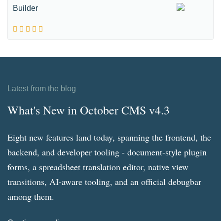
Builder
Latest from the blog
What's New in October CMS v4.3
Eight new features land today, spanning the frontend, the
backend, and developer tooling - document-style plugin
forms, a spreadsheet translation editor, native view
transitions, AI-aware tooling, and an official debugbar
among them.