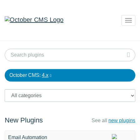
Togg
navig
October CMS:
4.x
New Plugins
See all
new plugins
Email Automation