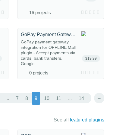
16 projects
GoPay Payment Gateway for OFFLINE.Mall
GoPay payment gateway
integration for OFFLINE Mall
plugin - Accept payments via
cards, bank transfers,
$19.99
Google...
0 projects
→
...
7
8
9
10
11
...
14
See all
featured plugins