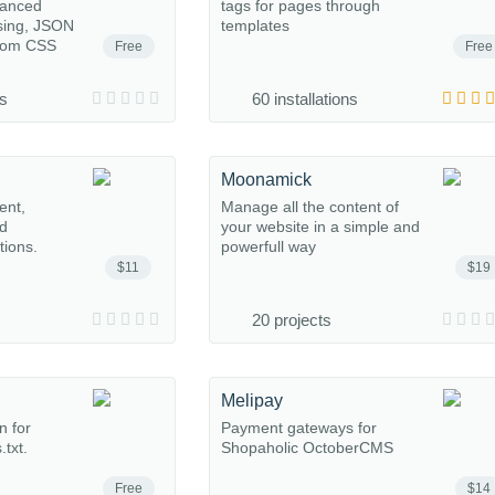
anced
tags for pages through
sing, JSON
templates
stom CSS
Free
Free
ns
60 installations
Moonamick
ent,
Manage all the content of
nd
your website in a simple and
tions.
powerfull way
$11
$19
20 projects
Melipay
n for
Payment gateways for
txt.
Shopaholic OctoberCMS
Free
$14