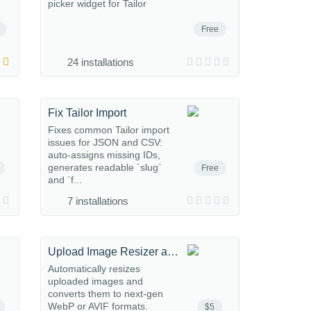
picker widget for Tailor
Free
24 installations
Fix Tailor Import
Fixes common Tailor import
issues for JSON and CSV:
auto-assigns missing IDs,
generates readable `slug`
Free
and `f...
7 installations
Upload Image Resizer and converter
Automatically resizes
uploaded images and
converts them to next-gen
WebP or AVIF formats.
$5