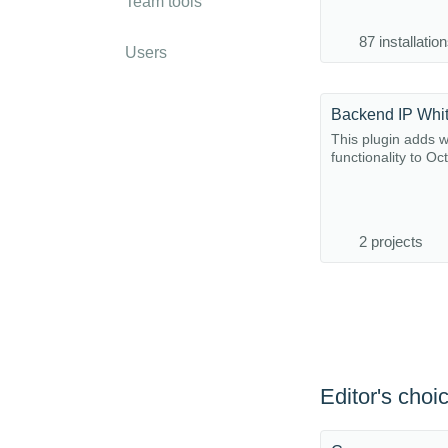
Team tools
87 installatio
Users
Backend IP Whit
This plugin adds wh
functionality to O
2 projects
Editor's choi