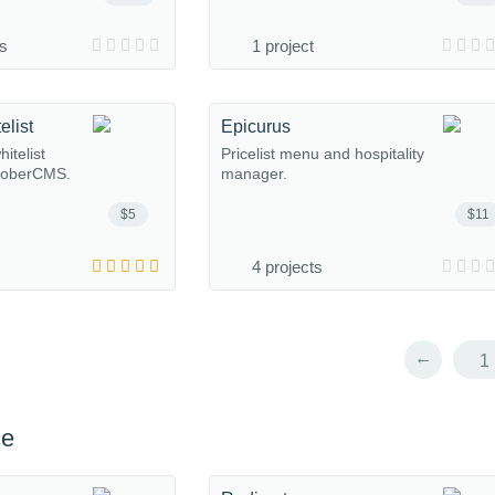
ns
1 project
elist
Epicurus
itelist
Pricelist menu and hospitality
ctoberCMS.
manager.
$5
$11
4 projects
←
1
ce