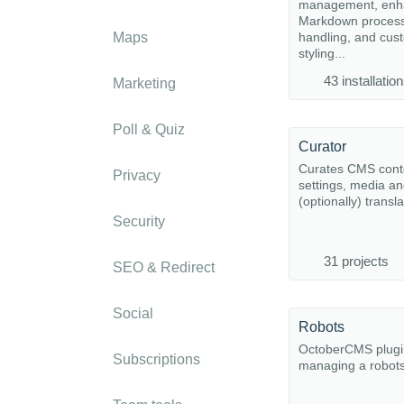
management, enh
Markdown proces
Maps
handling, and cu
styling...
43 installatio
Marketing
Poll & Quiz
Curator
Curates CMS cont
Privacy
settings, media a
(optionally) transla
Security
31 projects
SEO & Redirect
Social
Robots
OctoberCMS plugi
Subscriptions
managing a robots.