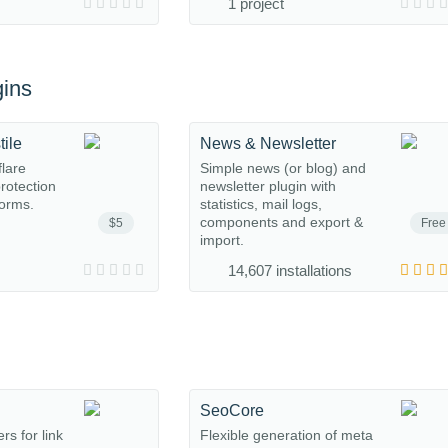
1 project
ins
tile
News & Newsletter
flare
Simple news (or blog) and
protection
newsletter plugin with
orms.
statistics, mail logs,
components and export &
$5
Free
import.
14,607 installations
SeoCore
rs for link
Flexible generation of meta