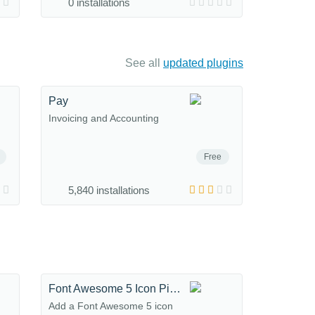
0 installations
See all
updated plugins
Pay
Invoicing and Accounting
Free
5,840 installations
Font Awesome 5 Icon Picker
Add a Font Awesome 5 icon