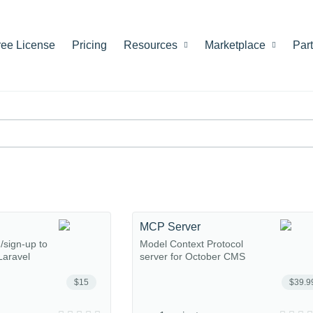
ree License
Pricing
Resources
Marketplace
Par
MCP Server
n/sign-up to
Model Context Protocol
Laravel
server for October CMS
$15
$39.9