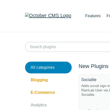
Features
F
New Plugins
All categories
Socialite
Blogging
Adds social sign-i
RainLab.User via 
E-Commerce
Socialite.
Analytics