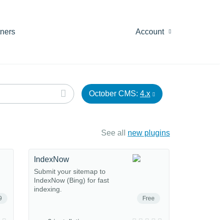
tners
Account
October CMS:
4.x
See all
new plugins
IndexNow
Submit your sitemap to
IndexNow (Bing) for fast
indexing.
9
Free