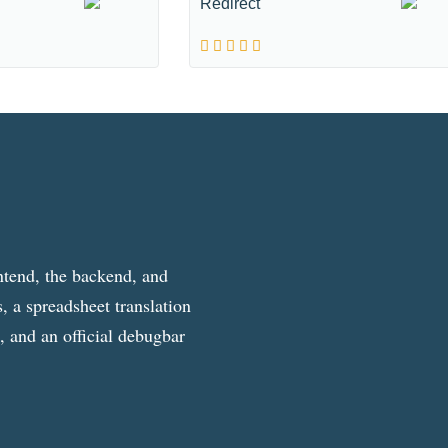
Redirect
ntend, the backend, and
, a spreadsheet translation
g, and an official debugbar