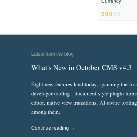
Currency
Latest from the blog
What's New in October CMS v4.3
Eight new features land today, spanning the fro
developer tooling - document-style plugin forms
editor, native view transitions, AI-aware toolin
among them.
Continue reading →