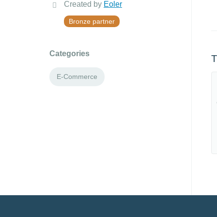
Created by
Eoler
Bronze partner
Categories
T
E-Commerce