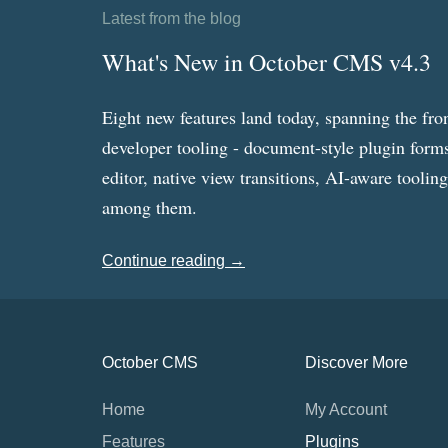
Latest from the blog
What's New in October CMS v4.3
Eight new features land today, spanning the fro
developer tooling - document-style plugin forms
editor, native view transitions, AI-aware toolin
among them.
Continue reading →
October CMS
Discover More
Home
My Account
Features
Plugins