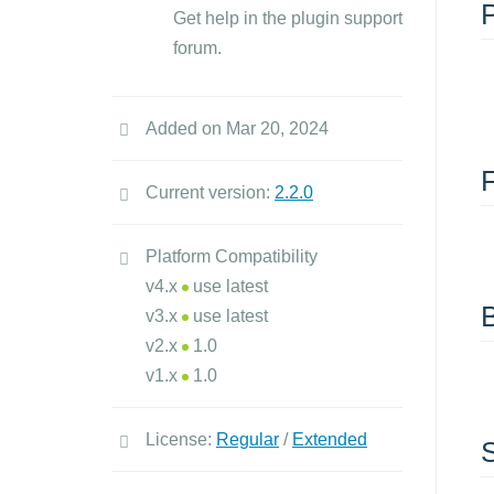
Get help in the plugin support
forum.
Added on Mar 20, 2024
Current version:
2.2.0
Platform Compatibility
v4.x
use latest
v3.x
use latest
v2.x
1.0
v1.x
1.0
License:
Regular
/
Extended
S