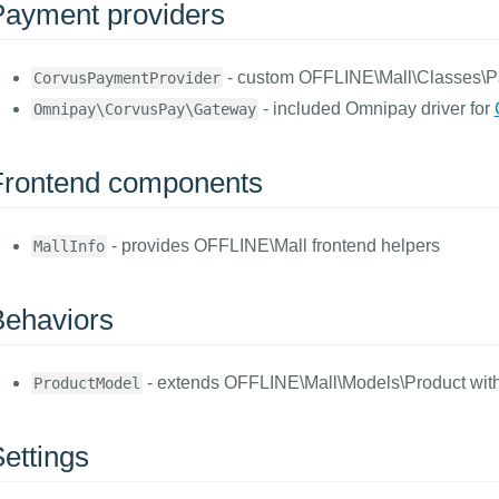
Payment providers
- custom OFFLINE\Mall\Classes\
CorvusPaymentProvider
- included Omnipay driver for
Omnipay\CorvusPay\Gateway
Frontend components
- provides OFFLINE\Mall frontend helpers
MallInfo
Behaviors
- extends OFFLINE\Mall\Models\Product with 
ProductModel
ettings