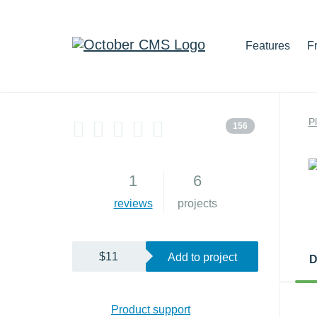
Features
F
P
156
1
6
reviews
projects
$11
Add to project
D
Product support