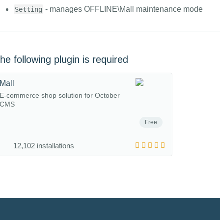
- manages OFFLINE\Mall maintenance mode
Setting
he following plugin is required
Mall
E-commerce shop solution for October
CMS
Free
12,102 installations