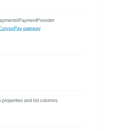
Payments\PaymentProvider
CorvusPay gateway
properties and list columns