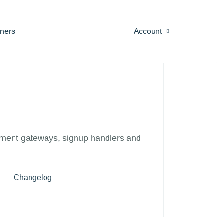
tners
Account
ment gateways, signup handlers and
Changelog