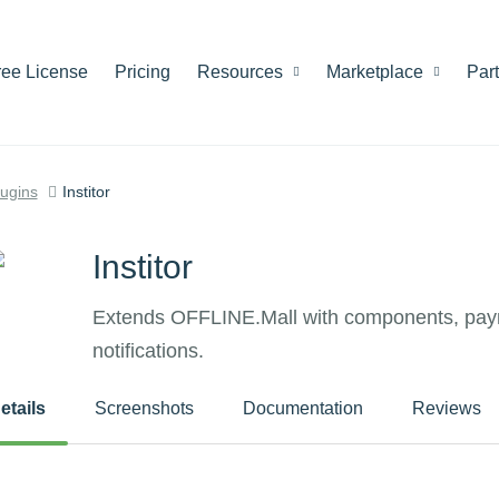
ree License
Pricing
Resources
Marketplace
Par
lugins
Institor
Institor
Extends OFFLINE.Mall with components, pay
notifications.
etails
Screenshots
Documentation
Reviews