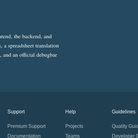
ntend, the backend, and
, a spreadsheet translation
g, and an official debugbar
Support
Help
Guidelines
Premium Support
Projects
Quality Gui
Documentation
Teams
Developer 