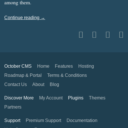
among them.
Continue reading →
October CMS
Home
Features
Hosting
Roadmap & Portal
Terms & Conditions
Contact Us
About
Blog
Discover More
My Account
Plugins
Themes
Partners
Support
Premium Support
Documentation