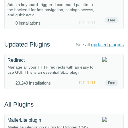
Adds a keyboard-triggered command palette to
the backend for fast navigation, settings access,
and quick actio...
Free
0 installations
Updated Plugins
See all
updated plugins
Redirect
Manage all your HTTP redirects with an easy to
use GUI. This is an essential SEO plugin.
23,249 installations
Free
All Plugins
MailerLite plugin
Mailerlite integration plugin for October CMS