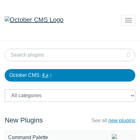
Togg
navig
October CMS:
4.x
New Plugins
See all
new plugins
Command Palette