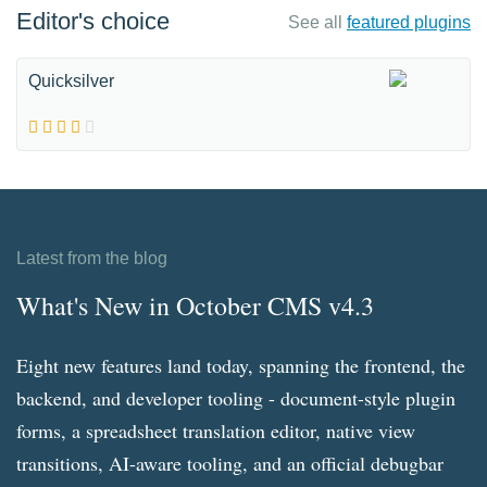
Editor's choice
See all
featured plugins
Quicksilver
Latest from the blog
What's New in October CMS v4.3
Eight new features land today, spanning the frontend, the
backend, and developer tooling - document-style plugin
forms, a spreadsheet translation editor, native view
transitions, AI-aware tooling, and an official debugbar