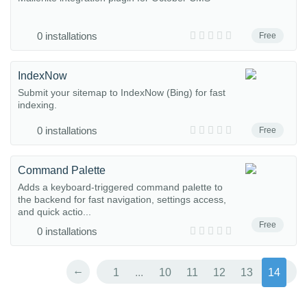
0 installations
Free
IndexNow
Submit your sitemap to IndexNow (Bing) for fast
indexing.
0 installations
Free
Command Palette
Adds a keyboard-triggered command palette to
the backend for fast navigation, settings access,
and quick actio...
Free
0 installations
←
1
...
10
11
12
13
14