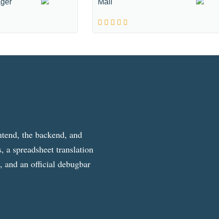
ger
Mall
ntend, the backend, and
, a spreadsheet translation
g, and an official debugbar