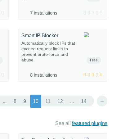
7 installations
Smart IP Blocker
Automatically block IPs that
exceed request limits to
prevent brute-force and
abuse.
Free
8 installations
→
...
8
9
10
11
12
...
14
See all
featured plugins