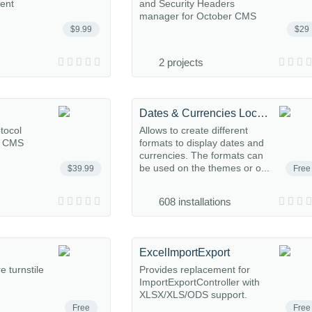
ent
and Security Headers
manager for October CMS
$9.99
$29
2 projects
Dates & Currencies Localize
tocol
Allows to create different
r CMS
formats to display dates and
currencies. The formats can
be used on the themes or o...
$39.99
Free
608 installations
ExcelImportExport
e turnstile
Provides replacement for
ImportExportController with
XLSX/XLS/ODS support.
Free
Free