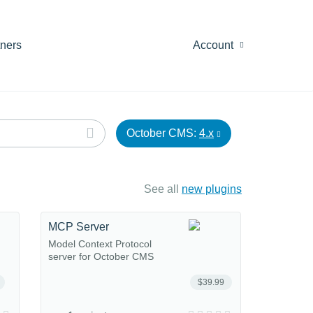
tners
Account
October CMS:
4.x
See all
new plugins
MCP Server
Model Context Protocol
server for October CMS
$39.99