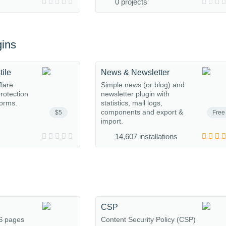
0 projects
ins
tile
News & Newsletter
flare
Simple news (or blog) and
protection
newsletter plugin with
orms.
statistics, mail logs,
components and export &
$5
Free
import.
14,607 installations
CSP
S pages
Content Security Policy (CSP)