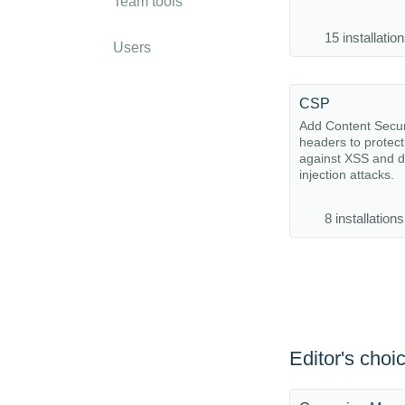
Team tools
15 installatio
Users
CSP
Add Content Securi
headers to protect
against XSS and d
injection attacks.
8 installations
Editor's choi