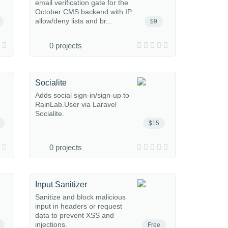
email verification gate for the
October CMS backend with IP
allow/deny lists and br...
$9
0 projects
Socialite
Adds social sign-in/sign-up to
RainLab.User via Laravel
Socialite.
$15
0 projects
Input Sanitizer
Sanitize and block malicious
input in headers or request
data to prevent XSS and
injections.
Free