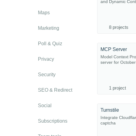
and Dynamic Cont
Maps
8 projects
Marketing
Poll & Quiz
MCP Server
Model Context Pro
Privacy
server for Octobe
Security
1 project
SEO & Redirect
Social
Turnstile
Integrate Cloudflar
Subscriptions
captcha