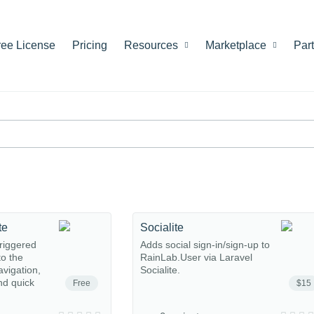
ree License
Pricing
Resources
Marketplace
Par
te
Socialite
riggered
Adds social sign-in/sign-up to
o the
RainLab.User via Laravel
avigation,
Socialite.
nd quick
Free
$15