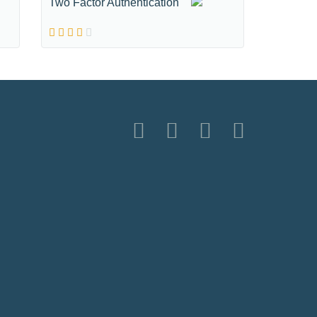
Two Factor Authentication