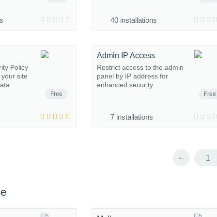
ns
40 installations
Admin IP Access
ty Policy
Restrict access to the admin
 your site
panel by IP address for
ata
enhanced security.
Free
Free
7 installations
←
1
ce