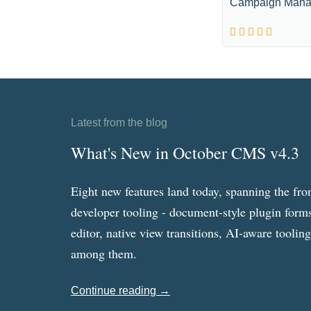
Campaign Mana
Latest from the blog
What's New in October CMS v4.3
Eight new features land today, spanning the fro
developer tooling - document-style plugin forms
editor, native view transitions, AI-aware toolin
among them.
Continue reading →