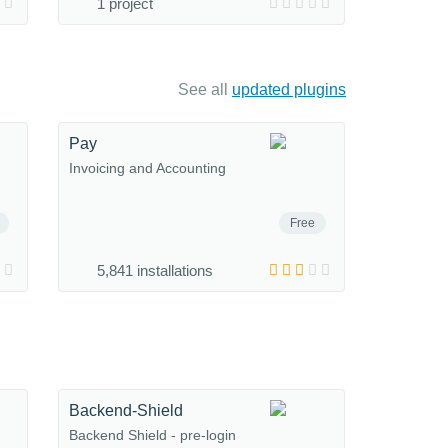
1 project
See all
updated plugins
Pay
Invoicing and Accounting
Free
5,841 installations
Backend-Shield
Backend Shield - pre-login