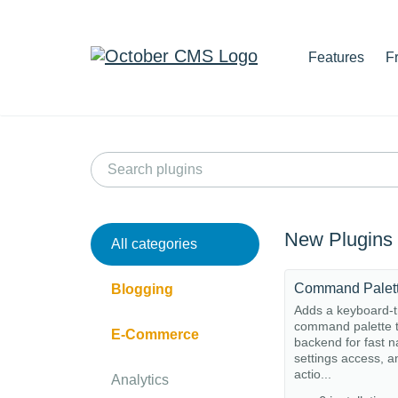
Features
F
New Plugins
All categories
Command Palet
Blogging
Adds a keyboard-t
command palette t
E-Commerce
backend for fast n
settings access, a
actio...
Analytics