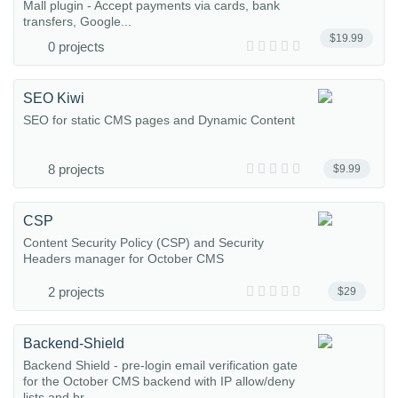
Mall plugin - Accept payments via cards, bank
transfers, Google...
$19.99
0 projects
SEO Kiwi
SEO for static CMS pages and Dynamic Content
8 projects
$9.99
CSP
Content Security Policy (CSP) and Security
Headers manager for October CMS
2 projects
$29
Backend-Shield
Backend Shield - pre-login email verification gate
for the October CMS backend with IP allow/deny
lists and br...