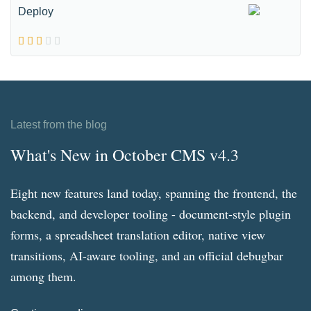
Deploy
Latest from the blog
What's New in October CMS v4.3
Eight new features land today, spanning the frontend, the
backend, and developer tooling - document-style plugin
forms, a spreadsheet translation editor, native view
transitions, AI-aware tooling, and an official debugbar
among them.