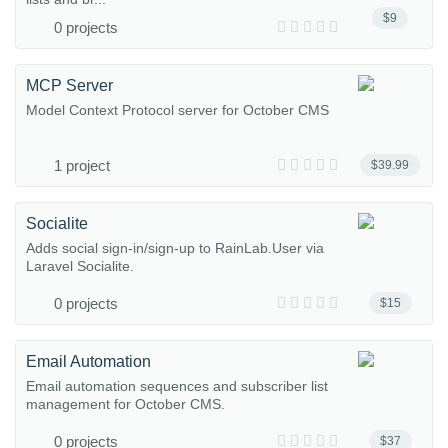
$9
0 projects
MCP Server
Model Context Protocol server for October CMS
1 project
$39.99
Socialite
Adds social sign-in/sign-up to RainLab.User via
Laravel Socialite.
0 projects
$15
Email Automation
Email automation sequences and subscriber list
management for October CMS.
0 projects
$37