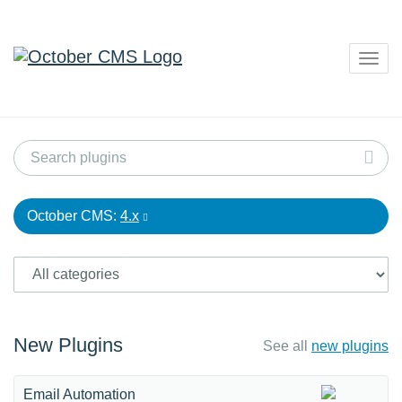
Togg
navig
October CMS:
4.x
New Plugins
See all
new plugins
Email Automation