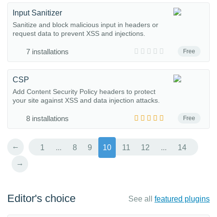
Input Sanitizer
Sanitize and block malicious input in headers or
request data to prevent XSS and injections.
7 installations
Free
CSP
Add Content Security Policy headers to protect
your site against XSS and data injection attacks.
8 installations
Free
←
1
...
8
9
10
11
12
...
14
→
Editor's choice
See all
featured plugins