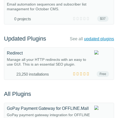
Email automation sequences and subscriber list
management for October CMS.
0 projects
$37
Updated Plugins
See all
updated plugins
Redirect
Manage all your HTTP redirects with an easy to
use GUI. This is an essential SEO plugin.
23,250 installations
Free
All Plugins
GoPay Payment Gateway for OFFLINE.Mall
GoPay payment gateway integration for OFFLINE