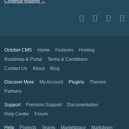
Continue reading →
October CMS
Home
Features
Hosting
Roadmap & Portal
Terms & Conditions
Contact Us
About
Blog
Discover More
My Account
Plugins
Themes
Partners
Support
Premium Support
Documentation
Help Center
Forum
Help
Projects
Teams
Marketplace
Markdown