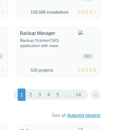
158,586 installations
Backup Manager
Backup OctoberCMS
application with ease.
5
$15
526 projects
→
1
2
3
4
5
...
14
See all
featured plugins