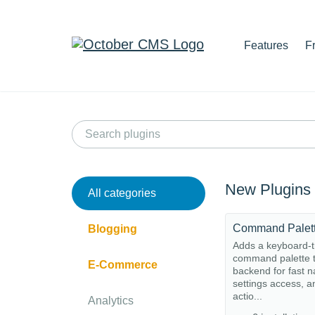
Features
F
New Plugins
All categories
Command Palet
Blogging
Adds a keyboard-t
command palette t
E-Commerce
backend for fast n
settings access, a
actio...
Analytics