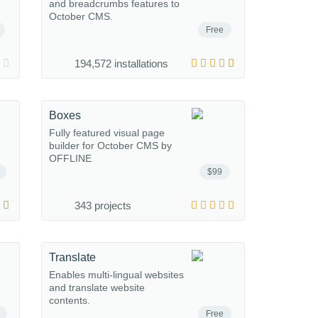
and breadcrumbs features to
October CMS.
Free
194,572 installations
Boxes
Fully featured visual page
builder for October CMS by
OFFLINE
$99
343 projects
Translate
Enables multi-lingual websites
and translate website
contents.
Free