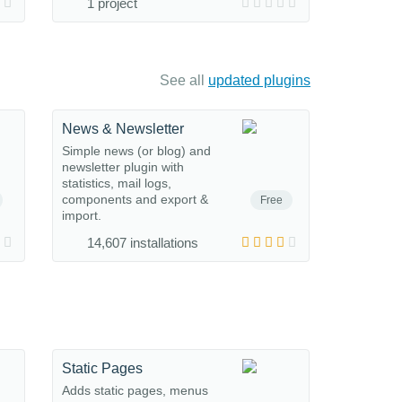
1 project
See all
updated plugins
News & Newsletter
Simple news (or blog) and
newsletter plugin with
statistics, mail logs,
components and export &
Free
import.
14,607 installations
Static Pages
Adds static pages, menus