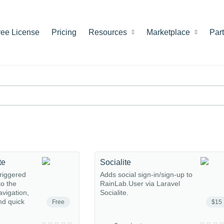
ree License
Pricing
Resources
Marketplace
Par
te
Socialite
riggered
Adds social sign-in/sign-up to
o the
RainLab.User via Laravel
avigation,
Socialite.
nd quick
Free
$15