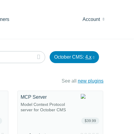
tners
Account
October CMS:
4.x
See all
new plugins
MCP Server
Model Context Protocol
server for October CMS
$39.99