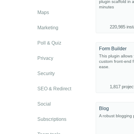
plugin scaffold in 
minutes
Maps
220,985 inst
Marketing
Poll & Quiz
Form Builder
This plugin allows 
Privacy
custom front-end 
ease.
Security
1,817 projec
SEO & Redirect
Social
Blog
A robust blogging 
Subscriptions