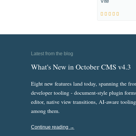
Vite
Latest from the blog
What's New in October CMS v4.3
Eight new features land today, spanning the fro
developer tooling - document-style plugin forms
editor, native view transitions, AI-aware toolin
among them.
Continue reading →