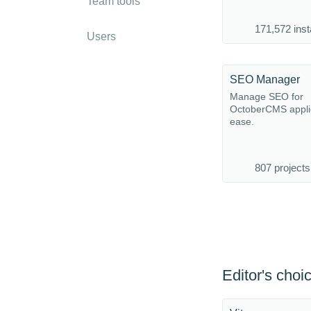
Team tools
171,572 inst
Users
SEO Manager
Manage SEO for
OctoberCMS applic
ease.
807 projects
Editor's choi