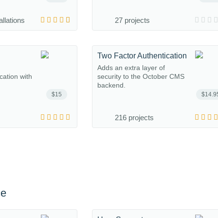
allations
27 projects
Two Factor Authentication
Adds an extra layer of
ation with
security to the October CMS
backend.
$15
$14.9
216 projects
ce