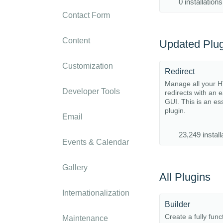
0 installations
Contact Form
Content
Updated Plug
Customization
Redirect
Manage all your 
Developer Tools
redirects with an 
GUI. This is an es
plugin.
Email
23,249 install
Events & Calendar
Gallery
All Plugins
Internationalization
Builder
Create a fully func
Maintenance