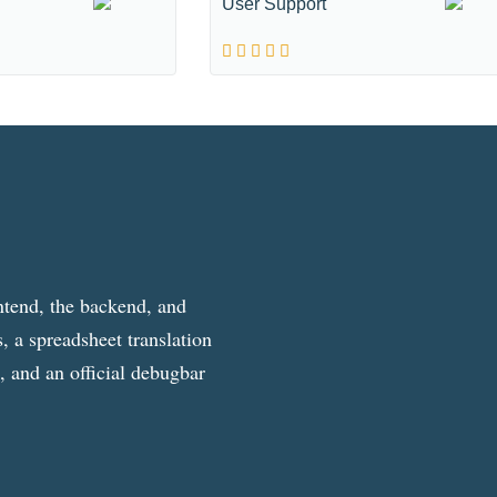
User Support
ntend, the backend, and
, a spreadsheet translation
g, and an official debugbar