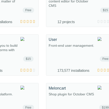
a matter of
content editor for October
CMS
Free
$15
allations
12 projects
User
you to build
Front-end user management.
forms with
$15
Free
ts
173,577 installations
Meloncart
platform.
Shop plugin for October CMS
Free
$199