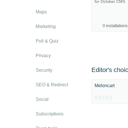
for October CMS
Maps
0 installations
Marketing
Poll & Quiz
Privacy
Editor's choi
Security
SEO & Redirect
Meloncart
Social
Subscriptions