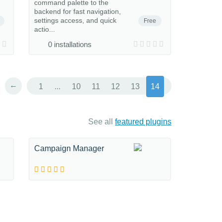
command palette to the
backend for fast navigation,
settings access, and quick
Free
actio...
0 installations
←
1
...
10
11
12
13
14
See all
featured plugins
Campaign Manager