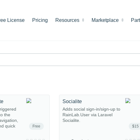
ree License
Pricing
Resources
Marketplace
Par
te
Socialite
riggered
Adds social sign-in/sign-up to
o the
RainLab.User via Laravel
avigation,
Socialite.
nd quick
Free
$15