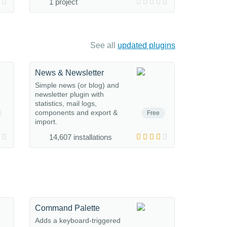
1 project
See all
updated plugins
News & Newsletter
Simple news (or blog) and
newsletter plugin with
statistics, mail logs,
components and export &
Free
import.
14,607 installations
Command Palette
Adds a keyboard-triggered