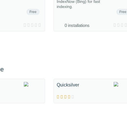
IndexNow (Bing) for fast
indexing.
Free
Free
0 installations
ce
Quicksilver