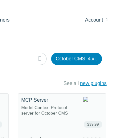
tners
Account
October CMS:
4.x
See all
new plugins
MCP Server
Model Context Protocol
server for October CMS
$39.99