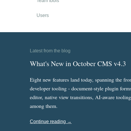
Team tools
Users
Latest from the blog
What's New in October CMS v4.3
Eight new features land today, spanning the fro
developer tooling - document-style plugin forms
editor, native view transitions, AI-aware toolin
among them.
Continue reading →