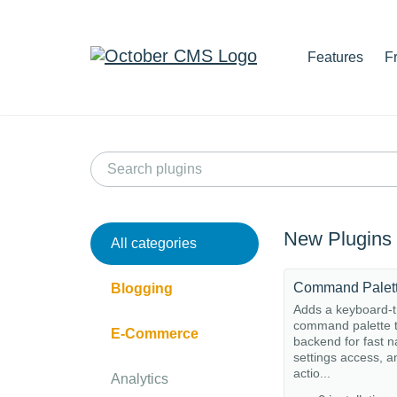
Features
F
New Plugins
All categories
Command Palet
Blogging
Adds a keyboard-t
command palette t
E-Commerce
backend for fast n
settings access, a
actio...
Analytics