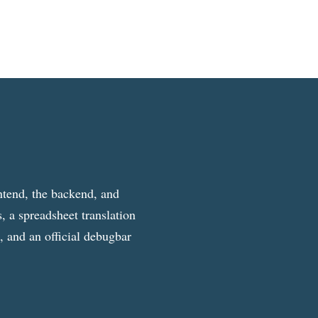
ntend, the backend, and
, a spreadsheet translation
g, and an official debugbar