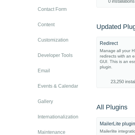
0 installations
Contact Form
Content
Updated Plug
Customization
Redirect
Manage all your 
Developer Tools
redirects with an 
GUI. This is an es
plugin.
Email
23,250 instal
Events & Calendar
Gallery
All Plugins
Internationalization
MailerLite plugi
Mailerlite integrat
Maintenance