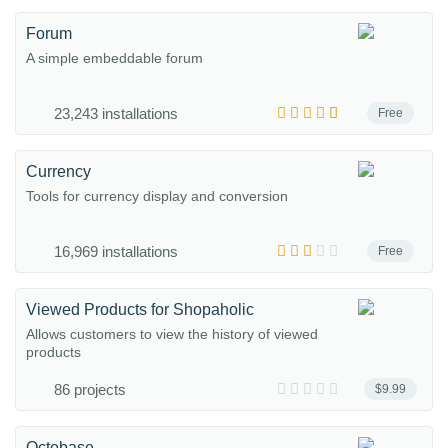
Forum
A simple embeddable forum
23,243 installations
Free
Currency
Tools for currency display and conversion
16,969 installations
Free
Viewed Products for Shopaholic
Allows customers to view the history of viewed
products
86 projects
$9.99
Octobase