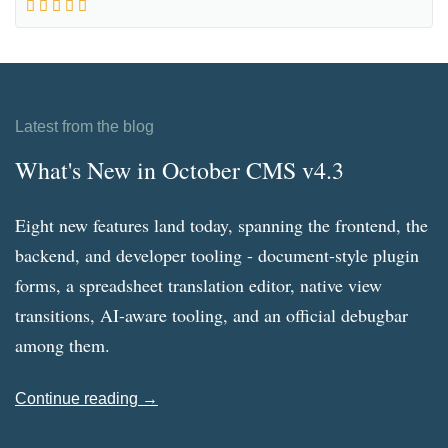
Latest from the blog
What's New in October CMS v4.3
Eight new features land today, spanning the frontend, the
backend, and developer tooling - document-style plugin
forms, a spreadsheet translation editor, native view
transitions, AI-aware tooling, and an official debugbar
among them.
Continue reading →