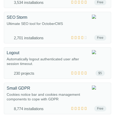
3,534 installations
Free
SEO Storm
Ultimate SEO tool for OctoberCMS
2,701 installations
Free
Logout
Automatically logout authenticated user after
session timeout.
230 projects
$5
Small GDPR
Cookies notice bar and cookies management
components to cope with GDPR
8,774 installations
Free