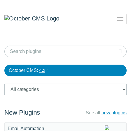
Togg
navig
October CMS:
4.x
New Plugins
See all
new plugins
Email Automation