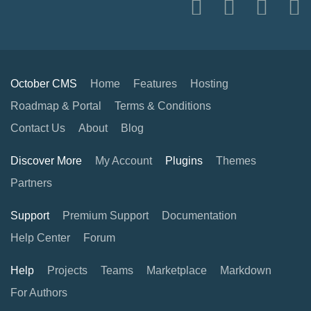
October CMS
Home
Features
Hosting
Roadmap & Portal
Terms & Conditions
Contact Us
About
Blog
Discover More
My Account
Plugins
Themes
Partners
Support
Premium Support
Documentation
Help Center
Forum
Help
Projects
Teams
Marketplace
Markdown
For Authors