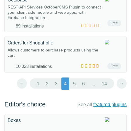
REST API Services OctoberCMS Plugin to connect
your client side mobile and web apps, with
Firebase Integration...
Free
89 installations
Orders for Shopaholic
Allows customers to purchase products using the
cart
10,928 installations
Free
←
→
1
2
3
4
5
6
...
14
Editor's choice
See all
featured plugins
Boxes