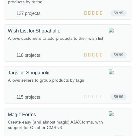
products by rating
127 projects
$9.99
Wish List for Shopaholic
Allows customers to add products to their wish list
118 projects
$9.99
Tags for Shopaholic
Allows sellers to group products by tags
115 projects
$9.99
Magic Forms
Create easy (and almost magic) AJAX forms, with
support for October CMS v3