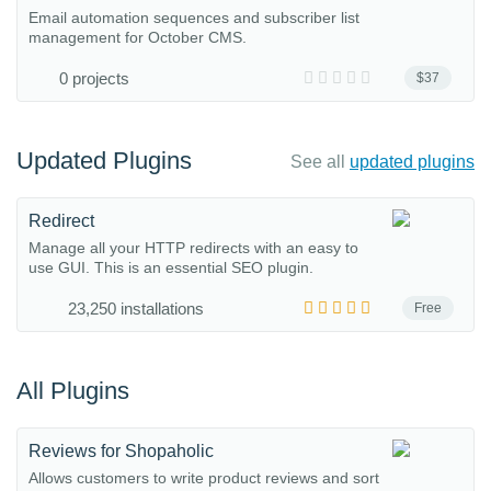
Email automation sequences and subscriber list
management for October CMS.
0 projects
$37
Updated Plugins
See all
updated plugins
Redirect
Manage all your HTTP redirects with an easy to
use GUI. This is an essential SEO plugin.
23,250 installations
Free
All Plugins
Reviews for Shopaholic
Allows customers to write product reviews and sort