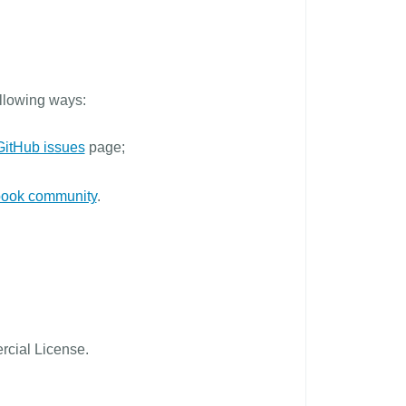
ollowing ways:
GitHub issues
page;
ook community
.
cial License.