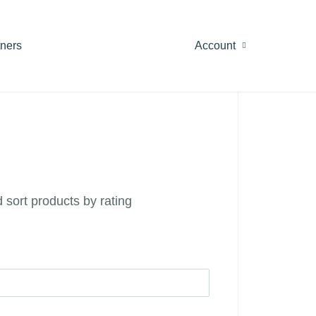
tners
Account
 sort products by rating