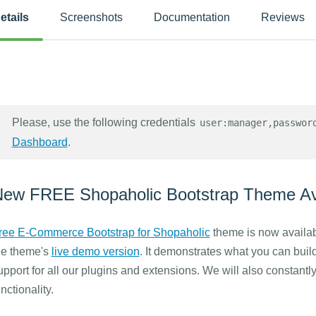
etails
Screenshots
Documentation
Reviews
Please, use the following credentials
user:manager,passwor
Dashboard
.
ew FREE Shopaholic Bootstrap Theme Ava
ree E-Commerce Bootstrap for Shopaholic
theme is now availab
he theme's
live demo version
. It demonstrates what you can buil
upport for all our plugins and extensions. We will also constantly
unctionality.