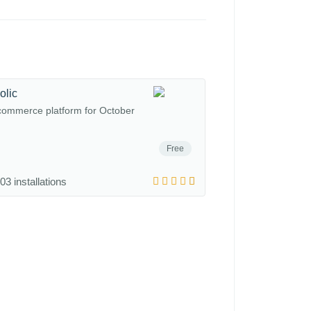
olic
commerce platform for October
Free
03 installations