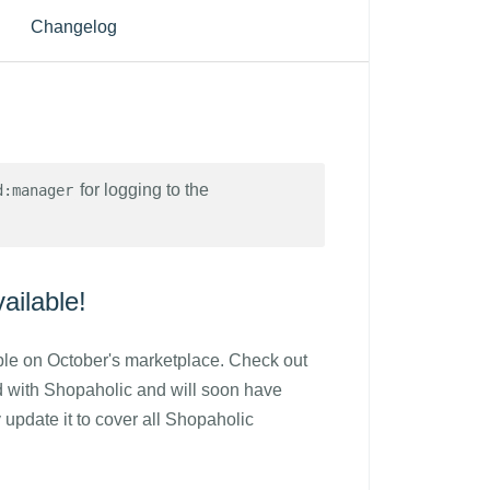
Changelog
for logging to the
d:manager
ilable!
le on October's marketplace. Check out
d with Shopaholic and will soon have
 update it to cover all Shopaholic