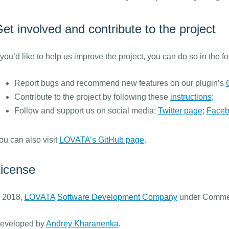
et involved and contribute to the project
f you’d like to help us improve the project, you can do so in the f
Report bugs and recommend new features on our plugin’s
Contribute to the project by following these
instructions
;
Follow and support us on social media:
Twitter page
;
Faceb
ou can also visit
LOVATA’s GitHub page
.
icense
 2018,
LOVATA
Software Development Company
under Commer
eveloped by
Andrey Kharanenka
.