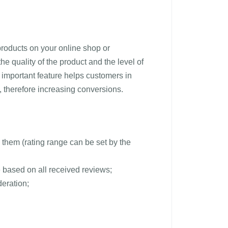
products on your online shop or
e quality of the product and the level of
 important feature helps customers in
, therefore increasing conversions.
them (rating range can be set by the
 based on all received reviews;
eration;