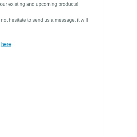
t our existing and upcoming products!
not hesitate to send us a message, it will
r
here