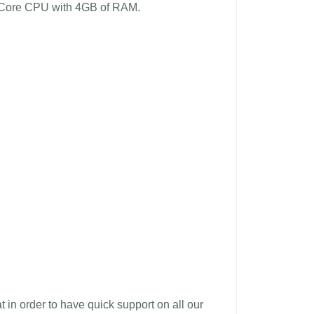
al Core CPU with 4GB of RAM.
in order to have quick support on all our