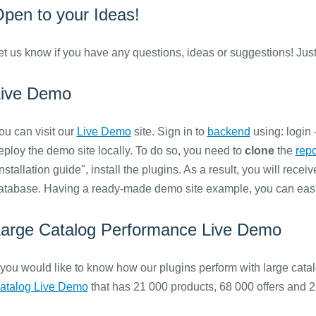
pen to your Ideas!
et us know if you have any questions, ideas or suggestions! Just
Live Demo
ou can visit our
Live Demo
site. Sign in to
backend
using: login 
eploy the demo site locally. To do so, you need to
clone
the
repo
Installation guide", install the plugins. As a result, you will recei
atabase. Having a ready-made demo site example, you can easil
arge Catalog Performance Live Demo
f you would like to know how our plugins perform with large catal
atalog Live Demo
that has 21 000 products, 68 000 offers and 2