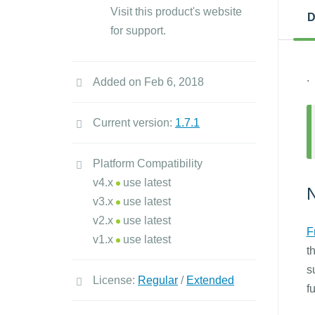
Visit this product's website
D
for support.
.
Added on Feb 6, 2018
Current version:
1.7.1
Platform Compatibility
v4.x
use latest
N
v3.x
use latest
v2.x
use latest
F
v1.x
use latest
t
s
License:
Regular
/
Extended
f