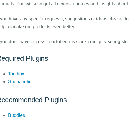
roducts. You will also get all newest updates and insights abou
f you have any specific requests, suggestions or ideas please do 
elp us make our products even better.
f you don't have access to octobercms.slack.com, please registe
equired Plugins
Toolbox
Shopaholic
Recommended Plugins
Buddies