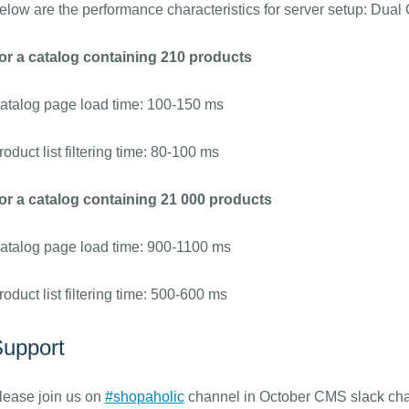
elow are the performance characteristics for server setup: Du
or a catalog containing 210 products
atalog page load time: 100-150 ms
roduct list filtering time: 80-100 ms
or a catalog containing 21 000 products
atalog page load time: 900-1100 ms
roduct list filtering time: 500-600 ms
upport
lease join us on
#shopaholic
channel in October CMS slack chat 