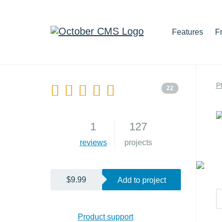
Features
F
P
22
1
127
reviews
projects
$9.99
Add to project
Product support