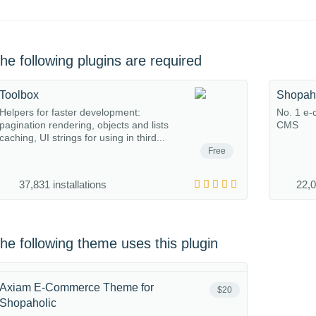
he following plugins are required
Toolbox
Shopah
Helpers for faster development:
No. 1 e-
pagination rendering, objects and lists
CMS
caching, UI strings for using in third...
Free
37,831 installations
22,0
he following theme uses this plugin
Axiam E-Commerce Theme for
$20
Shopaholic