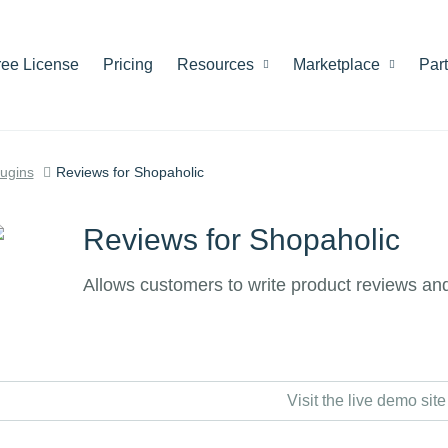
ree License
Pricing
Resources
Marketplace
Par
lugins
Reviews for Shopaholic
Reviews for Shopaholic
Allows customers to write product reviews and
Visit the live demo site