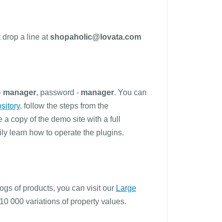
 drop a line at
shopaholic@lovata.com
-
manager
, password -
manager
. You can
sitory
, follow the steps from the
ve a copy of the demo site with a full
y learn how to operate the plugins.
ogs of products, you can visit our
Large
10 000 variations of property values.