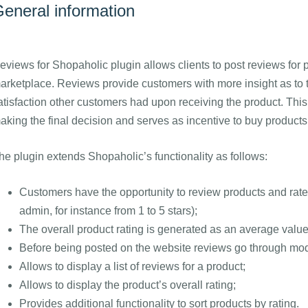
eneral information
eviews for Shopaholic plugin allows clients to post reviews for 
arketplace. Reviews provide customers with more insight as to th
atisfaction other customers had upon receiving the product. This
aking the final decision and serves as incentive to buy products
he plugin extends Shopaholic’s functionality as follows:
Customers have the opportunity to review products and rate 
admin, for instance from 1 to 5 stars);
The overall product rating is generated as an average value
Before being posted on the website reviews go through mod
Allows to display a list of reviews for a product;
Allows to display the product’s overall rating;
Provides additional functionality to sort products by rating.