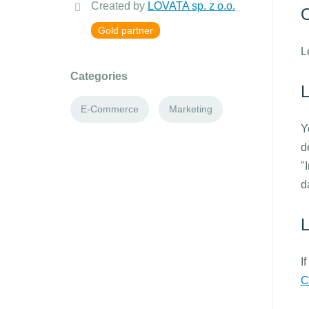
Created by
LOVATA sp. z o.o.
O
Gold partner
L
Categories
E-Commerce
Marketing
Y
d
"
d
L
I
C