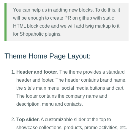
You can help us in adding new blocks. To do this, it
will be enough to create PR on github with static
HTML block code and we will add twig markup to it
for Shopaholic plugins.
Theme Home Page Layout:
Header and footer
. The theme provides a standard
header and footer. The header contains brand name,
the site's main menu, social media buttons and cart.
The footer contains the company name and
description, menu and contacts.
Top slider
. A customizable slider at the top to
showcase collections, products, promo activities, etc.