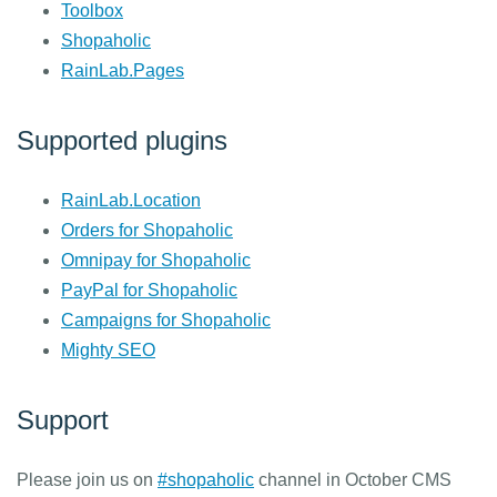
Toolbox
Shopaholic
RainLab.Pages
Supported plugins
RainLab.Location
Orders for Shopaholic
Omnipay for Shopaholic
PayPal for Shopaholic
Campaigns for Shopaholic
Mighty SEO
Support
Please join us on
#shopaholic
channel in October CMS