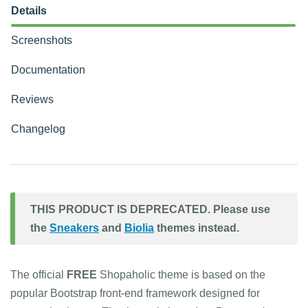
Details
Screenshots
Documentation
Reviews
Changelog
THIS PRODUCT IS DEPRECATED. Please use
the
Sneakers
and
Biolia
themes instead.
The official
FREE
Shopaholic theme is based on the
popular Bootstrap front-end framework designed for