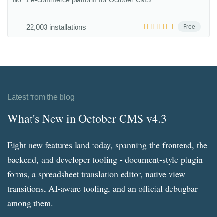
No. 1 e-commerce platform for October CMS
22,003 installations
Free
Latest from the blog
What's New in October CMS v4.3
Eight new features land today, spanning the frontend, the
backend, and developer tooling - document-style plugin
forms, a spreadsheet translation editor, native view
transitions, AI-aware tooling, and an official debugbar
among them.