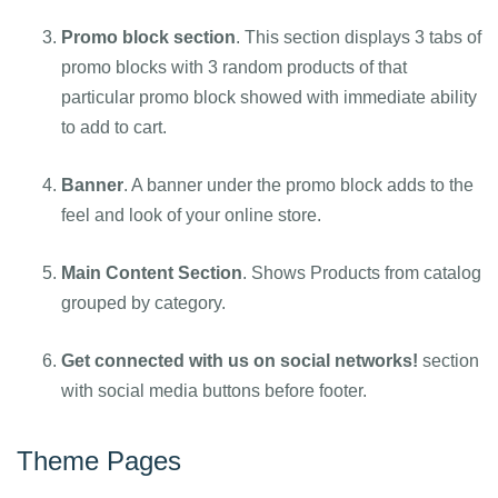
Promo block section
. This section displays 3 tabs of
promo blocks with 3 random products of that
particular promo block showed with immediate ability
to add to cart.
Banner
. A banner under the promo block adds to the
feel and look of your online store.
Main Content Section
. Shows Products from catalog
grouped by category.
Get connected with us on social networks!
section
with social media buttons before footer.
Theme Pages