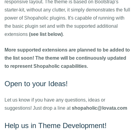
responsive layout. The theme is based on Bootstrap's
starter-kit, without any clutter, it simply demonstrates the full
power of Shopaholic plugins. It's capable of running with
the basic plugin set and with the supported additional
extensions
(see list below)
.
More supported extensions are planned to be added to
the list soon! The theme will be continuously updated
to represent Shopaholic capabilities.
Open to your Ideas!
Let us know if you have any questions, ideas or
suggestions! Just drop a line at
shopaholic@lovata.com
Help us in Theme Development!