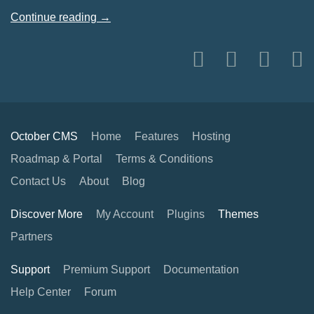
Continue reading →
October CMS
Home
Features
Hosting
Roadmap & Portal
Terms & Conditions
Contact Us
About
Blog
Discover More
My Account
Plugins
Themes
Partners
Support
Premium Support
Documentation
Help Center
Forum