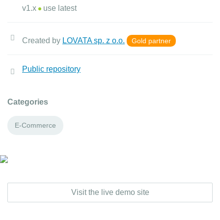
v1.x
use latest
Created by
LOVATA sp. z o.o.
Gold partner
Public repository
Categories
E-Commerce
Visit the live demo site