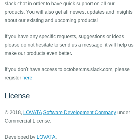
slack chat in order to have quick support on all our
products. You will also get all newest updates and insights
about our existing and upcoming products!
If you have any specific requests, suggestions or ideas
please do not hesitate to send us a message, it will help us
make our products even better.
If you don't have access to octobercms.slack.com, please
register
here
License
© 2018,
LOVATA
Software Development Company
under
Commercial License.
Developed by
LOVATA
.