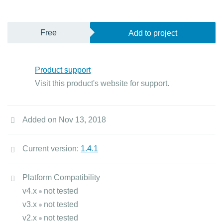
Free
Add to project
Product support
Visit this product's website for support.
Added on Nov 13, 2018
Current version:
1.4.1
Platform Compatibility
v4.x
not tested
v3.x
not tested
v2.x
not tested