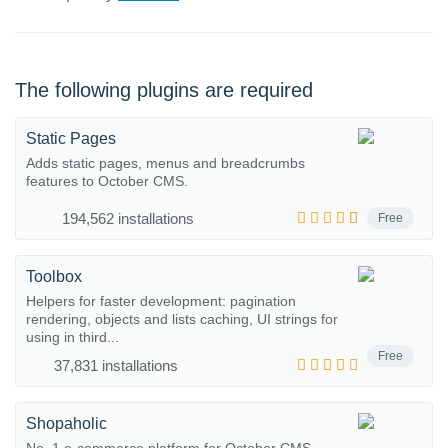
The following plugins are required
Static Pages
Adds static pages, menus and breadcrumbs
features to October CMS.
194,562 installations
Free
Toolbox
Helpers for faster development: pagination
rendering, objects and lists caching, UI strings for
using in third...
Free
37,831 installations
Shopaholic