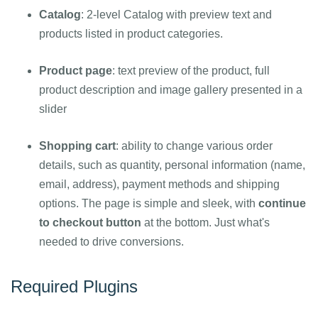
Catalog
: 2-level Catalog with preview text and
products listed in product categories.
Product page
: text preview of the product, full
product description and image gallery presented in a
slider
Shopping cart
: ability to change various order
details, such as quantity, personal information (name,
email, address), payment methods and shipping
options. The page is simple and sleek, with
continue
to checkout button
at the bottom. Just what's
needed to drive conversions.
Required Plugins