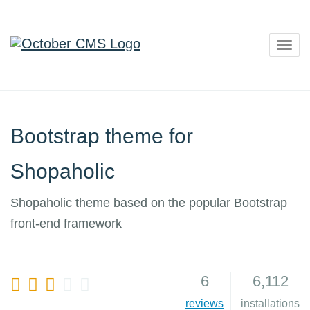
Togg
navig
Bootstrap theme for
Shopaholic
Shopaholic theme based on the popular Bootstrap
front-end framework
6
6,112
7
reviews
installations