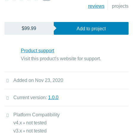
reviews
projects
$99.99
Add to project
Product support
Visit this product's website for support.
Added on Nov 23, 2020
Current version:
1.0.0
Platform Compatibility
v4.x
not tested
v3.x
not tested