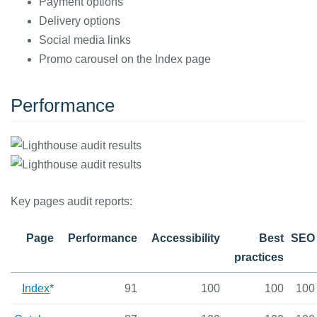
Payment options
Delivery options
Social media links
Promo carousel on the Index page
Performance
Key pages audit reports:
Page
Performance
Accessibility
Best
SEO
practices
Index
*
91
100
100
100