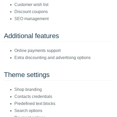
Customer wish list
Discount coupons
SEO management
Additional features
Online payments support
Extra discounting and advertising options
Theme settings
Shop branding
Contacts credentials
Predefined text blocks
Search options