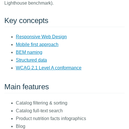
Lighthouse benchmark).
Key concepts
Responsive Web Design
Mobile first approach
BEM naming
Structured data
WCAG 2.1 Level A conformance
Main features
Catalog filtering & sorting
Catalog full-text search
Product nutrition facts infographics
Blog