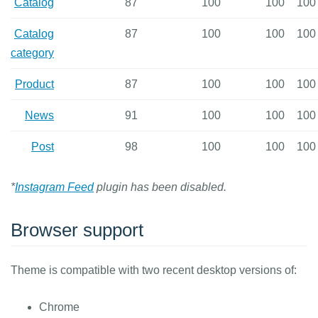
Catalog
87
100
100
100
Catalog
87
100
100
100
category
Product
87
100
100
100
News
91
100
100
100
Post
98
100
100
100
*
Instagram Feed
plugin has been disabled.
Browser support
Theme is compatible with two recent desktop versions of:
Chrome