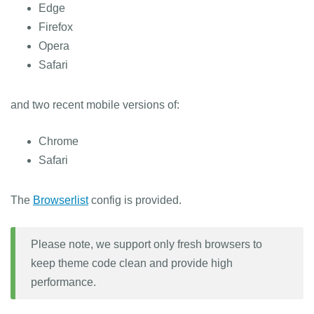
Edge
Firefox
Opera
Safari
and two recent mobile versions of:
Chrome
Safari
The
Browserlist
config is provided.
Please note, we support only fresh browsers to
keep theme code clean and provide high
performance.