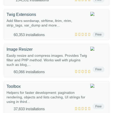
Twig Extensions
Add filters wordwrap, strftime, ltrim, rtrim,
strip_tags, var_dump and more...
60,353 installations
Free
Image Resizer
Easily resize and compress images. Provides Twig
filter and PHP method. Works well with plugins
such as blog,...
Free
60,066 installations
Toolbox
Helpers for faster development: pagination
rendering, objects and lists caching, UI strings for
using in third...
Free
37,833 installations