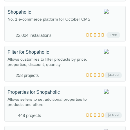
Shopaholic
No. 1 e-commerce platform for October CMS
22,004 installations
Free
Filter for Shopaholic
Allows customres to filter products by price,
properties, discount, quantity
298 projects
$49.99
Properties for Shopaholic
Allows sellers to set additional properties to
products and offers
448 projects
$14.99