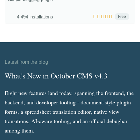
4,494 installations
Free
Latest from the blog
What's New in October CMS v4.3
Eight new features land today, spanning the frontend, the
backend, and developer tooling - document-style plugin
forms, a spreadsheet translation editor, native view
transitions, AI-aware tooling, and an official debugbar
among them.