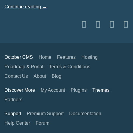
Continue reading →
October CMS
Home
Features
Hosting
Roadmap & Portal
Terms & Conditions
Contact Us
About
Blog
Discover More
My Account
Plugins
Themes
Partners
Support
Premium Support
Documentation
Help Center
Forum