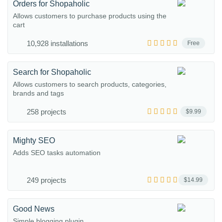
Orders for Shopaholic
Allows customers to purchase products using the
cart
10,928 installations
Free
Search for Shopaholic
Allows customers to search products, categories,
brands and tags
258 projects
$9.99
Mighty SEO
Adds SEO tasks automation
249 projects
$14.99
Good News
Simple blogging plugin