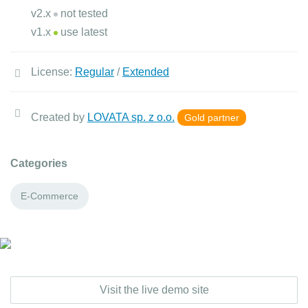
v2.x
not tested
v1.x
use latest
License:
Regular
/
Extended
Created by
LOVATA sp. z o.o.
Gold partner
Categories
E-Commerce
Visit the live demo site