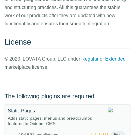
and structuring practices. All this guarantees the stable
work of our products after they are updated with new
functionality and ensures their smooth integration.
License
© 2020, LOVATA Group, LLC under
Regular
or
Extended
marketplace license.
The following plugins are required
Static Pages
Adds static pages, menus and breadcrumbs
features to October CMS.
194,591 installations
Free