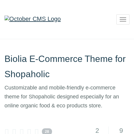
Togg
navig
Biolia E-Commerce Theme for
Shopaholic
Customizable and mobile-friendly e-commerce
theme for Shopaholic designed especially for an
online organic food & eco products store.
2
9
28