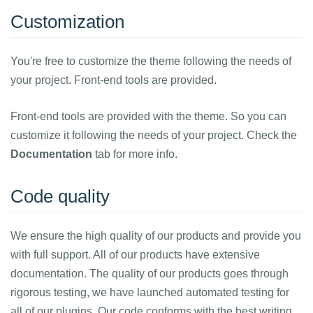
Customization
You're free to customize the theme following the needs of
your project. Front-end tools are provided.
Front-end tools are provided with the theme. So you can
customize it following the needs of your project. Check the
Documentation
tab for more info.
Code quality
We ensure the high quality of our products and provide you
with full support. All of our products have extensive
documentation. The quality of our products goes through
rigorous testing, we have launched automated testing for
all of our plugins. Our code conforms with the best writing