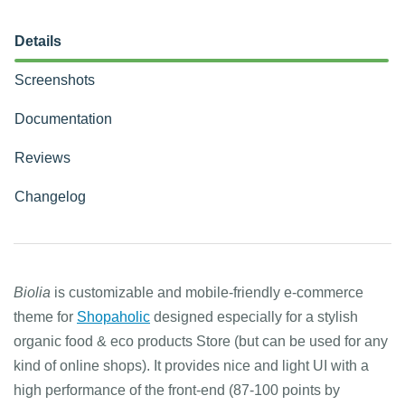
Details
Screenshots
Documentation
Reviews
Changelog
Biolia
is customizable and mobile-friendly e-commerce
theme for
Shopaholic
designed especially for a stylish
organic food & eco products Store (but can be used for any
kind of online shops). It provides nice and light UI with a
high performance of the front-end (87-100 points by