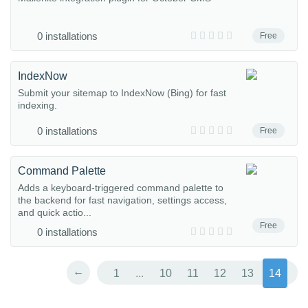
0 installations
Free
IndexNow
Submit your sitemap to IndexNow (Bing) for fast
indexing.
0 installations
Free
Command Palette
Adds a keyboard-triggered command palette to
the backend for fast navigation, settings access,
and quick actio...
Free
0 installations
←
1
...
10
11
12
13
14