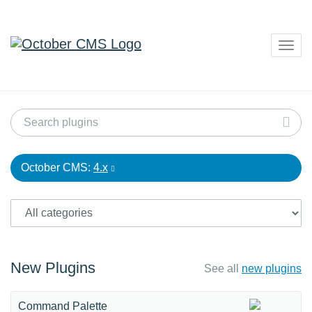
Togg
navig
October CMS:
4.x
New Plugins
See all
new plugins
Command Palette