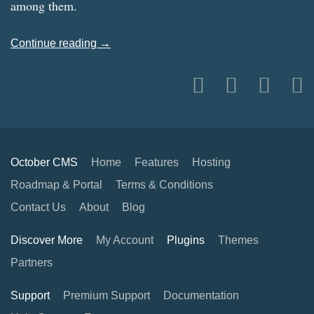
among them.
Continue reading →
October CMS
Home
Features
Hosting
Roadmap & Portal
Terms & Conditions
Contact Us
About
Blog
Discover More
My Account
Plugins
Themes
Partners
Support
Premium Support
Documentation