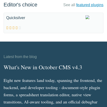
Editor's choice
See all
featured plugins
Quicksilver
Latest from the blog
What's New in October CMS v4.3
Eight new features land today, spanning the frontend, the
backend, and developer tooling - document-style plugin
forms, a spreadsheet translation editor, native view
transitions, AI-aware tooling, and an official debugbar