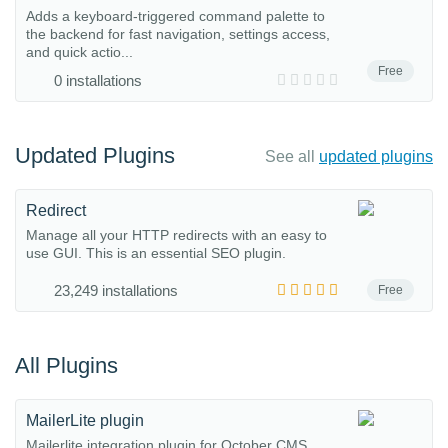
Adds a keyboard-triggered command palette to
the backend for fast navigation, settings access,
and quick actio...
Free
0 installations
Updated Plugins
See all
updated plugins
Redirect
Manage all your HTTP redirects with an easy to
use GUI. This is an essential SEO plugin.
23,249 installations
Free
All Plugins
MailerLite plugin
Mailerlite integration plugin for October CMS