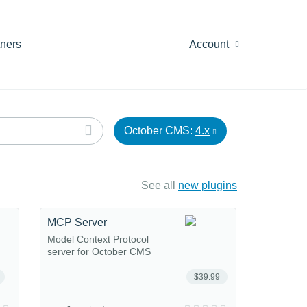
tners
Account
October CMS:
4.x
See all
new plugins
MCP Server
Model Context Protocol
server for October CMS
$39.99