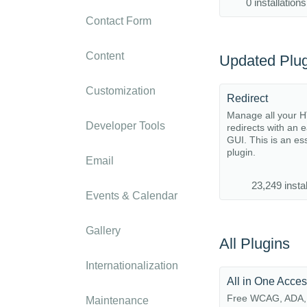
0 installations
Contact Form
Content
Updated Plug
Customization
Redirect
Manage all your 
Developer Tools
redirects with an 
GUI. This is an es
plugin.
Email
23,249 instal
Events & Calendar
Gallery
All Plugins
Internationalization
All in One Acces
Free WCAG, ADA,
Maintenance