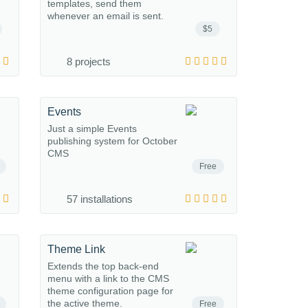
templates, send them
whenever an email is sent.
$5
8 projects
Events
Just a simple Events
publishing system for October
CMS
Free
57 installations
Theme Link
Extends the top back-end
menu with a link to the CMS
theme configuration page for
the active theme.
Free