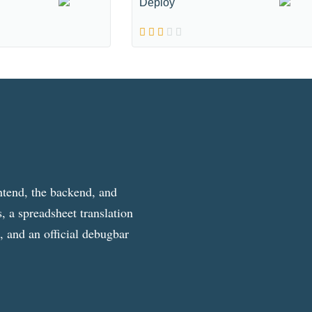
Deploy
ntend, the backend, and
, a spreadsheet translation
g, and an official debugbar