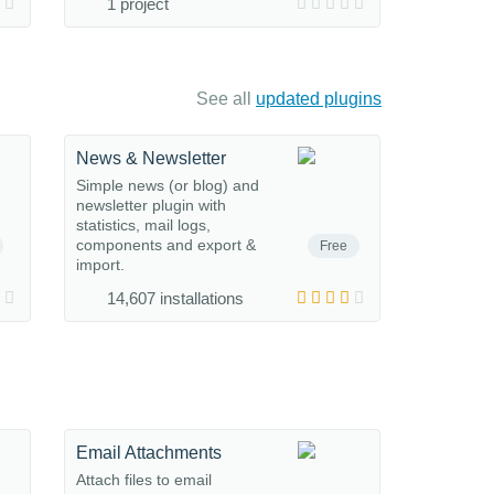
1 project
See all
updated plugins
News & Newsletter
Simple news (or blog) and
newsletter plugin with
statistics, mail logs,
components and export &
Free
import.
14,607 installations
Email Attachments
Attach files to email