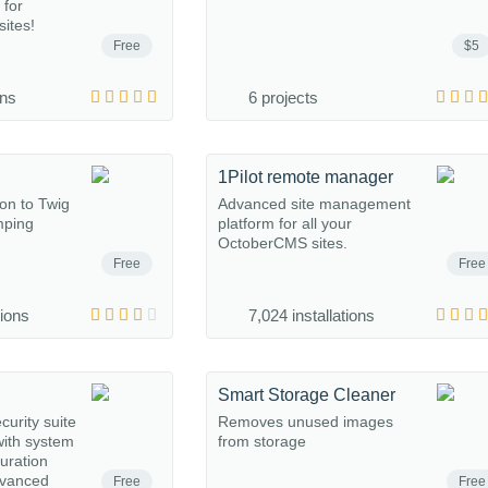
 for
ites!
Free
$5
ons
6 projects
1Pilot remote manager
ion to Twig
Advanced site management
mping
platform for all your
OctoberCMS sites.
Free
Free
tions
7,024 installations
Smart Storage Cleaner
urity suite
Removes unused images
ith system
from storage
guration
dvanced
Free
Free