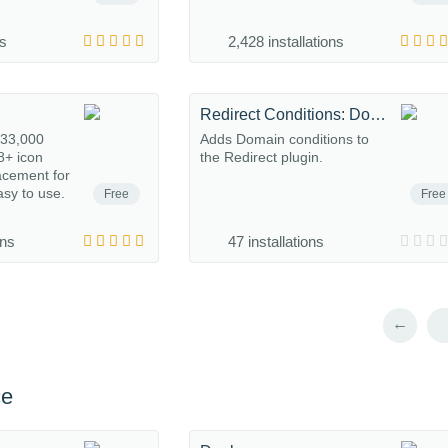
ns
2,428 installations
Redirect Conditions: Domain
133,000
Adds Domain conditions to
8+ icon
the Redirect plugin.
acement for
asy to use.
Free
Free
ons
47 installations
←
ce