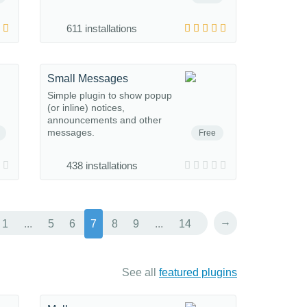
611 installations
Small Messages
Simple plugin to show popup
(or inline) notices,
announcements and other
messages.
Free
438 installations
→
1
...
5
6
7
8
9
...
14
See all
featured plugins