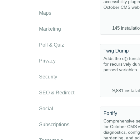
accessibility plugin
October CMS webs
Maps
145 installati
Marketing
Poll & Quiz
Twig Dump
Adds the d() funct
Privacy
for recursively du
passed variables
Security
9,881 installa
SEO & Redirect
Social
Fortify
Comprehensive sec
Subscriptions
for October CMS w
diagnostics, confi
hardening, and a