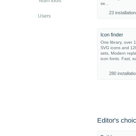
Team tools
se...
23 installatio
Users
Icon finder
One library, over 
SVG icons and 12
sets, Modern repl
icon fonts. Fast, e
280 installati
Editor's choi