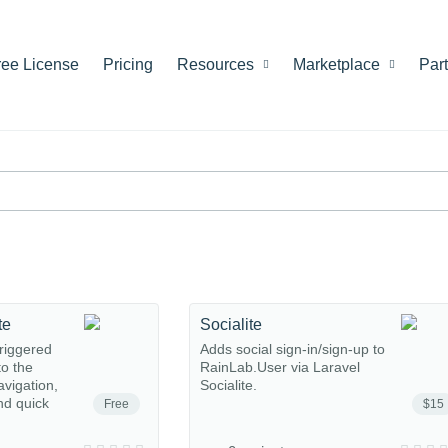
ree License
Pricing
Resources
Marketplace
Par
te
Socialite
riggered
Adds social sign-in/sign-up to
o the
RainLab.User via Laravel
avigation,
Socialite.
nd quick
Free
$15