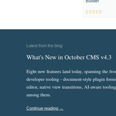
Builder
Latest from the blog
What's New in October CMS v4.3
Eight new features land today, spanning the fro
developer tooling - document-style plugin forms
editor, native view transitions, AI-aware toolin
among them.
Continue reading →