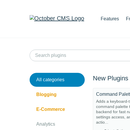
Features
F
New Plugins
All categories
Command Palet
Blogging
Adds a keyboard-t
command palette t
E-Commerce
backend for fast n
settings access, a
actio...
Analytics