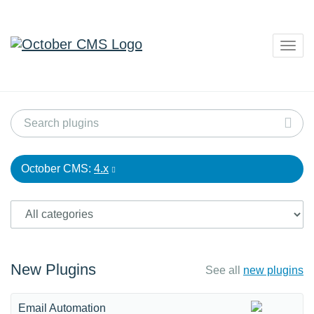
Togg
navig
October CMS:
4.x
New Plugins
See all
new plugins
Email Automation