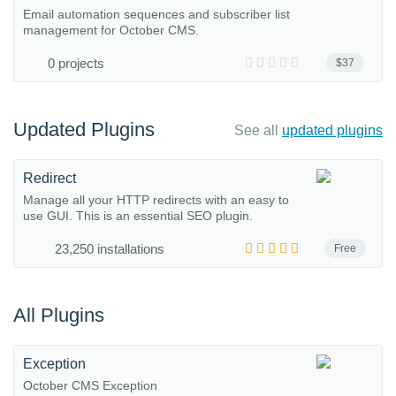
Email automation sequences and subscriber list
management for October CMS.
0 projects
$37
Updated Plugins
See all
updated plugins
Redirect
Manage all your HTTP redirects with an easy to
use GUI. This is an essential SEO plugin.
23,250 installations
Free
All Plugins
Exception
October CMS Exception