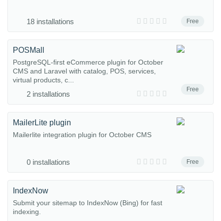
18 installations
Free
POSMall
PostgreSQL-first eCommerce plugin for October
CMS and Laravel with catalog, POS, services,
virtual products, c...
Free
2 installations
MailerLite plugin
Mailerlite integration plugin for October CMS
0 installations
Free
IndexNow
Submit your sitemap to IndexNow (Bing) for fast
indexing.