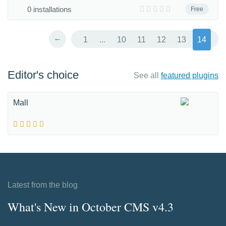
0 installations
Free
←
1
...
10
11
12
13
14
Editor's choice
See all
featured plugins
Mall
Latest from the blog
What's New in October CMS v4.3