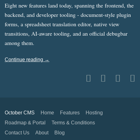
Eight new features land today, spanning the frontend, the
backend, and developer tooling - document-style plugin
forms, a spreadsheet translation editor, native view
transitions, AI-aware tooling, and an official debugbar
among them.
Continue reading →
October CMS
Home
Features
Hosting
Roadmap & Portal
Terms & Conditions
Contact Us
About
Blog