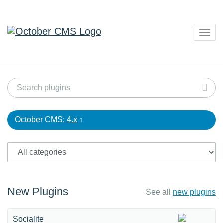
Togg
navig
October CMS:
4.x
New Plugins
See all
new plugins
Socialite