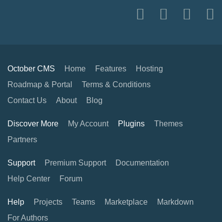
October CMS
Home
Features
Hosting
Roadmap & Portal
Terms & Conditions
Contact Us
About
Blog
Discover More
My Account
Plugins
Themes
Partners
Support
Premium Support
Documentation
Help Center
Forum
Help
Projects
Teams
Marketplace
Markdown
For Authors