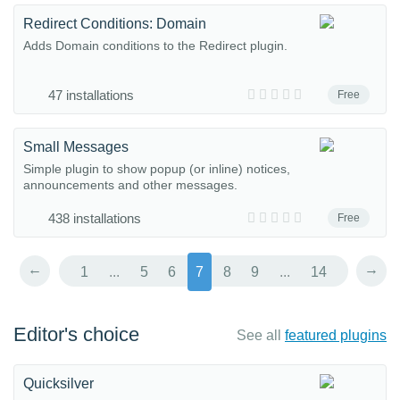
Redirect Conditions: Domain
Adds Domain conditions to the Redirect plugin.
47 installations
Free
Small Messages
Simple plugin to show popup (or inline) notices,
announcements and other messages.
438 installations
Free
←
→
1
...
5
6
7
8
9
...
14
Editor's choice
See all
featured plugins
Quicksilver