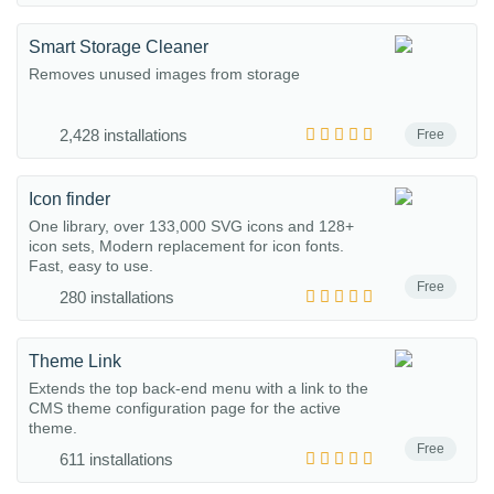
Smart Storage Cleaner
Removes unused images from storage
2,428 installations
Free
Icon finder
One library, over 133,000 SVG icons and 128+
icon sets, Modern replacement for icon fonts.
Fast, easy to use.
Free
280 installations
Theme Link
Extends the top back-end menu with a link to the
CMS theme configuration page for the active
theme.
Free
611 installations