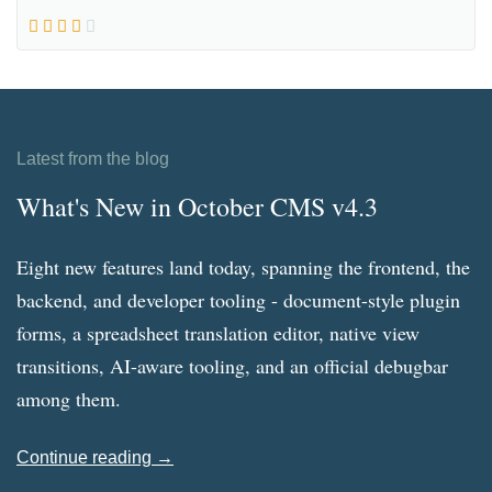
Latest from the blog
What's New in October CMS v4.3
Eight new features land today, spanning the frontend, the
backend, and developer tooling - document-style plugin
forms, a spreadsheet translation editor, native view
transitions, AI-aware tooling, and an official debugbar
among them.
Continue reading →