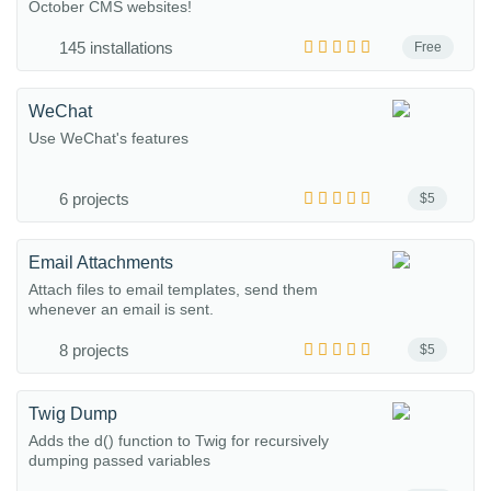
October CMS websites!
145 installations
Free
WeChat
Use WeChat's features
6 projects
$5
Email Attachments
Attach files to email templates, send them
whenever an email is sent.
8 projects
$5
Twig Dump
Adds the d() function to Twig for recursively
dumping passed variables