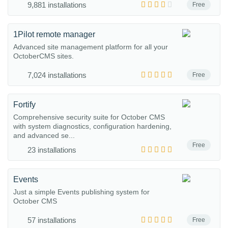
9,881 installations
Free
1Pilot remote manager
Advanced site management platform for all your
OctoberCMS sites.
7,024 installations
Free
Fortify
Comprehensive security suite for October CMS
with system diagnostics, configuration hardening,
and advanced se...
Free
23 installations
Events
Just a simple Events publishing system for
October CMS
57 installations
Free