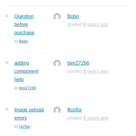
Question
Bobo
before
posted
8 years ago
purchase
by
Bobo
adding
ben27266
component
posted
8 years ago
help
by
ben27266
Image upload
flozilla
errors
posted
8 years ago
by
UpTop