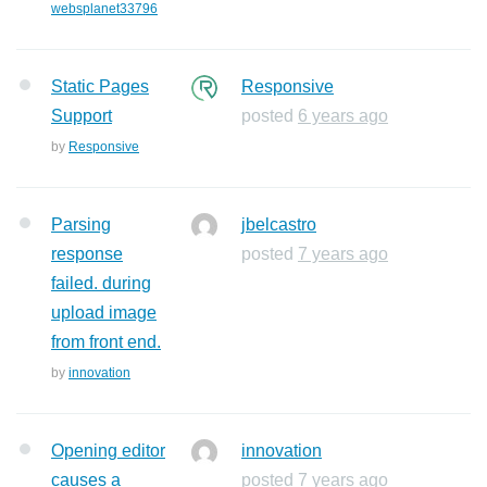
websplanet33796
Static Pages
Responsive
Support
posted
6 years ago
by
Responsive
Parsing
jbelcastro
response
posted
7 years ago
failed. during
upload image
from front end.
by
innovation
Opening editor
innovation
causes a
posted
7 years ago