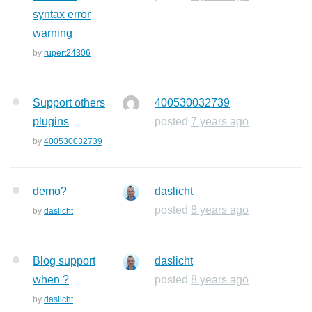
syntax error
warning
by
rupert24306
Support others
400530032739
plugins
posted
7 years ago
by
400530032739
demo?
daslicht
posted
8 years ago
by
daslicht
Blog support
daslicht
when ?
posted
8 years ago
by
daslicht