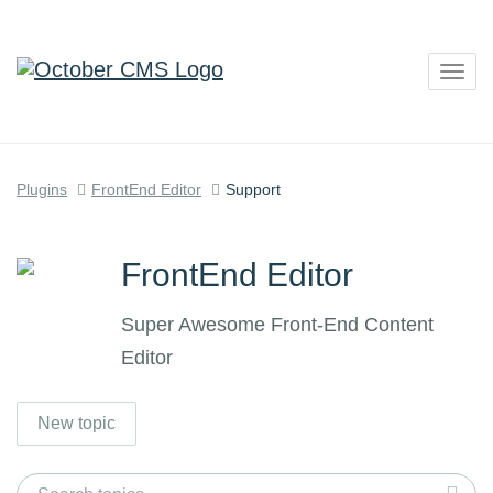
Togg
navig
Plugins
FrontEnd Editor
Support
FrontEnd Editor
Super Awesome Front-End Content
Editor
New topic