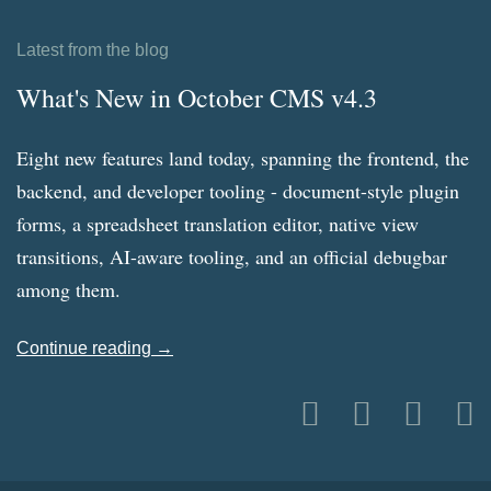
Latest from the blog
What's New in October CMS v4.3
Eight new features land today, spanning the frontend, the
backend, and developer tooling - document-style plugin
forms, a spreadsheet translation editor, native view
transitions, AI-aware tooling, and an official debugbar
among them.
Continue reading →