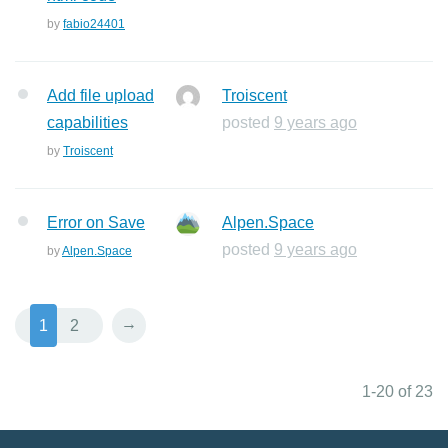
by
fabio24401
Add file upload
Troiscent
capabilities
posted
9 years ago
by
Troiscent
Error on Save
Alpen.Space
posted
9 years ago
by
Alpen.Space
→
1
2
1-20 of 23