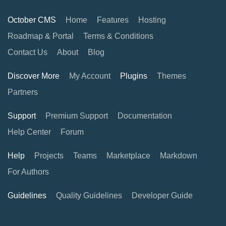
October CMS
Home
Features
Hosting
Roadmap & Portal
Terms & Conditions
Contact Us
About
Blog
Discover More
My Account
Plugins
Themes
Partners
Support
Premium Support
Documentation
Help Center
Forum
Help
Projects
Teams
Marketplace
Markdown
For Authors
Guidelines
Quality Guidelines
Developer Guide