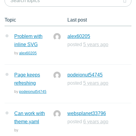
Topic
Last post
Problem with
alex60205
inline SVG
posted
5 years ago
by
alex60205
Page keeps
podeionut54745
refreshing
posted
5 years ago
by
podeionut54745
Can work with
websplanet33796
theme.yaml
posted
6 years ago
by