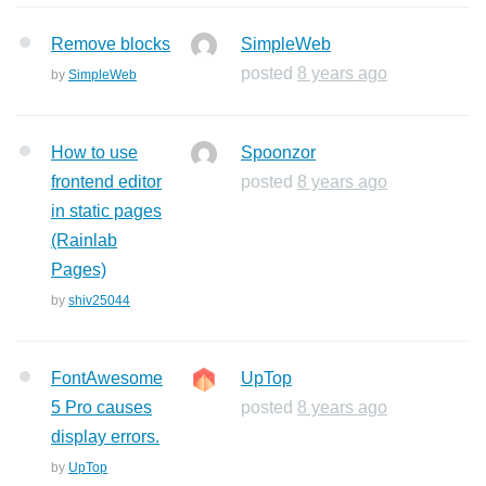
Remove blocks
SimpleWeb
posted
8 years ago
by
SimpleWeb
How to use
Spoonzor
frontend editor
posted
8 years ago
in static pages
(Rainlab
Pages)
by
shiv25044
FontAwesome
UpTop
5 Pro causes
posted
8 years ago
display errors.
by
UpTop