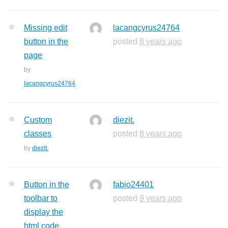
Missing edit
lacangcyrus24764
button in the
posted
8 years ago
page
by
lacangcyrus24764
Custom
diezit.
classes
posted
8 years ago
by
diezit.
Button in the
fabio24401
toolbar to
posted
9 years ago
display the
html code