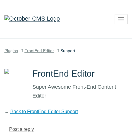
Togg
navig
Plugins
FrontEnd Editor
Support
FrontEnd Editor
Super Awesome Front-End Content
Editor
←
Back to FrontEnd Editor Support
Post a reply