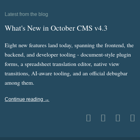
Latest from the blog
What's New in October CMS v4.3
Eight new features land today, spanning the frontend, the
backend, and developer tooling - document-style plugin
forms, a spreadsheet translation editor, native view
transitions, AI-aware tooling, and an official debugbar
among them.
Continue reading →