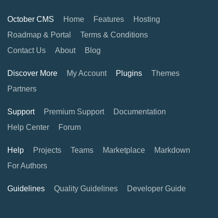
October CMS
Home
Features
Hosting
Roadmap & Portal
Terms & Conditions
Contact Us
About
Blog
Discover More
My Account
Plugins
Themes
Partners
Support
Premium Support
Documentation
Help Center
Forum
Help
Projects
Teams
Marketplace
Markdown
For Authors
Guidelines
Quality Guidelines
Developer Guide