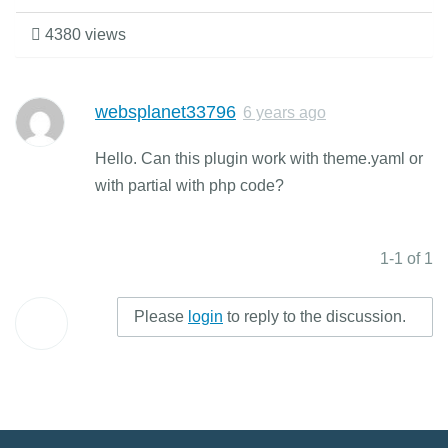
4380 views
websplanet33796
6 years ago
Hello. Can this plugin work with theme.yaml or
with partial with php code?
1-1 of 1
Please
login
to reply to the discussion.