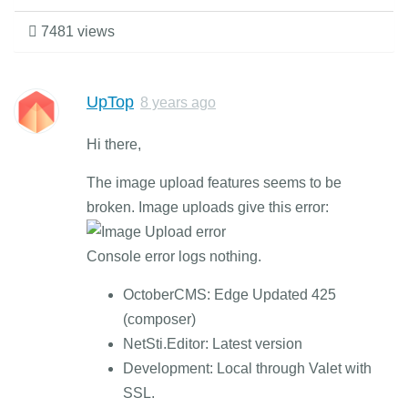
7481 views
UpTop
8 years ago
Hi there,
The image upload features seems to be
broken. Image uploads give this error:
Console error logs nothing.
OctoberCMS: Edge Updated 425
(composer)
NetSti.Editor: Latest version
Development: Local through Valet with
SSL.