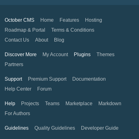
October CMS
Home
Features
Hosting
Roadmap & Portal
Terms & Conditions
Contact Us
About
Blog
Discover More
My Account
Plugins
Themes
Partners
Support
Premium Support
Documentation
Help Center
Forum
Help
Projects
Teams
Marketplace
Markdown
For Authors
Guidelines
Quality Guidelines
Developer Guide