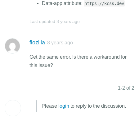
Data-app attribute:
https://kcss.dev
Last updated
8 years ago
flozilla
8 years ago
Get the same error. Is there a workaround for
this issue?
1-2 of 2
Please
login
to reply to the discussion.