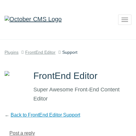
Togg
navig
Plugins
FrontEnd Editor
Support
FrontEnd Editor
Super Awesome Front-End Content
Editor
←
Back to FrontEnd Editor Support
Post a reply