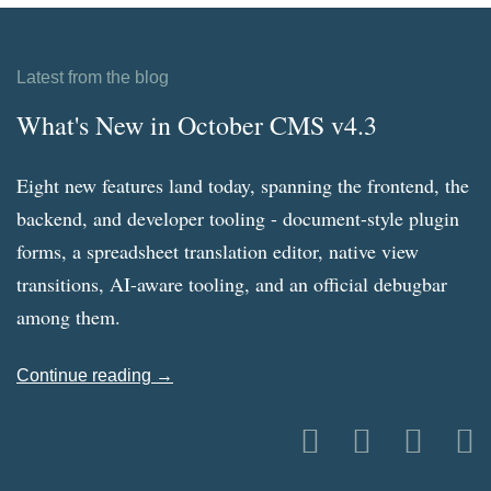
Latest from the blog
What's New in October CMS v4.3
Eight new features land today, spanning the frontend, the
backend, and developer tooling - document-style plugin
forms, a spreadsheet translation editor, native view
transitions, AI-aware tooling, and an official debugbar
among them.
Continue reading →