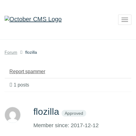
Togg
navig
Forum
flozilla
Report spammer
1 posts
flozilla
Approved
Member since: 2017-12-12