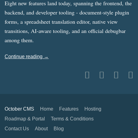
Eight new features land today, spanning the frontend, the
backend, and developer tooling - document-style plugin
forms, a spreadsheet translation editor, native view
transitions, AI-aware tooling, and an official debugbar
among them.
Continue reading →
October CMS
Home
Features
Hosting
Roadmap & Portal
Terms & Conditions
Contact Us
About
Blog