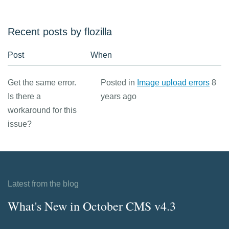
Recent posts by flozilla
Post
When
Get the same error.
Posted in
Image upload errors
8
Is there a
years ago
workaround for this
issue?
Latest from the blog
What's New in October CMS v4.3