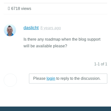
6718 views
daslicht
8 years ago
Is there any roadmap when the blog support
will be available please?
1-1 of 1
Please
login
to reply to the discussion.