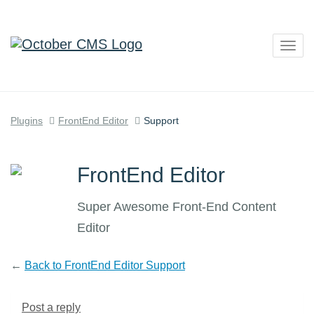
Togg
navig
Plugins
FrontEnd Editor
Support
FrontEnd Editor
Super Awesome Front-End Content
Editor
←
Back to FrontEnd Editor Support
Post a reply