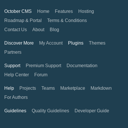
October CMS
Home
Features
Hosting
Roadmap & Portal
Terms & Conditions
Contact Us
About
Blog
Discover More
My Account
Plugins
Themes
Partners
Support
Premium Support
Documentation
Help Center
Forum
Help
Projects
Teams
Marketplace
Markdown
For Authors
Guidelines
Quality Guidelines
Developer Guide