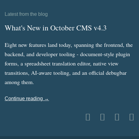
Latest from the blog
What's New in October CMS v4.3
Eight new features land today, spanning the frontend, the
backend, and developer tooling - document-style plugin
forms, a spreadsheet translation editor, native view
transitions, AI-aware tooling, and an official debugbar
among them.
Continue reading →