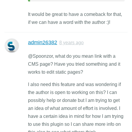
It would be great to have a comeback for that,
if we can have a word with the author :)!
admin26382
8 years ago
@Spoonzor, what do you mean link with a
CMS page? Have you tried something and it
works to edit static pages?
I also need this feature and was wondering if
the author is open to working on this? I can
possibly help or donate but I am trying to get
an idea of what amount of effort is involved. I
have a certain idea in mind for how I am trying
to use this plugin so I can share more info on