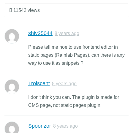
11542 views
shiv25044
8 years ago
Please tell me hoe to use frontend editor in
static pages (Rainlab Pages). can there is any
way to use it as snippets ?
Troiscent
8 years ago
I don't think you can. The plugin is made for
CMS page, not static pages plugin.
Spoonzor
8 years ago