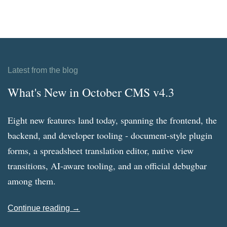
Latest from the blog
What's New in October CMS v4.3
Eight new features land today, spanning the frontend, the
backend, and developer tooling - document-style plugin
forms, a spreadsheet translation editor, native view
transitions, AI-aware tooling, and an official debugbar
among them.
Continue reading →