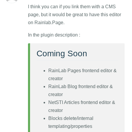
I think you can if you link them with a CMS
page, but it would be great to have this editor
on Rainlab.Page.
In the plugin description :
Coming Soon
RainLab Pages frontend editor &
creator
RainLab Blog frontend editor &
creator
NetSTI Articles frontend editor &
creator
Blocks delete/internal
templating/properties