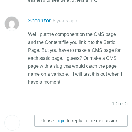
this also to see what others think.
Spoonzor
8 years ago
Well, put the component on the CMS page
and the Content file you link it to the Static
Page. But you have to make a CMS page for
each static page, i guess? Or make a CMS
page with a slug that would catch the page
name on a variable... I will test this out when I
have a moment
1-5 of 5
Please
login
to reply to the discussion.