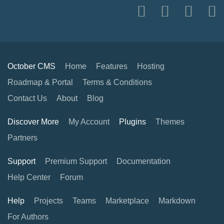
October CMS
Home
Features
Hosting
Roadmap & Portal
Terms & Conditions
Contact Us
About
Blog
Discover More
My Account
Plugins
Themes
Partners
Support
Premium Support
Documentation
Help Center
Forum
Help
Projects
Teams
Marketplace
Markdown
For Authors