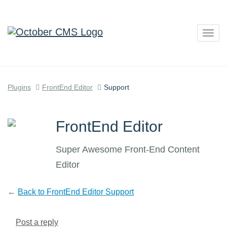
Togg
navig
Plugins
FrontEnd Editor
Support
FrontEnd Editor
Super Awesome Front-End Content
Editor
←
Back to FrontEnd Editor Support
Post a reply