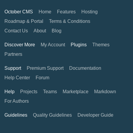
October CMS
Home
Features
Hosting
Roadmap & Portal
Terms & Conditions
Contact Us
About
Blog
Discover More
My Account
Plugins
Themes
Partners
Support
Premium Support
Documentation
Help Center
Forum
Help
Projects
Teams
Marketplace
Markdown
For Authors
Guidelines
Quality Guidelines
Developer Guide