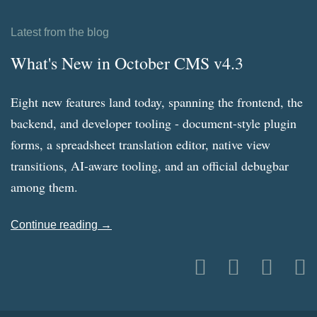
Latest from the blog
What's New in October CMS v4.3
Eight new features land today, spanning the frontend, the
backend, and developer tooling - document-style plugin
forms, a spreadsheet translation editor, native view
transitions, AI-aware tooling, and an official debugbar
among them.
Continue reading →