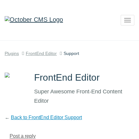
Togg
navig
Plugins
FrontEnd Editor
Support
FrontEnd Editor
Super Awesome Front-End Content
Editor
←
Back to FrontEnd Editor Support
Post a reply