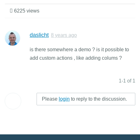
6225 views
daslicht
8 years ago
is there somewhere a demo ? is it possible to
add custom actions , like adding colums ?
1-1 of 1
Please
login
to reply to the discussion.