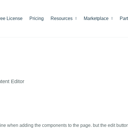
ree License
Pricing
Resources
Marketplace
Par
ent Editor
ng fine when adding the components to the page. but the edit butto