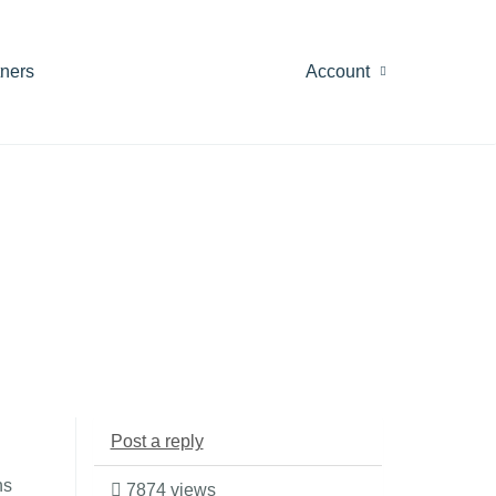
tners
Account
Post a reply
ns
7874 views