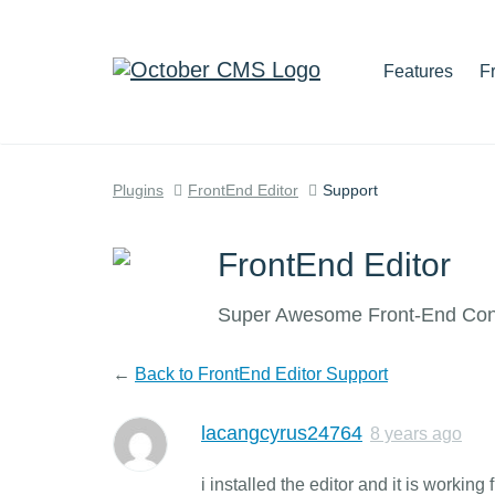
Features
F
Plugins
FrontEnd Editor
Support
FrontEnd Editor
Super Awesome Front-End Cont
←
Back to FrontEnd Editor Support
lacangcyrus24764
8 years ago
i installed the editor and it is worki