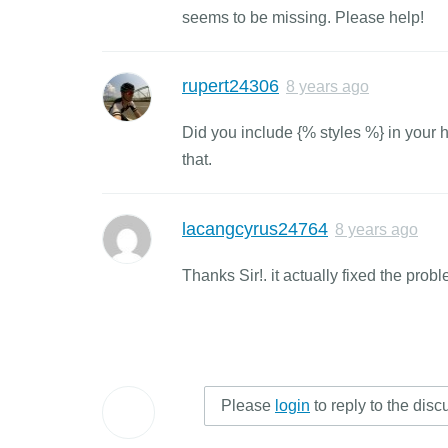
seems to be missing. Please help!
rupert24306
8 years ago
Did you include {% styles %} in your 
that.
lacangcyrus24764
8 years ago
Thanks Sir!. it actually fixed the probl
Please
login
to reply to the disc