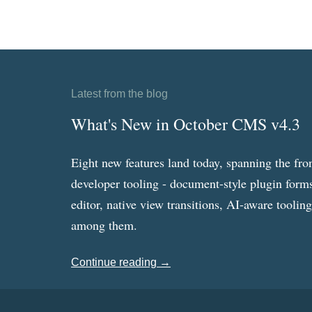
Latest from the blog
What's New in October CMS v4.3
Eight new features land today, spanning the fro
developer tooling - document-style plugin forms
editor, native view transitions, AI-aware toolin
among them.
Continue reading →