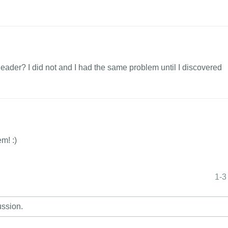
header? I did not and I had the same problem until I discovered
em! :)
1-3
ussion.