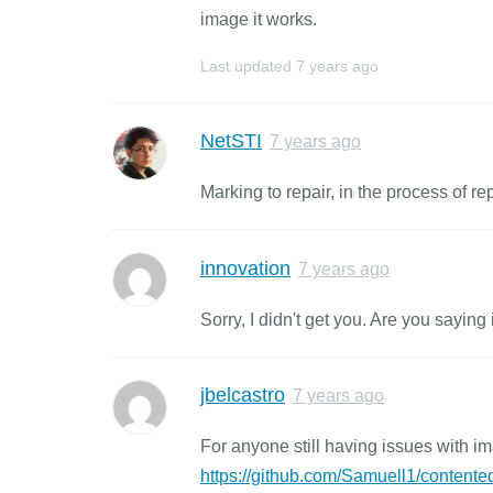
image it works.
Last updated
7 years ago
NetSTI
7 years ago
Marking to repair, in the process of re
innovation
7 years ago
Sorry, I didn't get you. Are you saying 
jbelcastro
7 years ago
For anyone still having issues with im
https://github.com/Samuell1/contented