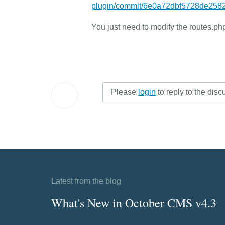
plugin/commit/6e0a72dbf5728de25
You just need to modify the routes.php
Please
login
to reply to the disc
Latest from the blog
What's New in October CMS v4.3