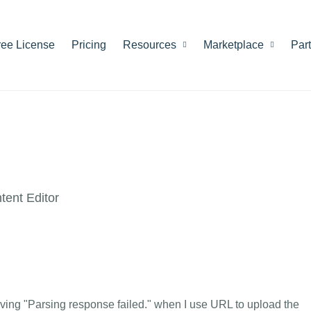
ree License
Pricing
Resources
Marketplace
Par
ent Editor
giving "Parsing response failed." when I use URL to upload the