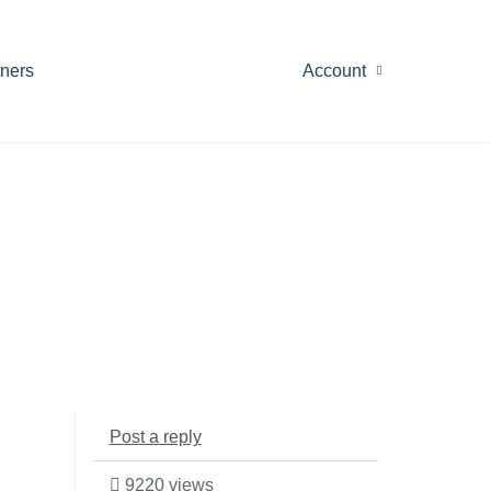
tners
Account
Post a reply
9220 views