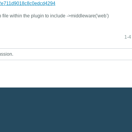
82e711d9018c8c0edcd4294
 file within the plugin to include ->middleware('web')
1-4
ussion.