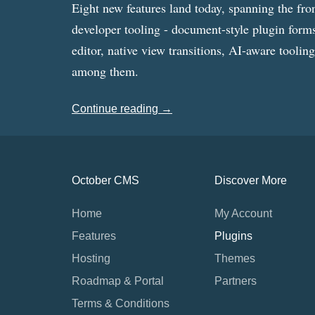
Eight new features land today, spanning the fro
developer tooling - document-style plugin forms
editor, native view transitions, AI-aware toolin
among them.
Continue reading →
October CMS
Discover More
Home
My Account
Features
Plugins
Hosting
Themes
Roadmap & Portal
Partners
Terms & Conditions