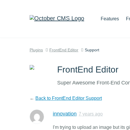
Features
F
Plugins
FrontEnd Editor
Support
FrontEnd Editor
Super Awesome Front-End Cont
←
Back to FrontEnd Editor Support
innovation
7 years ago
I'm trying to upload an image but its 