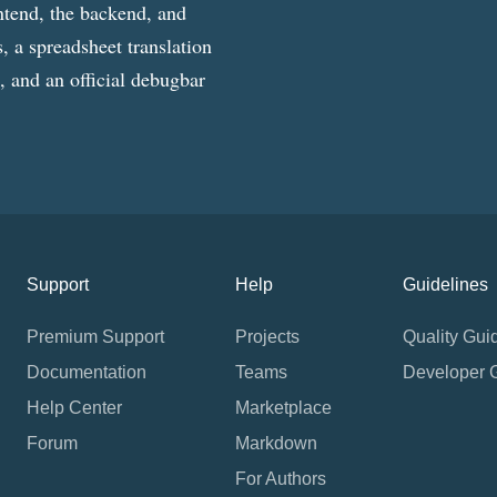
ntend, the backend, and
, a spreadsheet translation
g, and an official debugbar
Support
Help
Guidelines
Premium Support
Projects
Quality Gui
Documentation
Teams
Developer 
Help Center
Marketplace
Forum
Markdown
For Authors