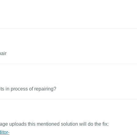
pair
its in process of repairing?
age uploads this mentioned solution will do the fix:
itor-