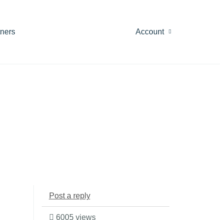
tners
Account
Post a reply
6005 views