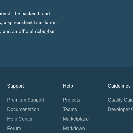
ntend, the backend, and
, a spreadsheet translation
g, and an official debugbar
Support
Help
Guidelines
Premium Support
Projects
Quality Gui
Documentation
Teams
Developer 
Help Center
Marketplace
Forum
Markdown