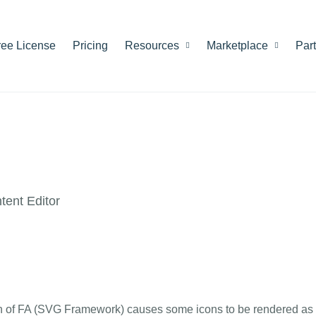
ree License
Pricing
Resources
Marketplace
Par
ent Editor
ison of FA (SVG Framework) causes some icons to be rendered as