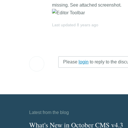
missing. See attached screenshot.
Last updated
8 years ago
Please
login
to reply to the disc
Latest from the blog
What's New in October CMS v4.3