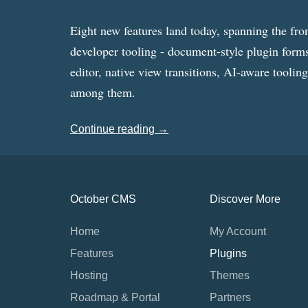
Eight new features land today, spanning the fro
developer tooling - document-style plugin forms
editor, native view transitions, AI-aware toolin
among them.
Continue reading →
October CMS
Discover More
Home
My Account
Features
Plugins
Hosting
Themes
Roadmap & Portal
Partners