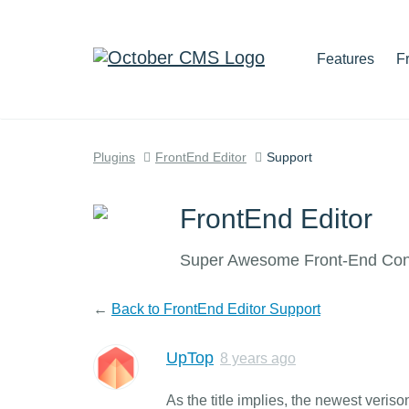
Features
F
Plugins
FrontEnd Editor
Support
FrontEnd Editor
Super Awesome Front-End Cont
←
Back to FrontEnd Editor Support
UpTop
8 years ago
As the title implies, the newest ver