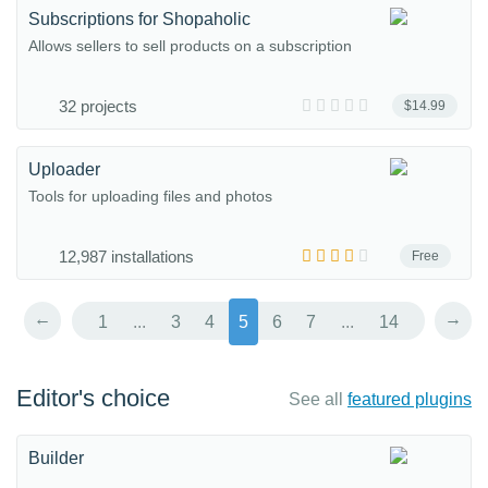
Subscriptions for Shopaholic
Allows sellers to sell products on a subscription
32 projects
$14.99
Uploader
Tools for uploading files and photos
12,987 installations
Free
←
→
1
...
3
4
5
6
7
...
14
Editor's choice
See all
featured plugins
Builder