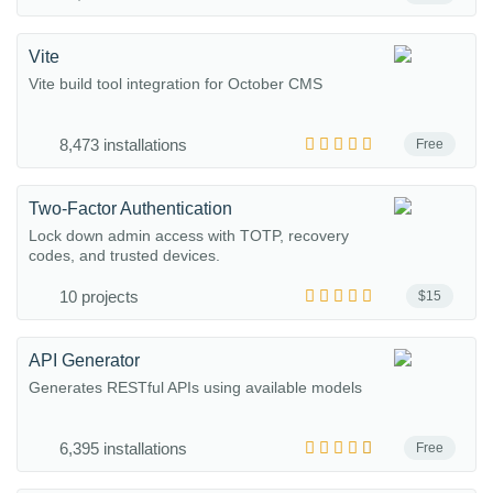
Vite
Vite build tool integration for October CMS
8,473 installations
Free
Two-Factor Authentication
Lock down admin access with TOTP, recovery
codes, and trusted devices.
10 projects
$15
API Generator
Generates RESTful APIs using available models
6,395 installations
Free