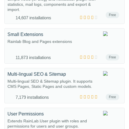
statistics, mail logs, components and export &
import.
Free
14,607 installations
Small Extensions
Rainlab Blog and Pages extensions
11,873 installations
Free
Multi-lingual SEO & Sitemap
Multi-lingual SEO & Sitemap plugin. It supports
CMS Pages, Static Pages and custom models.
7,179 installations
Free
User Permissions
Extends RainLab.User plugin with roles and
permissions for users and user groups.