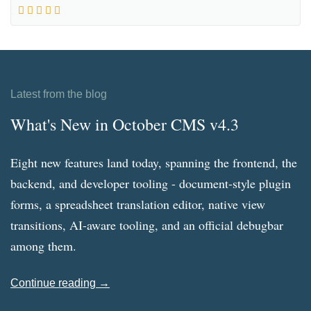
Latest from the blog
What's New in October CMS v4.3
Eight new features land today, spanning the frontend, the
backend, and developer tooling - document-style plugin
forms, a spreadsheet translation editor, native view
transitions, AI-aware tooling, and an official debugbar
among them.
Continue reading →