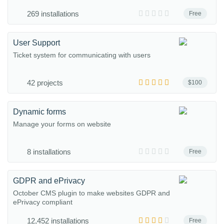
269 installations
Free
User Support
Ticket system for communicating with users
42 projects
$100
Dynamic forms
Manage your forms on website
8 installations
Free
GDPR and ePrivacy
October CMS plugin to make websites GDPR and
ePrivacy compliant
12,452 installations
Free