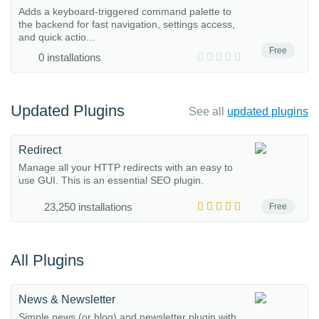
Adds a keyboard-triggered command palette to
the backend for fast navigation, settings access,
and quick actio...
Free
0 installations
Updated Plugins
See all
updated plugins
Redirect
Manage all your HTTP redirects with an easy to
use GUI. This is an essential SEO plugin.
23,250 installations
Free
All Plugins
News & Newsletter
Simple news (or blog) and newsletter plugin with