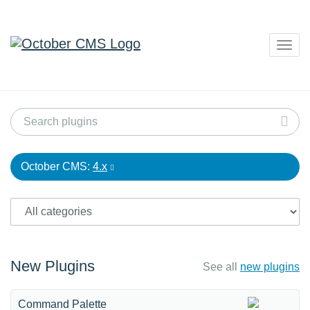
Togg
navig
October CMS:
4.x
New Plugins
See all
new plugins
Command Palette