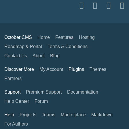
October CMS
Home
Features
Hosting
Roadmap & Portal
Terms & Conditions
Contact Us
About
Blog
Discover More
My Account
Plugins
Themes
Partners
Support
Premium Support
Documentation
Help Center
Forum
Help
Projects
Teams
Marketplace
Markdown
For Authors