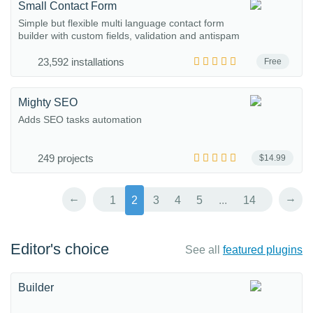
Small Contact Form
Simple but flexible multi language contact form
builder with custom fields, validation and antispam
23,592 installations
Free
Mighty SEO
Adds SEO tasks automation
249 projects
$14.99
←
→
1
2
3
4
5
...
14
Editor's choice
See all
featured plugins
Builder