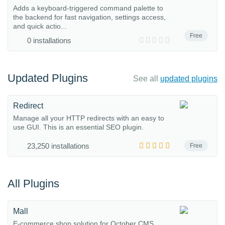
Adds a keyboard-triggered command palette to
the backend for fast navigation, settings access,
and quick actio...
Free
0 installations
Updated Plugins
See all
updated plugins
Redirect
Manage all your HTTP redirects with an easy to
use GUI. This is an essential SEO plugin.
23,250 installations
Free
All Plugins
Mall
E-commerce shop solution for October CMS