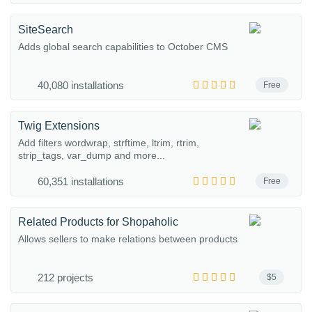
SiteSearch
Adds global search capabilities to October CMS
40,080 installations
Free
Twig Extensions
Add filters wordwrap, strftime, ltrim, rtrim,
strip_tags, var_dump and more...
60,351 installations
Free
Related Products for Shopaholic
Allows sellers to make relations between products
212 projects
$5