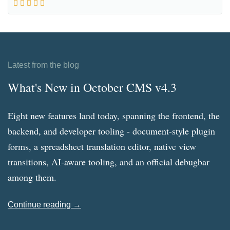
Latest from the blog
What's New in October CMS v4.3
Eight new features land today, spanning the frontend, the
backend, and developer tooling - document-style plugin
forms, a spreadsheet translation editor, native view
transitions, AI-aware tooling, and an official debugbar
among them.
Continue reading →