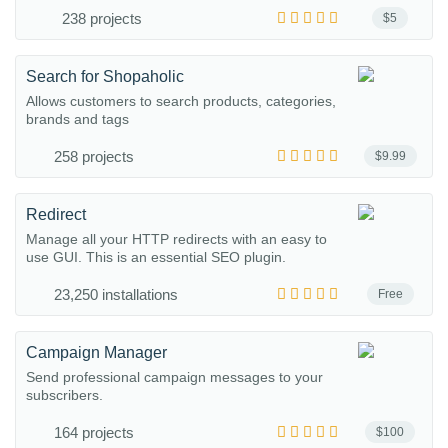
238 projects
$5
Search for Shopaholic
Allows customers to search products, categories,
brands and tags
258 projects
$9.99
Redirect
Manage all your HTTP redirects with an easy to
use GUI. This is an essential SEO plugin.
23,250 installations
Free
Campaign Manager
Send professional campaign messages to your
subscribers.
164 projects
$100