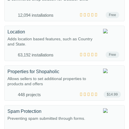
12,094 installations
Free
Location
Adds location based features, such as Country
and State.
63,192 installations
Free
Properties for Shopaholic
Allows sellers to set additional properties to
products and offers
448 projects
$14.99
Spam Protection
Preventing spam submitted through forms.