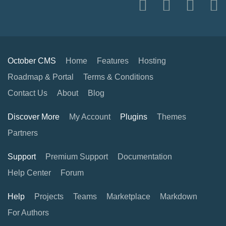
October CMS
Home
Features
Hosting
Roadmap & Portal
Terms & Conditions
Contact Us
About
Blog
Discover More
My Account
Plugins
Themes
Partners
Support
Premium Support
Documentation
Help Center
Forum
Help
Projects
Teams
Marketplace
Markdown
For Authors