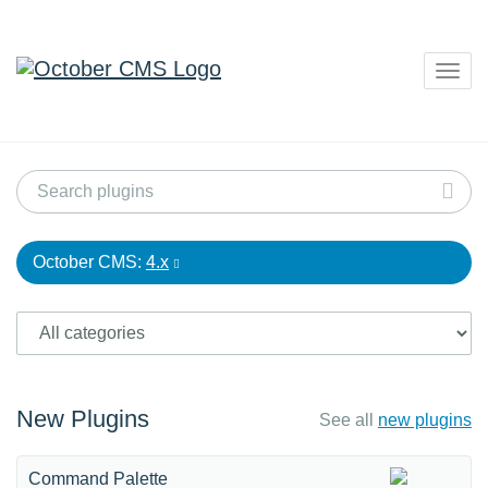
Togg
navig
October CMS:
4.x
New Plugins
See all
new plugins
Command Palette