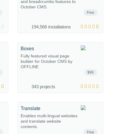
and breadcrumbs features to
October CMS.
Free
194,566 installations
Boxes
Fully featured visual page
builder for October CMS by
OFFLINE
$99
343 projects
Translate
Enables multi-lingual websites
and translate website
contents.
Free