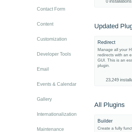
0 installations
Contact Form
Content
Updated Plug
Customization
Redirect
Manage all your 
Developer Tools
redirects with an 
GUI. This is an es
plugin.
Email
23,249 install
Events & Calendar
Gallery
All Plugins
Internationalization
Builder
Create a fully func
Maintenance