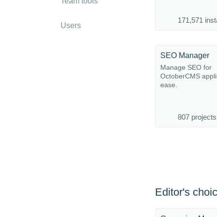
Team tools
171,571 inst
Users
SEO Manager
Manage SEO for
OctoberCMS applic
ease.
807 projects
Editor's choi