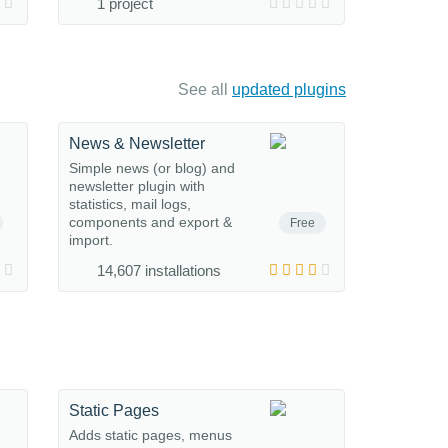
1 project
See all
updated plugins
News & Newsletter
Simple news (or blog) and
newsletter plugin with
statistics, mail logs,
components and export &
Free
import.
14,607 installations
Static Pages
Adds static pages, menus