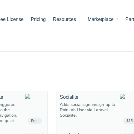
ree License
Pricing
Resources
Marketplace
Par
te
Socialite
riggered
Adds social sign-in/sign-up to
o the
RainLab.User via Laravel
avigation,
Socialite.
nd quick
Free
$15