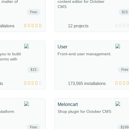
a matter of
content editor for October
CMS
Free
$15
allations
12 projects
User
you to build
Front-end user management.
forms with
$15
Free
ts
173,565 installations
Meloncart
platform.
Shop plugin for October CMS
Free
$199