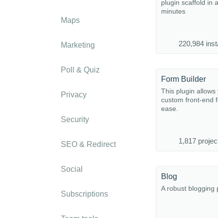
plugin scaffold in 
minutes
Maps
220,984 inst
Marketing
Poll & Quiz
Form Builder
This plugin allows 
Privacy
custom front-end 
ease.
Security
1,817 projec
SEO & Redirect
Social
Blog
A robust blogging 
Subscriptions