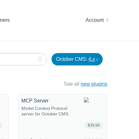
tners
Account
October CMS:
4.x
See all
new plugins
MCP Server
Model Context Protocol
server for October CMS
$39.99