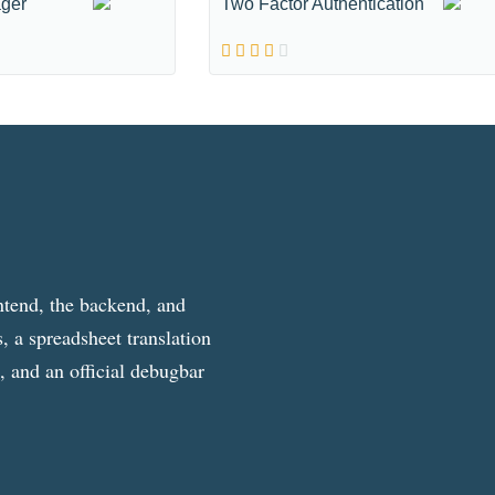
ger
Two Factor Authentication
ntend, the backend, and
, a spreadsheet translation
g, and an official debugbar