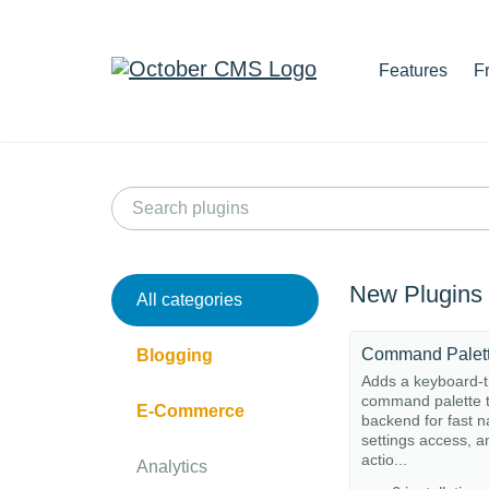
Features
F
New Plugins
All categories
Command Palet
Blogging
Adds a keyboard-t
command palette t
E-Commerce
backend for fast n
settings access, a
actio...
Analytics