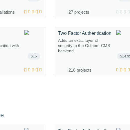
allations
27 projects
Two Factor Authentication
Adds an extra layer of
ation with
security to the October CMS
backend.
$15
$14.9
216 projects
ce