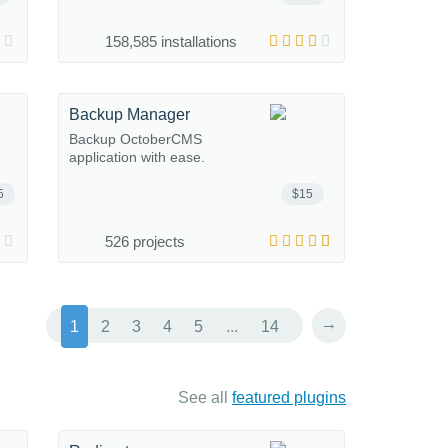
158,585 installations
Backup Manager
Backup OctoberCMS
application with ease.
5
$15
526 projects
→
1
2
3
4
5
...
14
See all
featured plugins