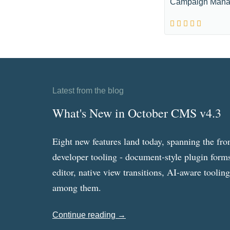
Campaign Mana
Latest from the blog
What's New in October CMS v4.3
Eight new features land today, spanning the fro
developer tooling - document-style plugin forms
editor, native view transitions, AI-aware toolin
among them.
Continue reading →