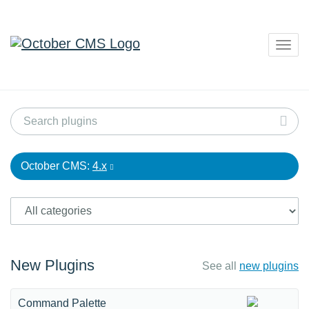
Togg
navig
October CMS:
4.x
New Plugins
See all
new plugins
Command Palette