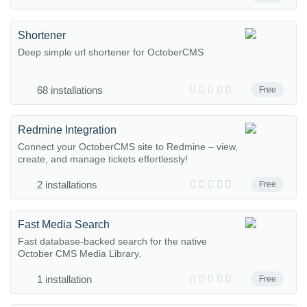
Shortener
Deep simple url shortener for OctoberCMS
68 installations
Free
Redmine Integration
Connect your OctoberCMS site to Redmine – view,
create, and manage tickets effortlessly!
2 installations
Free
Fast Media Search
Fast database-backed search for the native
October CMS Media Library.
1 installation
Free