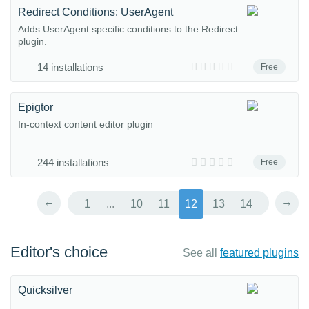
Redirect Conditions: UserAgent
Adds UserAgent specific conditions to the Redirect
plugin.
14 installations
Free
Epigtor
In-context content editor plugin
244 installations
Free
←
→
1
...
10
11
12
13
14
Editor's choice
See all
featured plugins
Quicksilver