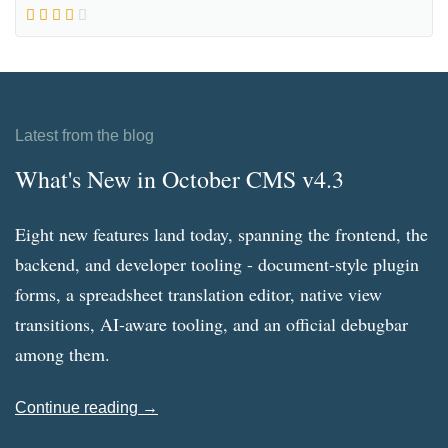
Latest from the blog
What's New in October CMS v4.3
Eight new features land today, spanning the frontend, the
backend, and developer tooling - document-style plugin
forms, a spreadsheet translation editor, native view
transitions, AI-aware tooling, and an official debugbar
among them.
Continue reading →