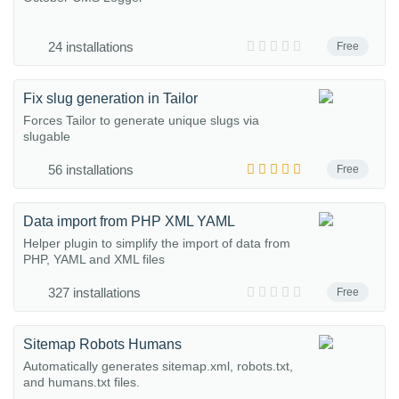
24 installations
Free
Fix slug generation in Tailor
Forces Tailor to generate unique slugs via
slugable
56 installations
Free
Data import from PHP XML YAML
Helper plugin to simplify the import of data from
PHP, YAML and XML files
327 installations
Free
Sitemap Robots Humans
Automatically generates sitemap.xml, robots.txt,
and humans.txt files.