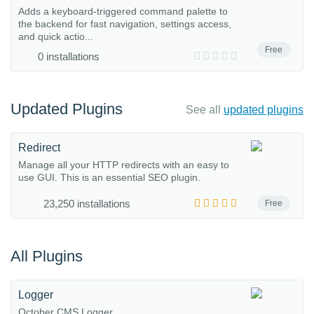
Adds a keyboard-triggered command palette to
the backend for fast navigation, settings access,
and quick actio...
Free
0 installations
Updated Plugins
See all
updated plugins
Redirect
Manage all your HTTP redirects with an easy to
use GUI. This is an essential SEO plugin.
23,250 installations
Free
All Plugins
Logger
October CMS Logger