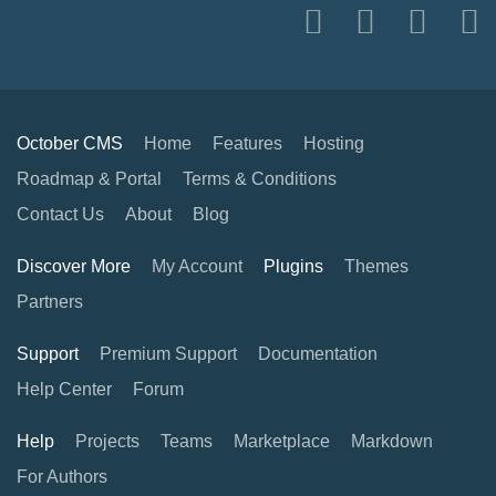
October CMS
Home
Features
Hosting
Roadmap & Portal
Terms & Conditions
Contact Us
About
Blog
Discover More
My Account
Plugins
Themes
Partners
Support
Premium Support
Documentation
Help Center
Forum
Help
Projects
Teams
Marketplace
Markdown
For Authors