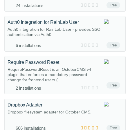
24 installations
Free
Auth0 Integration for RainLab User
Auth0 integration for RainLab.User - provides SSO
authentication via Auth0
6 installations
Free
Require Password Reset
RequirePasswordReset is an OctoberCMS v4
plugin that enforces a mandatory password
change for frontend users (...
Free
2 installations
Dropbox Adapter
Dropbox filesystem adapter for October CMS.
666 installations
Free