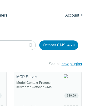
tners
Account
October CMS:
4.x
See all
new plugins
MCP Server
Model Context Protocol
server for October CMS
$39.99