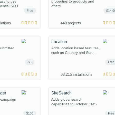
easy to use
properties to products and
sential SEO
offers
Free
$14.9
lations
448 projects
n
Location
submitted
Adds location based features,
such as Country and State.
$5
Free
63,215 installations
ger
SiteSearch
l campaign
Adds global search
capabilities to October CMS
$100
Free