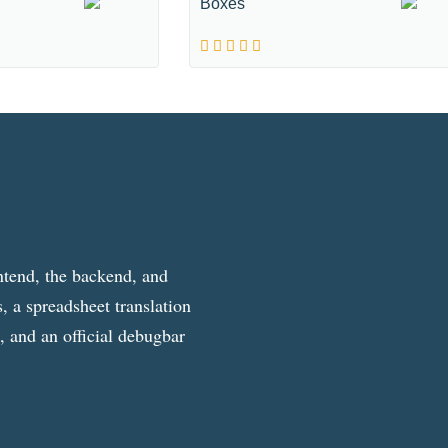
Boxes
ntend, the backend, and
, a spreadsheet translation
g, and an official debugbar