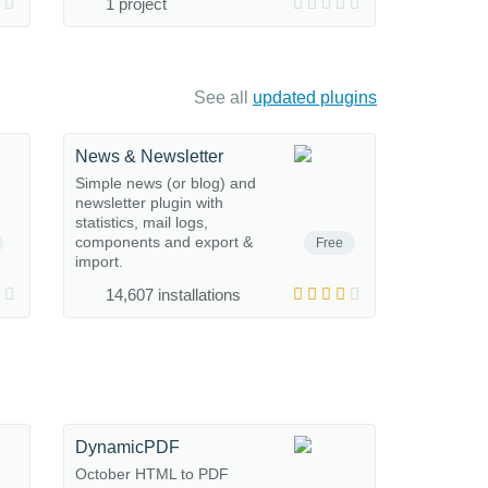
1 project
See all
updated plugins
News & Newsletter
Simple news (or blog) and
newsletter plugin with
statistics, mail logs,
components and export &
Free
import.
14,607 installations
DynamicPDF
October HTML to PDF