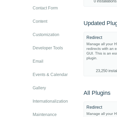
0 installations
Contact Form
Content
Updated Plug
Customization
Redirect
Manage all your 
Developer Tools
redirects with an 
GUI. This is an es
plugin.
Email
23,250 instal
Events & Calendar
Gallery
All Plugins
Internationalization
Redirect
Manage all your 
Maintenance