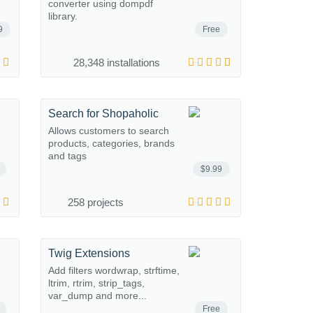
converter using dompdf
library.
9
Free
28,348 installations
Search for Shopaholic
Allows customers to search
products, categories, brands
and tags
$9.99
258 projects
Twig Extensions
Add filters wordwrap, strftime,
ltrim, rtrim, strip_tags,
var_dump and more...
Free