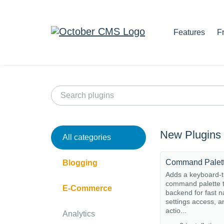
Features
F
New Plugins
All categories
Command Palet
Blogging
Adds a keyboard-t
command palette t
E-Commerce
backend for fast n
settings access, a
actio...
Analytics