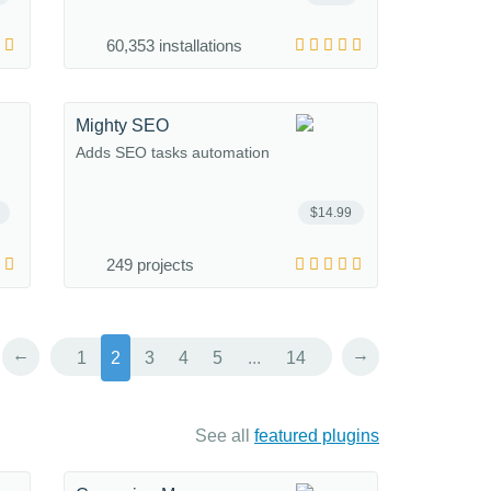
60,353 installations
Mighty SEO
Adds SEO tasks automation
$14.99
249 projects
←
→
1
2
3
4
5
...
14
See all
featured plugins