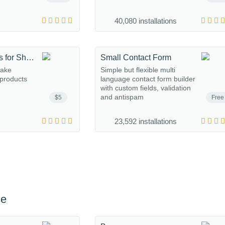
40,080 installations
Related Products for Shopaholic
Small Contact Form
make
Simple but flexible multi
 products
language contact form builder
with custom fields, validation
and antispam
$5
Free
23,592 installations
ce