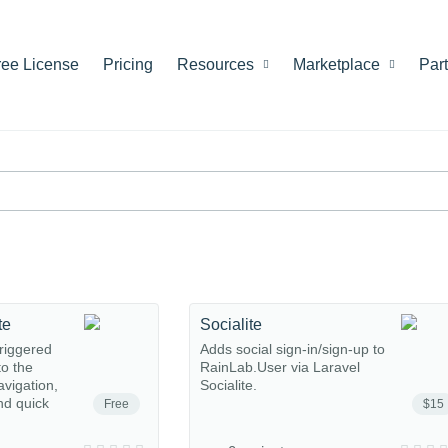
ree License
Pricing
Resources
Marketplace
Par
te
Socialite
riggered
Adds social sign-in/sign-up to
o the
RainLab.User via Laravel
avigation,
Socialite.
nd quick
Free
$15