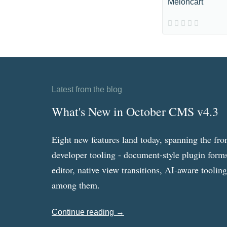
Meloncart
Latest from the blog
What's New in October CMS v4.3
Eight new features land today, spanning the fro
developer tooling - document-style plugin forms
editor, native view transitions, AI-aware toolin
among them.
Continue reading →