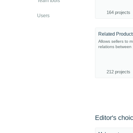
Team tools
164 projects
Users
Allows sellers to 
relations between
212 projects
Editor's choi