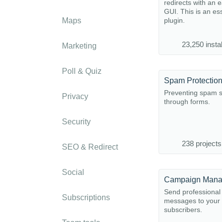
redirects with an 
GUI. This is an es
Maps
plugin.
23,250 instal
Marketing
Poll & Quiz
Spam Protectio
Preventing spam 
Privacy
through forms.
Security
238 projects
SEO & Redirect
Social
Campaign Mana
Send professiona
Subscriptions
messages to your
subscribers.