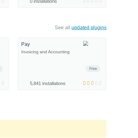
0 installations
See all
updated plugins
Pay
Invoicing and Accounting
Free
5,841 installations