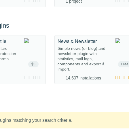
1 project
ins
tile
News & Newsletter
flare
Simple news (or blog) and
protection
newsletter plugin with
orms.
statistics, mail logs,
components and export &
$5
Free
import.
14,607 installations
ugins matching your search criteria.