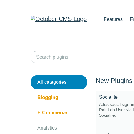
Features
F
New Plugins
All categories
Socialite
Blogging
Adds social sign-i
RainLab.User via 
E-Commerce
Socialite.
Analytics