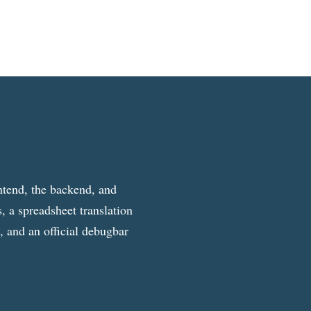
ntend, the backend, and
, a spreadsheet translation
g, and an official debugbar