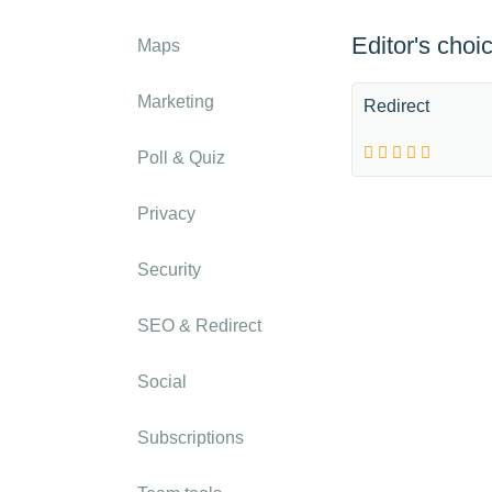
Editor's choi
Maps
Marketing
Redirect
Poll & Quiz
Privacy
Security
SEO & Redirect
Social
Subscriptions