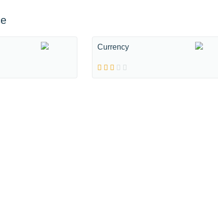
ce
Currency