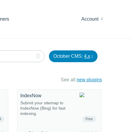
tners
Account
October CMS:
4.x
See all
new plugins
IndexNow
Submit your sitemap to
IndexNow (Bing) for fast
indexing.
9
Free