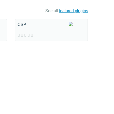
See all
featured plugins
CSP