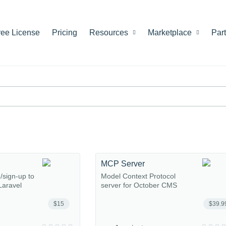
ree License
Pricing
Resources
Marketplace
Par
MCP Server
n/sign-up to
Model Context Protocol
Laravel
server for October CMS
$15
$39.9