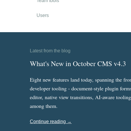
Team tools
Users
Latest from the blog
What's New in October CMS v4.3
Eight new features land today, spanning the fro
developer tooling - document-style plugin forms
editor, native view transitions, AI-aware toolin
among them.
Continue reading →