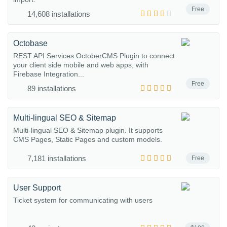
Free
14,608 installations
Octobase
REST API Services OctoberCMS Plugin to connect
your client side mobile and web apps, with
Firebase Integration...
Free
89 installations
Multi-lingual SEO & Sitemap
Multi-lingual SEO & Sitemap plugin. It supports
CMS Pages, Static Pages and custom models.
7,181 installations
Free
User Support
Ticket system for communicating with users