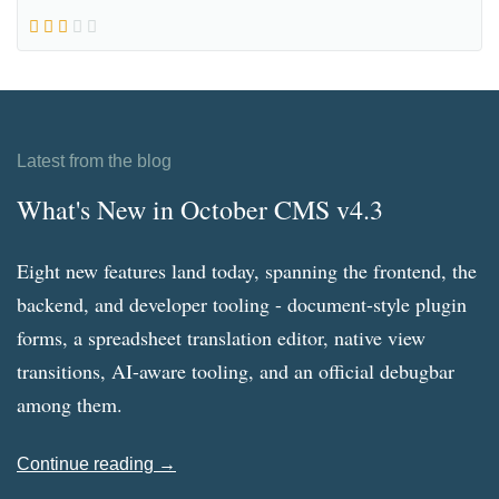
Latest from the blog
What's New in October CMS v4.3
Eight new features land today, spanning the frontend, the
backend, and developer tooling - document-style plugin
forms, a spreadsheet translation editor, native view
transitions, AI-aware tooling, and an official debugbar
among them.
Continue reading →