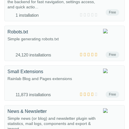
the backend for fast navigation, settings access,
and quick actio...
Free
1 installation
Robots.txt
Simple generating robots.txt
24,120 installations
Free
Small Extensions
Rainlab Blog and Pages extensions
11,873 installations
Free
News & Newsletter
Simple news (or blog) and newsletter plugin with
statistics, mail logs, components and export &
import.