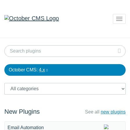
Togg
navig
October CMS:
4.x
New Plugins
See all
new plugins
Email Automation