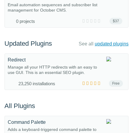
Email automation sequences and subscriber list
management for October CMS.
0 projects
$37
Updated Plugins
See all
updated plugins
Redirect
Manage all your HTTP redirects with an easy to
use GUI. This is an essential SEO plugin.
23,250 installations
Free
All Plugins
Command Palette
Adds a keyboard-triggered command palette to