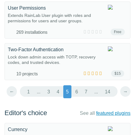
User Permissions
Extends RainLab.User plugin with roles and
permissions for users and user groups.
269 installations
Free
Two-Factor Authentication
Lock down admin access with TOTP, recovery
codes, and trusted devices.
10 projects
$15
←
→
1
...
3
4
5
6
7
...
14
Editor's choice
See all
featured plugins
Currency