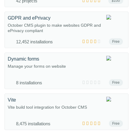
42 projects
$100
GDPR and ePrivacy
October CMS plugin to make websites GDPR and
ePrivacy compliant
12,452 installations
Free
Dynamic forms
Manage your forms on website
8 installations
Free
Vite
Vite build tool integration for October CMS
8,475 installations
Free