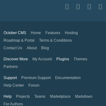
October CMS
Home
Features
Hosting
Roadmap & Portal
Terms & Conditions
Contact Us
About
Blog
Discover More
My Account
Plugins
Themes
Partners
Support
Premium Support
Documentation
Help Center
Forum
Help
Projects
Teams
Marketplace
Markdown
For Authors