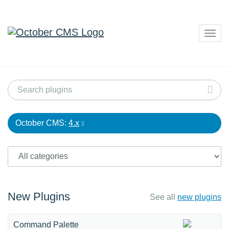
Togg
navig
October CMS:
4.x
New Plugins
See all
new plugins
Command Palette