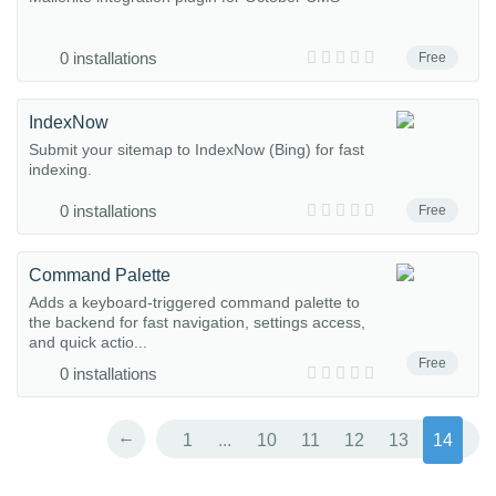
0 installations
Free
IndexNow
Submit your sitemap to IndexNow (Bing) for fast
indexing.
0 installations
Free
Command Palette
Adds a keyboard-triggered command palette to
the backend for fast navigation, settings access,
and quick actio...
Free
0 installations
←
1
...
10
11
12
13
14