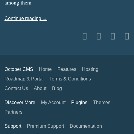
among them.
Continue reading →
October CMS
Home
Features
Hosting
Roadmap & Portal
Terms & Conditions
Contact Us
About
Blog
Discover More
My Account
Plugins
Themes
Partners
Support
Premium Support
Documentation