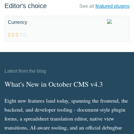
Editor's choice
See all
featured plugins
Currency
Latest from the blog
What's New in October CMS v4.3
Eight new features land today, spanning the frontend, the
backend, and developer tooling - document-style plugin
forms, a spreadsheet translation editor, native view
transitions, AI-aware tooling, and an official debugbar