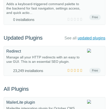
Adds a keyboard-triggered command palette to
the backend for fast navigation, settings access,
and quick actio...
Free
0 installations
Updated Plugins
See all
updated plugins
Redirect
Manage all your HTTP redirects with an easy to
use GUI. This is an essential SEO plugin.
23,249 installations
Free
All Plugins
MailerLite plugin
Mailerlite integration plugin for October CMS