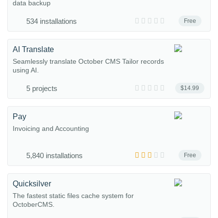
data backup
534 installations
Free
AI Translate
Seamlessly translate October CMS Tailor records
using AI.
5 projects
$14.99
Pay
Invoicing and Accounting
5,840 installations
Free
Quicksilver
The fastest static files cache system for
OctoberCMS.