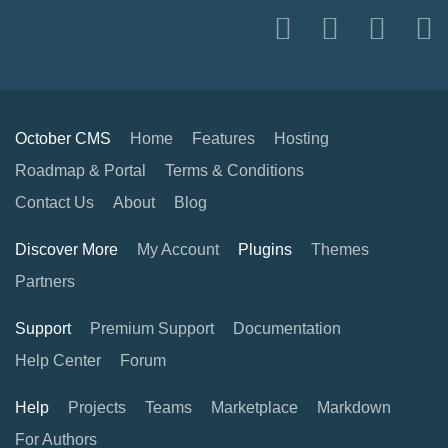
October CMS
Home
Features
Hosting
Roadmap & Portal
Terms & Conditions
Contact Us
About
Blog
Discover More
My Account
Plugins
Themes
Partners
Support
Premium Support
Documentation
Help Center
Forum
Help
Projects
Teams
Marketplace
Markdown
For Authors