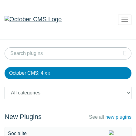
Togg
navig
October CMS:
4.x
New Plugins
See all
new plugins
Socialite