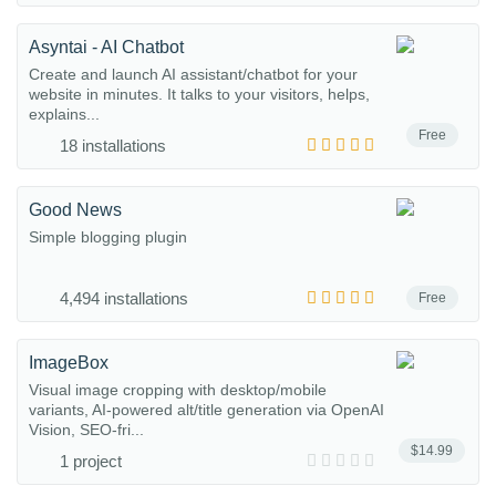
Asyntai - AI Chatbot
Create and launch AI assistant/chatbot for your
website in minutes. It talks to your visitors, helps,
explains...
Free
18 installations
Good News
Simple blogging plugin
4,494 installations
Free
ImageBox
Visual image cropping with desktop/mobile
variants, AI-powered alt/title generation via OpenAI
Vision, SEO-fri...
$14.99
1 project