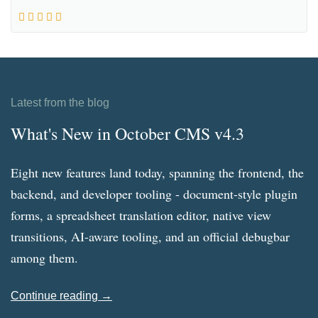
Latest from the blog
What's New in October CMS v4.3
Eight new features land today, spanning the frontend, the
backend, and developer tooling - document-style plugin
forms, a spreadsheet translation editor, native view
transitions, AI-aware tooling, and an official debugbar
among them.
Continue reading →