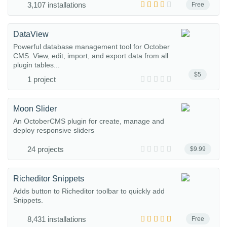
3,107 installations
Free
DataView
Powerful database management tool for October
CMS. View, edit, import, and export data from all
plugin tables...
$5
1 project
Moon Slider
An OctoberCMS plugin for create, manage and
deploy responsive sliders
24 projects
$9.99
Richeditor Snippets
Adds button to Richeditor toolbar to quickly add
Snippets.
8,431 installations
Free