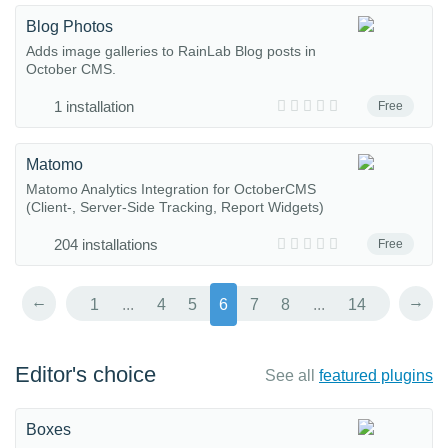
Blog Photos
Adds image galleries to RainLab Blog posts in
October CMS.
1 installation
Free
Matomo
Matomo Analytics Integration for OctoberCMS
(Client-, Server-Side Tracking, Report Widgets)
204 installations
Free
←
→
1
...
4
5
6
7
8
...
14
Editor's choice
See all
featured plugins
Boxes