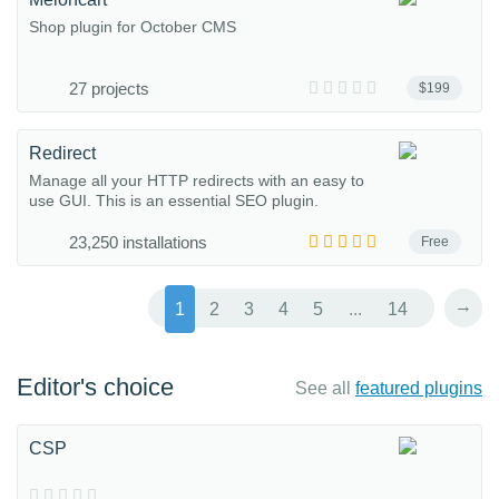
Shop plugin for October CMS
27 projects
$199
Redirect
Manage all your HTTP redirects with an easy to
use GUI. This is an essential SEO plugin.
23,250 installations
Free
→
1
2
3
4
5
...
14
Editor's choice
See all
featured plugins
CSP