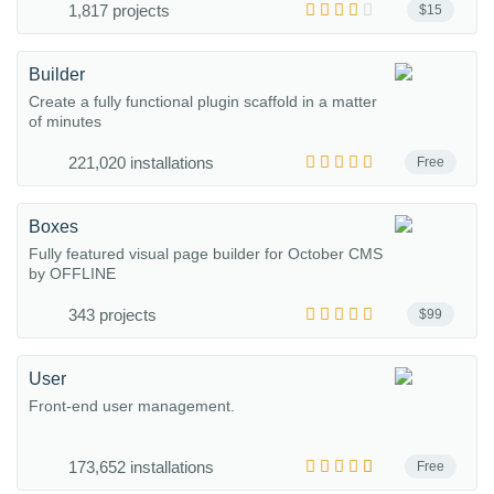
1,817 projects
$15
Builder
Create a fully functional plugin scaffold in a matter
of minutes
221,020 installations
Free
Boxes
Fully featured visual page builder for October CMS
by OFFLINE
343 projects
$99
User
Front-end user management.
173,652 installations
Free