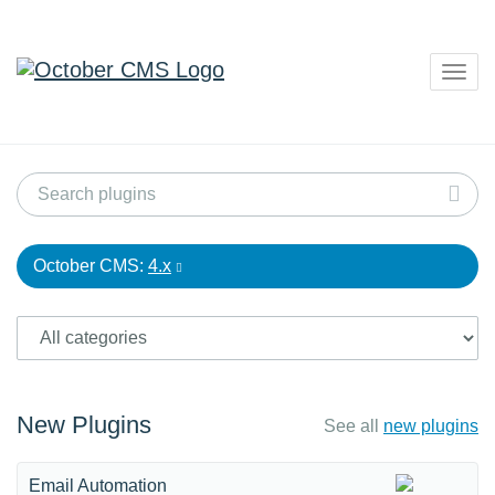
Togg
navig
October CMS:
4.x
New Plugins
See all
new plugins
Email Automation