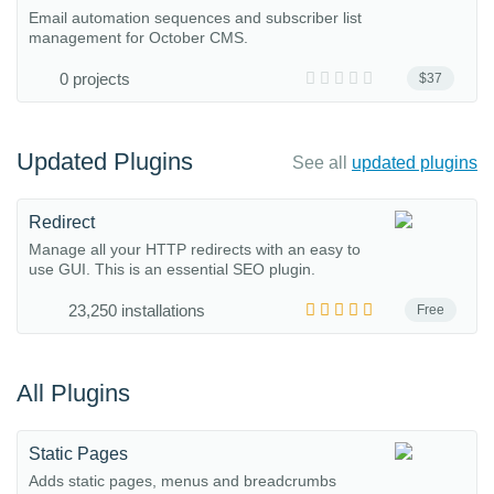
Email automation sequences and subscriber list
management for October CMS.
0 projects
$37
Updated Plugins
See all
updated plugins
Redirect
Manage all your HTTP redirects with an easy to
use GUI. This is an essential SEO plugin.
23,250 installations
Free
All Plugins
Static Pages
Adds static pages, menus and breadcrumbs