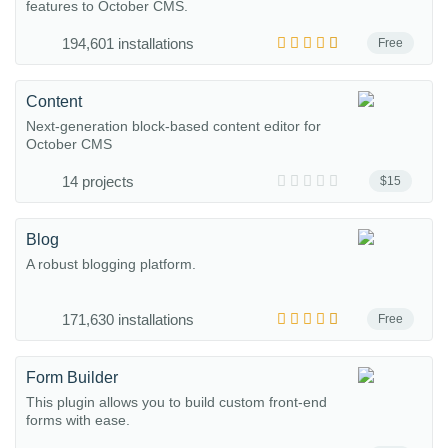
features to October CMS.
194,601 installations
Free
Content
Next-generation block-based content editor for
October CMS
14 projects
$15
Blog
A robust blogging platform.
171,630 installations
Free
Form Builder
This plugin allows you to build custom front-end
forms with ease.