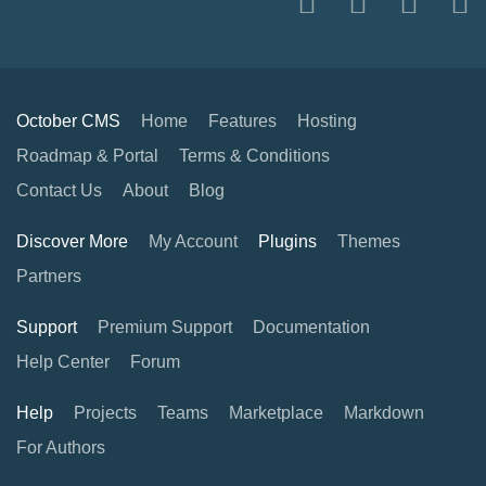
October CMS
Home
Features
Hosting
Roadmap & Portal
Terms & Conditions
Contact Us
About
Blog
Discover More
My Account
Plugins
Themes
Partners
Support
Premium Support
Documentation
Help Center
Forum
Help
Projects
Teams
Marketplace
Markdown
For Authors