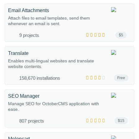
Email Attachments
Attach files to email templates, send them
whenever an email is sent.
9 projects
$5
Translate
Enables multi-lingual websites and translate
website contents.
158,670 installations
Free
SEO Manager
Manage SEO for OctoberCMS application with
ease.
807 projects
$15
Meloncart