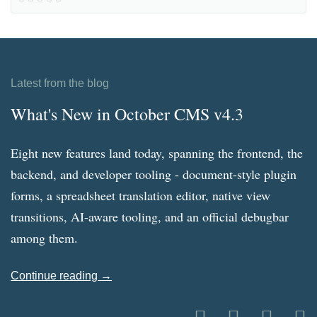
Latest from the blog
What's New in October CMS v4.3
Eight new features land today, spanning the frontend, the
backend, and developer tooling - document-style plugin
forms, a spreadsheet translation editor, native view
transitions, AI-aware tooling, and an official debugbar
among them.
Continue reading →