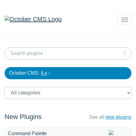
Togg
navig
October CMS:
4.x
New Plugins
See all
new plugins
Command Palette