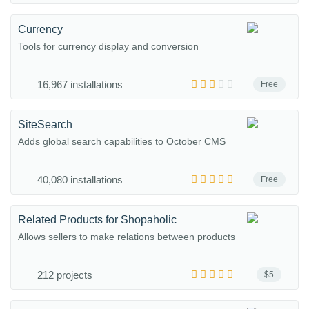
Currency
Tools for currency display and conversion
16,967 installations
Free
SiteSearch
Adds global search capabilities to October CMS
40,080 installations
Free
Related Products for Shopaholic
Allows sellers to make relations between products
212 projects
$5