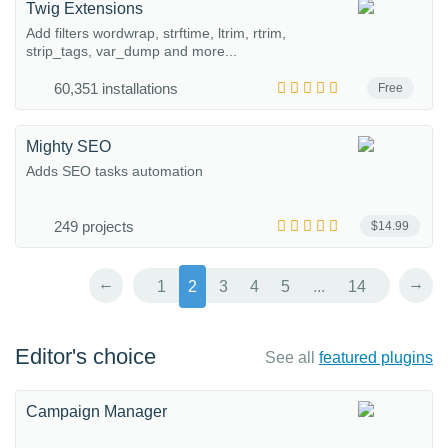
Twig Extensions
Add filters wordwrap, strftime, ltrim, rtrim,
strip_tags, var_dump and more...
60,351 installations
Free
Mighty SEO
Adds SEO tasks automation
249 projects
$14.99
←
→
1
2
3
4
5
...
14
Editor's choice
See all
featured plugins
Campaign Manager