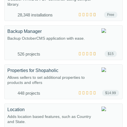
library.
28,348 installations
Free
Backup Manager
Backup OctoberCMS application with ease.
526 projects
$15
Properties for Shopaholic
Allows sellers to set additional properties to
products and offers
448 projects
$14.99
Location
Adds location based features, such as Country
and State.