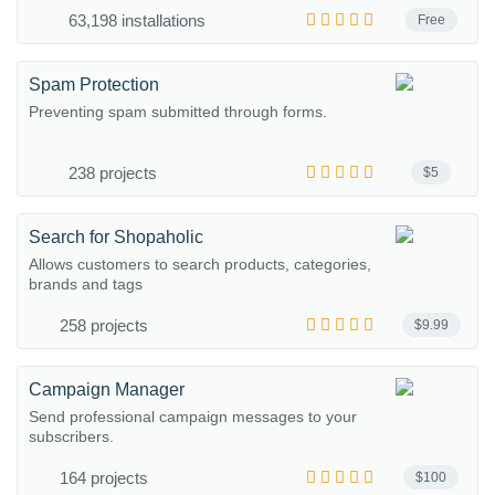
63,198 installations
Free
Spam Protection
Preventing spam submitted through forms.
238 projects
$5
Search for Shopaholic
Allows customers to search products, categories,
brands and tags
258 projects
$9.99
Campaign Manager
Send professional campaign messages to your
subscribers.
164 projects
$100