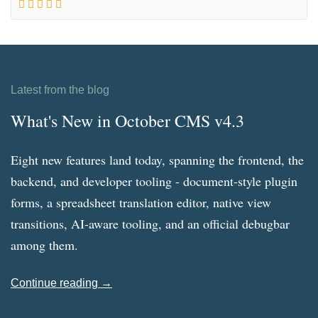
Latest from the blog
What's New in October CMS v4.3
Eight new features land today, spanning the frontend, the
backend, and developer tooling - document-style plugin
forms, a spreadsheet translation editor, native view
transitions, AI-aware tooling, and an official debugbar
among them.
Continue reading →