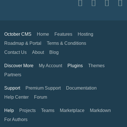
October CMS
Home
Features
Hosting
Roadmap & Portal
Terms & Conditions
Contact Us
About
Blog
Discover More
My Account
Plugins
Themes
Partners
Support
Premium Support
Documentation
Help Center
Forum
Help
Projects
Teams
Marketplace
Markdown
For Authors