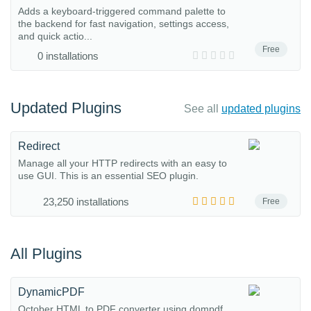
Adds a keyboard-triggered command palette to
the backend for fast navigation, settings access,
and quick actio...
Free
0 installations
Updated Plugins
See all
updated plugins
Redirect
Manage all your HTTP redirects with an easy to
use GUI. This is an essential SEO plugin.
23,250 installations
Free
All Plugins
DynamicPDF
October HTML to PDF converter using dompdf