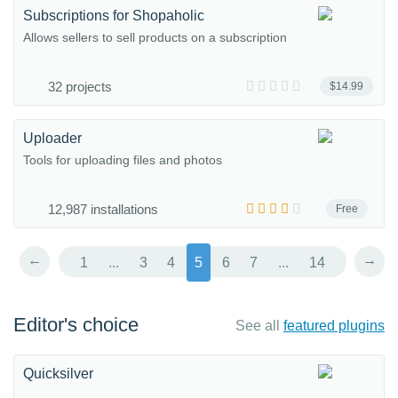
Subscriptions for Shopaholic
Allows sellers to sell products on a subscription
32 projects
$14.99
Uploader
Tools for uploading files and photos
12,987 installations
Free
←
→
1
...
3
4
5
6
7
...
14
Editor's choice
See all
featured plugins
Quicksilver