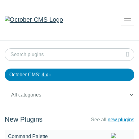
Togg
navig
October CMS:
4.x
New Plugins
See all
new plugins
Command Palette