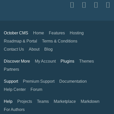
October CMS
Home
Features
Hosting
Roadmap & Portal
Terms & Conditions
Contact Us
About
Blog
Discover More
My Account
Plugins
Themes
Partners
Support
Premium Support
Documentation
Help Center
Forum
Help
Projects
Teams
Marketplace
Markdown
For Authors