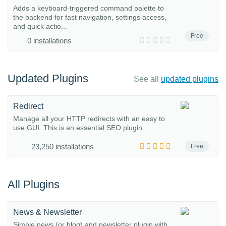
Adds a keyboard-triggered command palette to
the backend for fast navigation, settings access,
and quick actio...
Free
0 installations
Updated Plugins
See all
updated plugins
Redirect
Manage all your HTTP redirects with an easy to
use GUI. This is an essential SEO plugin.
23,250 installations
Free
All Plugins
News & Newsletter
Simple news (or blog) and newsletter plugin with