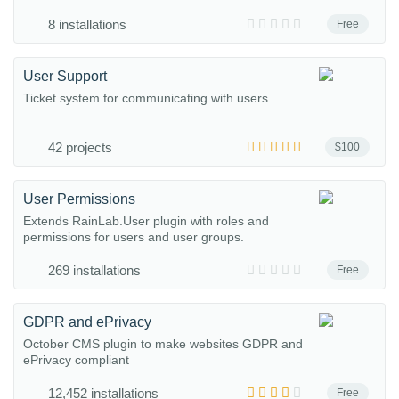
8 installations
Free
User Support
Ticket system for communicating with users
42 projects
$100
User Permissions
Extends RainLab.User plugin with roles and
permissions for users and user groups.
269 installations
Free
GDPR and ePrivacy
October CMS plugin to make websites GDPR and
ePrivacy compliant
12,452 installations
Free