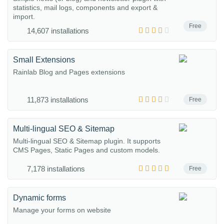
statistics, mail logs, components and export &
import.
Free
14,607 installations
Small Extensions
Rainlab Blog and Pages extensions
11,873 installations
Free
Multi-lingual SEO & Sitemap
Multi-lingual SEO & Sitemap plugin. It supports
CMS Pages, Static Pages and custom models.
7,178 installations
Free
Dynamic forms
Manage your forms on website