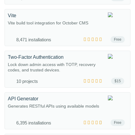
Vite
Vite build tool integration for October CMS
8,471 installations
Free
Two-Factor Authentication
Lock down admin access with TOTP, recovery
codes, and trusted devices.
10 projects
$15
API Generator
Generates RESTful APIs using available models
6,395 installations
Free