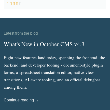
Latest from the blog
What's New in October CMS v4.3
Eight new features land today, spanning the frontend, the
backend, and developer tooling - document-style plugin
forms, a spreadsheet translation editor, native view
transitions, AI-aware tooling, and an official debugbar
among them.
Continue reading →