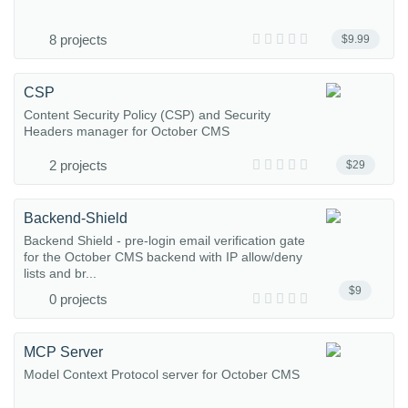
8 projects
$9.99
CSP
Content Security Policy (CSP) and Security
Headers manager for October CMS
2 projects
$29
Backend-Shield
Backend Shield - pre-login email verification gate
for the October CMS backend with IP allow/deny
lists and br...
$9
0 projects
MCP Server
Model Context Protocol server for October CMS