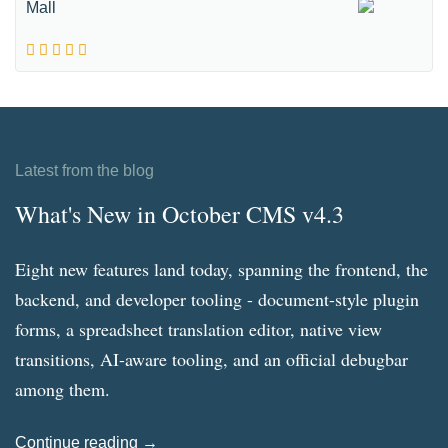
Mall
Latest from the blog
What's New in October CMS v4.3
Eight new features land today, spanning the frontend, the
backend, and developer tooling - document-style plugin
forms, a spreadsheet translation editor, native view
transitions, AI-aware tooling, and an official debugbar
among them.
Continue reading →