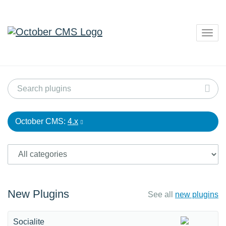
Togg
navig
October CMS:
4.x
New Plugins
See all
new plugins
Socialite