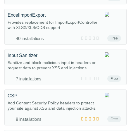
ExcelImportExport
Provides replacement for ImportExportController
with XLSX/XLS/ODS support.
40 installations
Free
Input Sanitizer
Sanitize and block malicious input in headers or
request data to prevent XSS and injections.
7 installations
Free
CSP
Add Content Security Policy headers to protect
your site against XSS and data injection attacks.
8 installations
Free