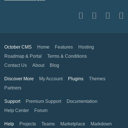
October CMS
Home
Features
Hosting
Roadmap & Portal
Terms & Conditions
Contact Us
About
Blog
Discover More
My Account
Plugins
Themes
Partners
Support
Premium Support
Documentation
Help Center
Forum
Help
Projects
Teams
Marketplace
Markdown