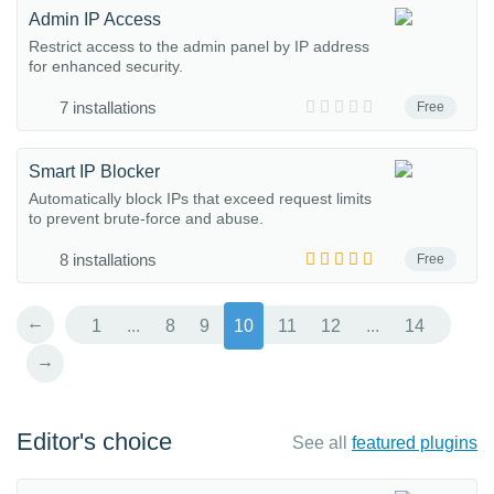
Admin IP Access
Restrict access to the admin panel by IP address
for enhanced security.
7 installations
Free
Smart IP Blocker
Automatically block IPs that exceed request limits
to prevent brute-force and abuse.
8 installations
Free
←
1
...
8
9
10
11
12
...
14
→
Editor's choice
See all
featured plugins