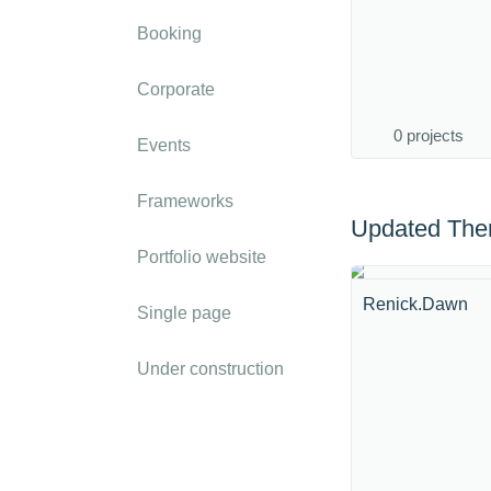
Booking
Corporate
0 projects
Events
Frameworks
Updated Th
Portfolio website
Renick.Dawn
Single page
Under construction