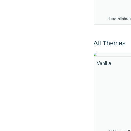
8 installatio
All Themes
Vanilla