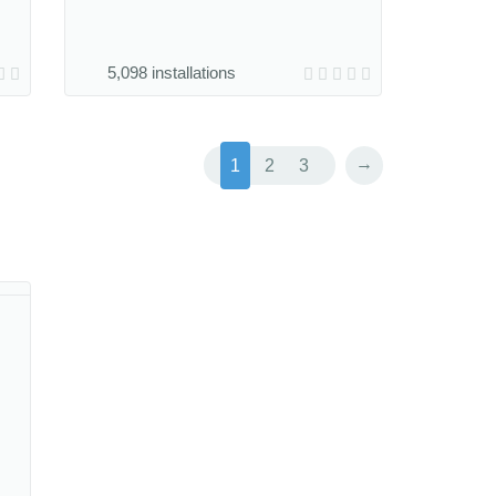
5,098 installations
→
1
2
3