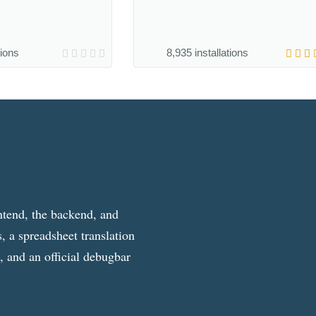
tions
8,935 installations
ntend, the backend, and
, a spreadsheet translation
g, and an official debugbar