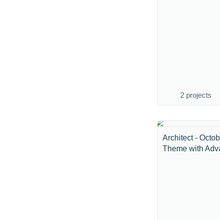
2 projects
Architect - Octo
Theme with Adva