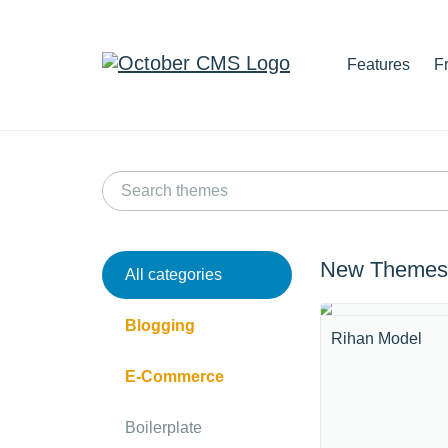
Features
F
New Themes
All categories
Blogging
Rihan Model
E-Commerce
Boilerplate