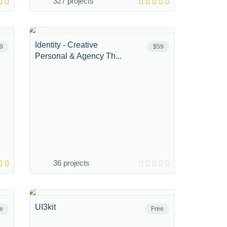
327 projects
Identity - Creative
9
$59
Personal & Agency Th...
36 projects
UI3kit
e
Free