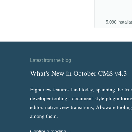
5,098 installa
Latest from the blog
What's New in October CMS v4.3
Eight new features land today, spanning the fro
developer tooling - document-style plugin forms
editor, native view transitions, AI-aware toolin
among them.
Continue reading →