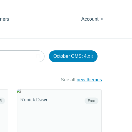
tners
Account
October CMS:
4.x
See all
new themes
Renick.Dawn
5
Free