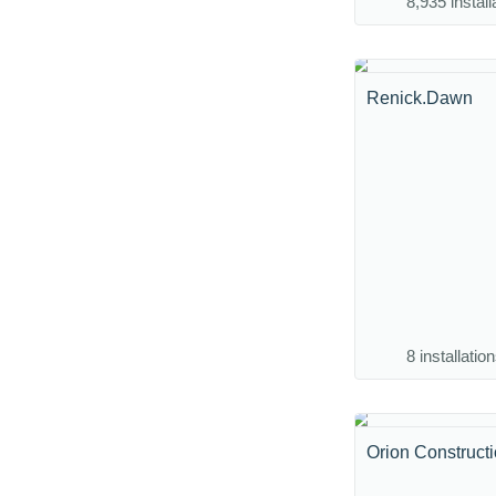
8,935 install
Renick.Dawn
8 installatio
Orion Construct