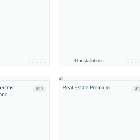
41 installations
bercms
Real Estate Premium
$59
$2
nc...