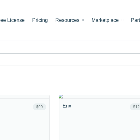
ree License
Pricing
Resources
Marketplace
Par
Enx
$99
$12