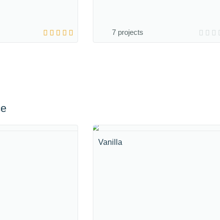
7 projects
ce
Vanilla