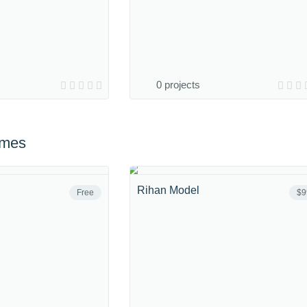
0 projects
emes
Rihan Model
Free
$9