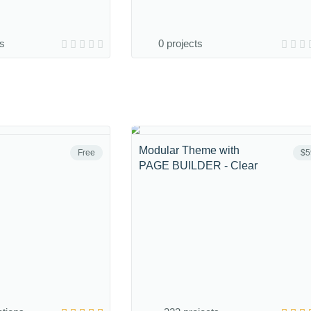
ns
0 projects
Modular Theme with
Free
$5
PAGE BUILDER - Clear