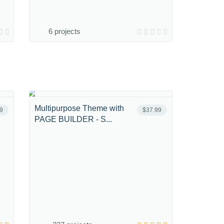
6 projects
Multipurpose Theme with
9
$37.99
PAGE BUILDER - S...