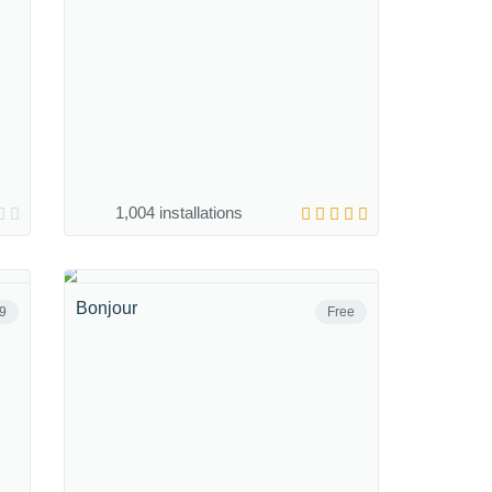
1,004 installations
Bonjour
9
Free