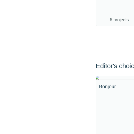
6 projects
Editor's choi
Bonjour