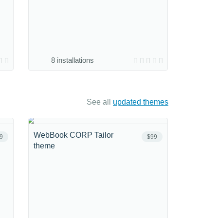
8 installations
See all
updated themes
WebBook CORP Tailor
9
$99
theme