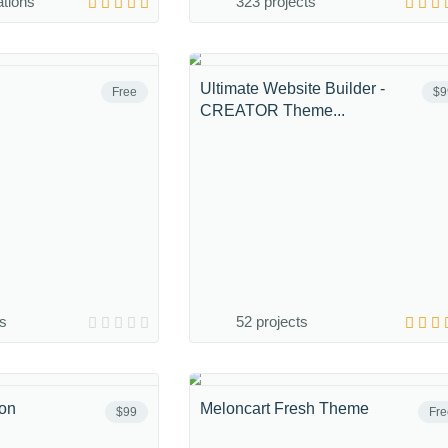
ations
323 projects
Ultimate Website Builder -
Free
$9
CREATOR Theme...
ns
52 projects
ion
Meloncart Fresh Theme
$99
Fre