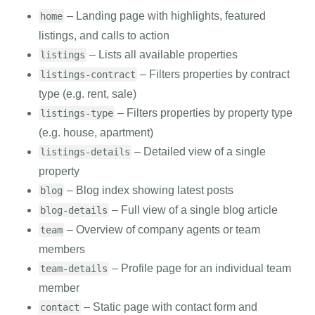
– Landing page with highlights, featured
home
listings, and calls to action
– Lists all available properties
listings
– Filters properties by contract
listings-contract
type (e.g. rent, sale)
– Filters properties by property type
listings-type
(e.g. house, apartment)
– Detailed view of a single
listings-details
property
– Blog index showing latest posts
blog
– Full view of a single blog article
blog-details
– Overview of company agents or team
team
members
– Profile page for an individual team
team-details
member
– Static page with contact form and
contact