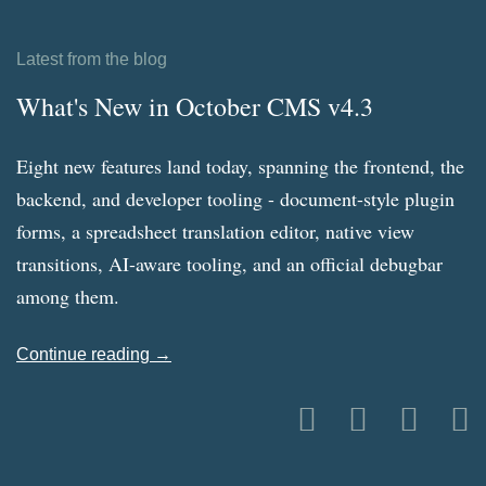
Latest from the blog
What's New in October CMS v4.3
Eight new features land today, spanning the frontend, the
backend, and developer tooling - document-style plugin
forms, a spreadsheet translation editor, native view
transitions, AI-aware tooling, and an official debugbar
among them.
Continue reading →