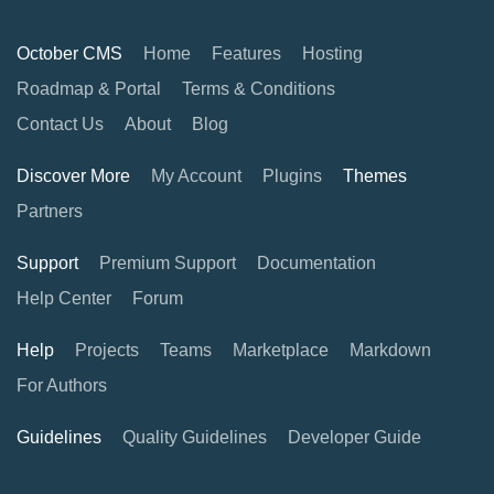
October CMS
Home
Features
Hosting
Roadmap & Portal
Terms & Conditions
Contact Us
About
Blog
Discover More
My Account
Plugins
Themes
Partners
Support
Premium Support
Documentation
Help Center
Forum
Help
Projects
Teams
Marketplace
Markdown
For Authors
Guidelines
Quality Guidelines
Developer Guide