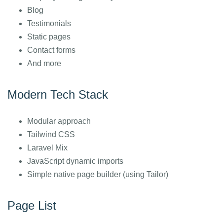
Blog
Testimonials
Static pages
Contact forms
And more
Modern Tech Stack
Modular approach
Tailwind CSS
Laravel Mix
JavaScript dynamic imports
Simple native page builder (using Tailor)
Page List