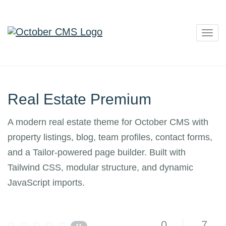
Togg
navig
Real Estate Premium
A modern real estate theme for October CMS with
property listings, blog, team profiles, contact forms,
and a Tailor-powered page builder. Built with
Tailwind CSS, modular structure, and dynamic
JavaScript imports.
0
7