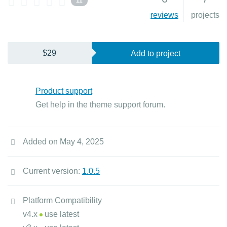
11
reviews
projects
$29
Add to project
Product support
Get help in the theme support forum.
Added on May 4, 2025
Current version:
1.0.5
Platform Compatibility
v4.x
use latest