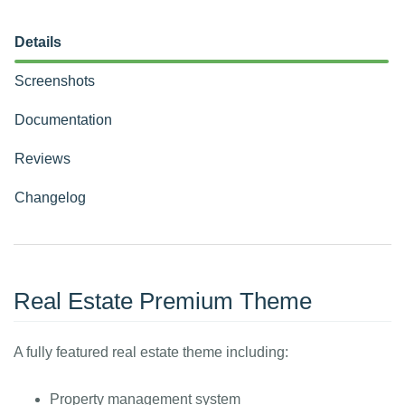
Details
Screenshots
Documentation
Reviews
Changelog
Real Estate Premium Theme
A fully featured real estate theme including:
Property management system