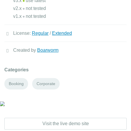
v3.x
use latest
v2.x
not tested
v1.x
not tested
License:
Regular
/
Extended
Created by
Boarworm
Categories
Booking
Corporate
Visit the live demo site