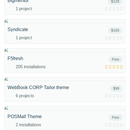
Bigmentor
$129
1 project
Syndicate
$100
1 project
F5fresh
Free
205 installations
WebBook CORP Tailor theme
$99
6 projects
POSMall Theme
Free
2 installations