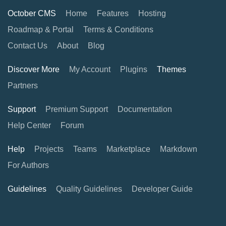
October CMS
Home
Features
Hosting
Roadmap & Portal
Terms & Conditions
Contact Us
About
Blog
Discover More
My Account
Plugins
Themes
Partners
Support
Premium Support
Documentation
Help Center
Forum
Help
Projects
Teams
Marketplace
Markdown
For Authors
Guidelines
Quality Guidelines
Developer Guide