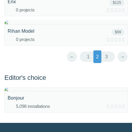
Enx
$125
0 projects
Rihan Model
$99
0 projects
←
→
1
2
3
Editor's choice
Bonjour
5,098 installations