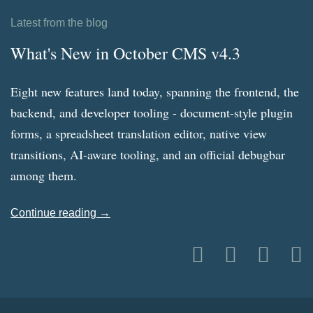
Latest from the blog
What's New in October CMS v4.3
Eight new features land today, spanning the frontend, the
backend, and developer tooling - document-style plugin
forms, a spreadsheet translation editor, native view
transitions, AI-aware tooling, and an official debugbar
among them.
Continue reading →