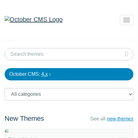
Togg
navig
October CMS:
4.x
New Themes
See all
new themes