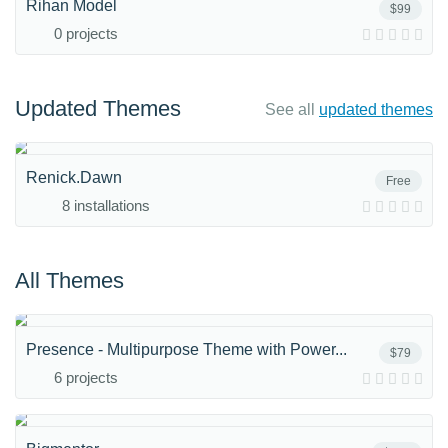
Rihan Model
$99
0 projects
Updated Themes
See all
updated themes
Renick.Dawn
Free
8 installations
All Themes
Presence - Multipurpose Theme with Power...
$79
6 projects