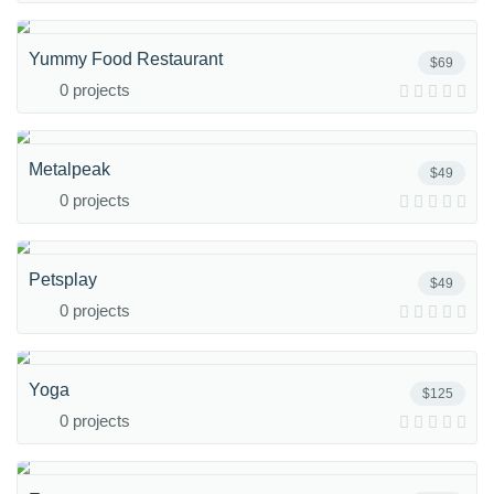
Yummy Food Restaurant
$69
0 projects
Metalpeak
$49
0 projects
Petsplay
$49
0 projects
Yoga
$125
0 projects