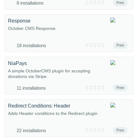
8 installations
Free
Response
October CMS Response
18 installations
Free
NiaPays
A simple OctoberCMS plugin for accepting
donations via Stripe.
11 installations
Free
Redirect Conditions: Header
Adds Header conditions to the Redirect plugin.
22 installations
Free