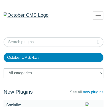
Togg
navig
October CMS:
4.x
New Plugins
See all
new plugins
Socialite