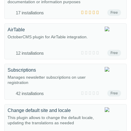
documentation or information purposes
17 installations
Free
AirTable
OctoberCMS plugin for AirTable integration.
12 installations
Free
Subscriptions
Manages newsletter subscriptions on user
registration
42 installations
Free
Change default site and locale
This plugin allows to change the default locale,
updating the translations as needed