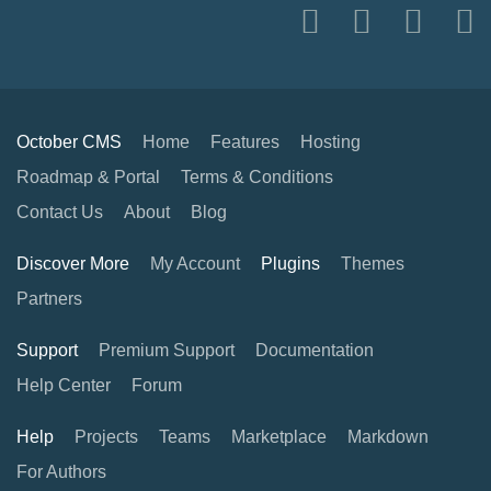
October CMS
Home
Features
Hosting
Roadmap & Portal
Terms & Conditions
Contact Us
About
Blog
Discover More
My Account
Plugins
Themes
Partners
Support
Premium Support
Documentation
Help Center
Forum
Help
Projects
Teams
Marketplace
Markdown
For Authors