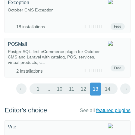
Exception
October CMS Exception
18 installations
Free
POSMall
PostgreSQL-first eCommerce plugin for October
CMS and Laravel with catalog, POS, services,
virtual products, c...
Free
2 installations
←
→
1
...
10
11
12
13
14
Editor's choice
See all
featured plugins
Vite