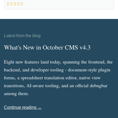
Latest from the blog
What's New in October CMS v4.3
Eight new features land today, spanning the frontend, the
backend, and developer tooling - document-style plugin
forms, a spreadsheet translation editor, native view
transitions, AI-aware tooling, and an official debugbar
among them.
Continue reading →