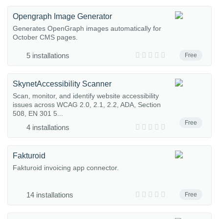
Opengraph Image Generator
Generates OpenGraph images automatically for
October CMS pages.
5 installations
Free
SkynetAccessibility Scanner
Scan, monitor, and identify website accessibility
issues across WCAG 2.0, 2.1, 2.2, ADA, Section
508, EN 301 5...
Free
4 installations
Fakturoid
Fakturoid invoicing app connector.
14 installations
Free